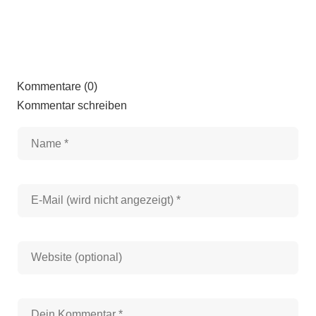
Kommentare (0)
Kommentar schreiben