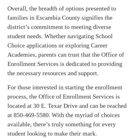
Overall, the breadth of options presented to
families in Escambia County signifies the
district’s commitment to meeting diverse
student needs. Whether navigating School
Choice applications or exploring Career
Academies, parents can trust that the Office of
Enrollment Services is dedicated to providing
the necessary resources and support.
For those interested in starting the enrollment
process, the Office of Enrollment Services is
located at 30 E. Texar Drive and can be reached
at 850-469-5580. With the myriad of choices
available, there’s truly something for every
student looking to make their mark.