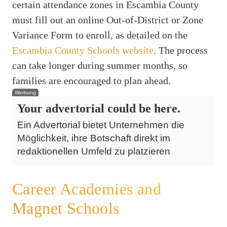
certain attendance zones in Escambia County
must fill out an online Out-of-District or Zone
Variance Form to enroll, as detailed on the
Escambia County Schools website
. The process
can take longer during summer months, so
families are encouraged to plan ahead.
Werbung
Your advertorial could be here.
Ein Advertorial bietet Unternehmen die
Möglichkeit, ihre Botschaft direkt im
redaktionellen Umfeld zu platzieren
Career Academies and
Magnet Schools