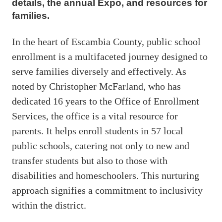
details, the annual Expo, and resources for
families.
In the heart of Escambia County, public school
enrollment is a multifaceted journey designed to
serve families diversely and effectively. As
noted by Christopher McFarland, who has
dedicated 16 years to the Office of Enrollment
Services, the office is a vital resource for
parents. It helps enroll students in 57 local
public schools, catering not only to new and
transfer students but also to those with
disabilities and homeschoolers. This nurturing
approach signifies a commitment to inclusivity
within the district.