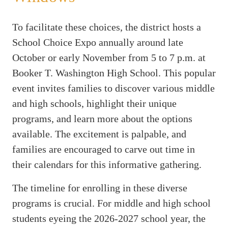
To facilitate these choices, the district hosts a
School Choice Expo annually around late
October or early November from 5 to 7 p.m. at
Booker T. Washington High School. This popular
event invites families to discover various middle
and high schools, highlight their unique
programs, and learn more about the options
available. The excitement is palpable, and
families are encouraged to carve out time in
their calendars for this informative gathering.
The timeline for enrolling in these diverse
programs is crucial. For middle and high school
students eyeing the 2026-2027 school year, the