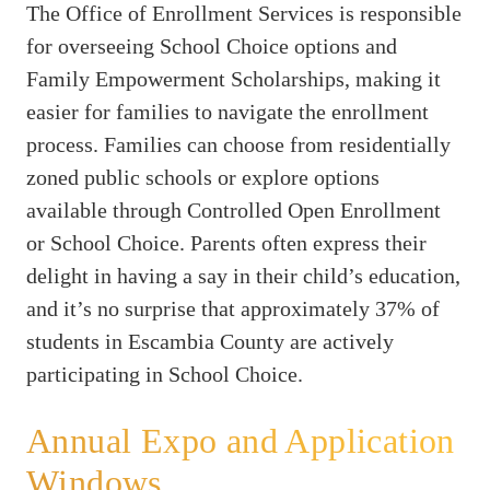
The Office of Enrollment Services is responsible
for overseeing School Choice options and
Family Empowerment Scholarships, making it
easier for families to navigate the enrollment
process. Families can choose from residentially
zoned public schools or explore options
available through Controlled Open Enrollment
or School Choice. Parents often express their
delight in having a say in their child’s education,
and it’s no surprise that approximately 37% of
students in Escambia County are actively
participating in School Choice.
Annual Expo and Application
Windows