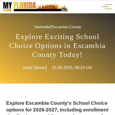
Ads
JOBS
Events
Advertorials
ADS
Startseite
/
Escambia County
Explore Exciting School
Choice Options in Escambia
County Today!
Anna Steiner
22.06.2025, 09:23 Uhr
Explore Escambia County's School Choice
options for 2026-2027, including enrollment