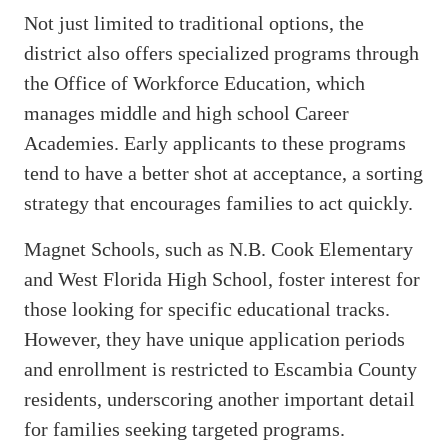
Not just limited to traditional options, the
district also offers specialized programs through
the Office of Workforce Education, which
manages middle and high school Career
Academies. Early applicants to these programs
tend to have a better shot at acceptance, a sorting
strategy that encourages families to act quickly.
Magnet Schools, such as N.B. Cook Elementary
and West Florida High School, foster interest for
those looking for specific educational tracks.
However, they have unique application periods
and enrollment is restricted to Escambia County
residents, underscoring another important detail
for families seeking targeted programs.