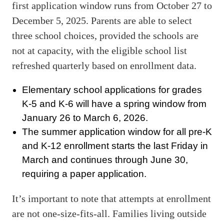
first application window runs from October 27 to
December 5, 2025. Parents are able to select
three school choices, provided the schools are
not at capacity, with the eligible school list
refreshed quarterly based on enrollment data.
Elementary school applications for grades
K-5 and K-6 will have a spring window from
January 26 to March 6, 2026.
The summer application window for all pre-K
and K-12 enrollment starts the last Friday in
March and continues through June 30,
requiring a paper application.
It’s important to note that attempts at enrollment
are not one-size-fits-all. Families living outside