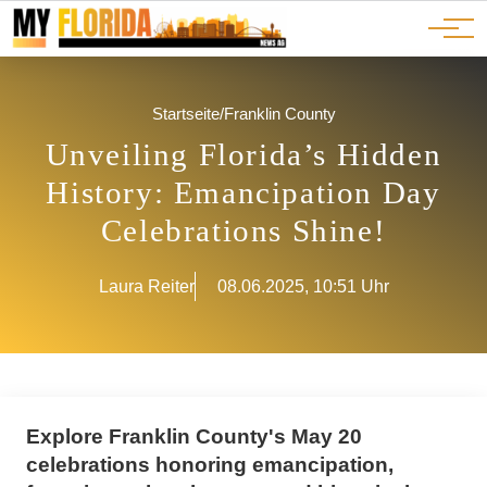
Ads
JOBS
Events
Advertorials
ADS
Startseite
/
Franklin County
Unveiling Florida’s Hidden
History: Emancipation Day
Celebrations Shine!
Laura Reiter
08.06.2025, 10:51 Uhr
Explore Franklin County's May 20
celebrations honoring emancipation,