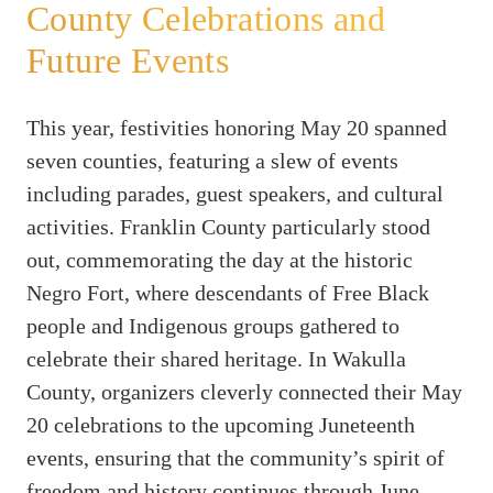
County Celebrations and
Future Events
This year, festivities honoring May 20 spanned
seven counties, featuring a slew of events
including parades, guest speakers, and cultural
activities. Franklin County particularly stood
out, commemorating the day at the historic
Negro Fort, where descendants of Free Black
people and Indigenous groups gathered to
celebrate their shared heritage. In Wakulla
County, organizers cleverly connected their May
20 celebrations to the upcoming Juneteenth
events, ensuring that the community’s spirit of
freedom and history continues through June.