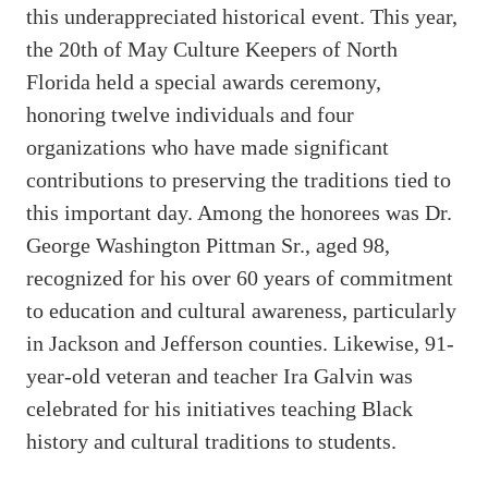
this underappreciated historical event. This year,
the 20th of May Culture Keepers of North
Florida held a special awards ceremony,
honoring twelve individuals and four
organizations who have made significant
contributions to preserving the traditions tied to
this important day. Among the honorees was Dr.
George Washington Pittman Sr., aged 98,
recognized for his over 60 years of commitment
to education and cultural awareness, particularly
in Jackson and Jefferson counties. Likewise, 91-
year-old veteran and teacher Ira Galvin was
celebrated for his initiatives teaching Black
history and cultural traditions to students.