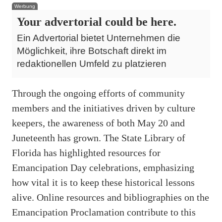
Werbung
Your advertorial could be here.
Ein Advertorial bietet Unternehmen die
Möglichkeit, ihre Botschaft direkt im
redaktionellen Umfeld zu platzieren
Through the ongoing efforts of community
members and the initiatives driven by culture
keepers, the awareness of both May 20 and
Juneteenth has grown. The State Library of
Florida has highlighted resources for
Emancipation Day celebrations, emphasizing
how vital it is to keep these historical lessons
alive. Online resources and bibliographies on the
Emancipation Proclamation contribute to this