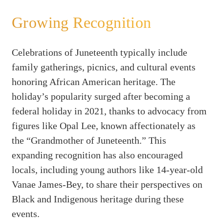
Growing Recognition
Celebrations of Juneteenth typically include
family gatherings, picnics, and cultural events
honoring African American heritage. The
holiday’s popularity surged after becoming a
federal holiday in 2021, thanks to advocacy from
figures like Opal Lee, known affectionately as
the “Grandmother of Juneteenth.” This
expanding recognition has also encouraged
locals, including young authors like 14-year-old
Vanae James-Bey, to share their perspectives on
Black and Indigenous heritage during these
events.