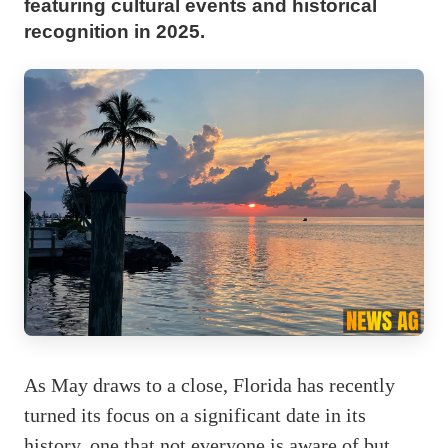
featuring cultural events and historical
recognition in 2025.
As May draws to a close, Florida has recently
turned its focus on a significant date in its
history, one that not everyone is aware of but