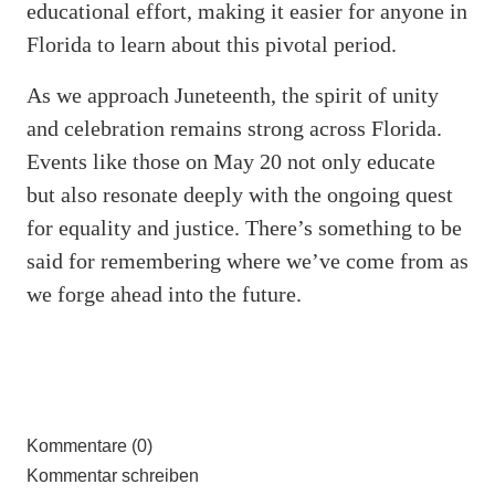
educational effort, making it easier for anyone in
Florida to learn about this pivotal period.
As we approach Juneteenth, the spirit of unity
and celebration remains strong across Florida.
Events like those on May 20 not only educate
but also resonate deeply with the ongoing quest
for equality and justice. There’s something to be
said for remembering where we’ve come from as
we forge ahead into the future.
Kommentare (0)
Kommentar schreiben