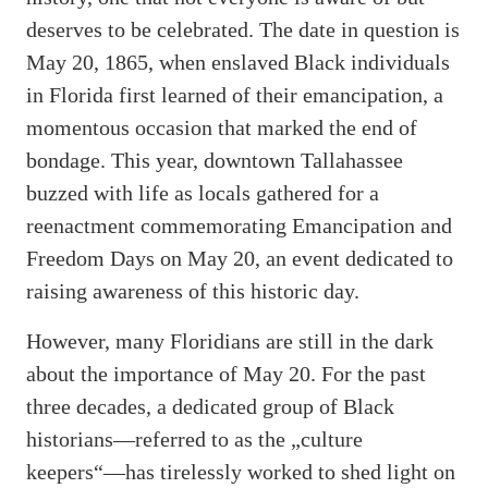
deserves to be celebrated. The date in question is
May 20, 1865, when enslaved Black individuals
in Florida first learned of their emancipation, a
momentous occasion that marked the end of
bondage. This year, downtown Tallahassee
buzzed with life as locals gathered for a
reenactment commemorating Emancipation and
Freedom Days on May 20, an event dedicated to
raising awareness of this historic day.
However, many Floridians are still in the dark
about the importance of May 20. For the past
three decades, a dedicated group of Black
historians—referred to as the „culture
keepers“—has tirelessly worked to shed light on