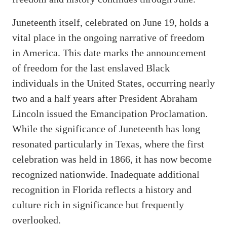
Juneteenth itself, celebrated on June 19, holds a
vital place in the ongoing narrative of freedom
in America. This date marks the announcement
of freedom for the last enslaved Black
individuals in the United States, occurring nearly
two and a half years after President Abraham
Lincoln issued the Emancipation Proclamation.
While the significance of Juneteenth has long
resonated particularly in Texas, where the first
celebration was held in 1866, it has now become
recognized nationwide. Inadequate additional
recognition in Florida reflects a history and
culture rich in significance but frequently
overlooked.