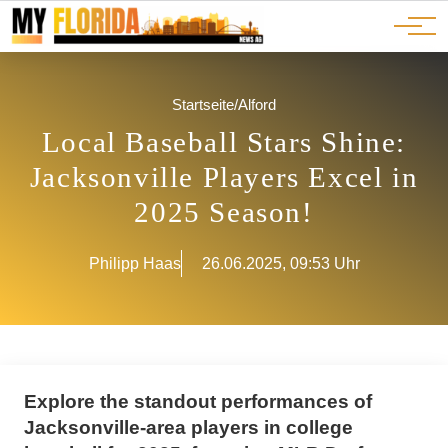
Ads
JOBS
Events
Advertorials
ADS
Startseite
/
Alford
Local Baseball Stars Shine:
Jacksonville Players Excel in
2025 Season!
Philipp Haas
26.06.2025, 09:53 Uhr
Explore the standout performances of
Jacksonville-area players in college