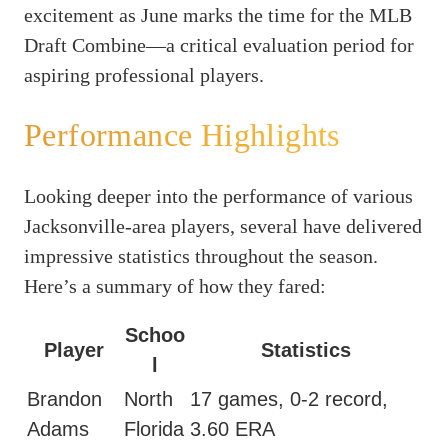
excitement as June marks the time for the MLB
Draft Combine—a critical evaluation period for
aspiring professional players.
Performance Highlights
Looking deeper into the performance of various
Jacksonville-area players, several have delivered
impressive statistics throughout the season.
Here’s a summary of how they fared:
Schoo
Player
Statistics
l
Brandon
North
17 games, 0-2 record,
Adams
Florida
3.60 ERA