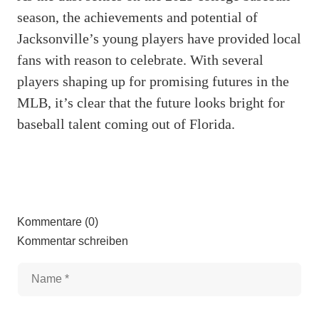
season, the achievements and potential of
Jacksonville’s young players have provided local
fans with reason to celebrate. With several
players shaping up for promising futures in the
MLB, it’s clear that the future looks bright for
baseball talent coming out of Florida.
Kommentare (0)
Kommentar schreiben