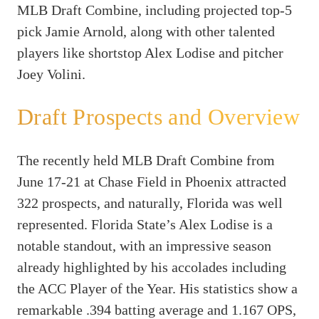
MLB Draft Combine, including projected top-5
pick Jamie Arnold, along with other talented
players like shortstop Alex Lodise and pitcher
Joey Volini
.
Draft Prospects and Overview
The recently held MLB Draft Combine from
June 17-21 at Chase Field in Phoenix attracted
322 prospects, and naturally, Florida was well
represented. Florida State’s Alex Lodise is a
notable standout, with an impressive season
already highlighted by his accolades including
the ACC Player of the Year. His statistics show a
remarkable .394 batting average and 1.167 OPS,