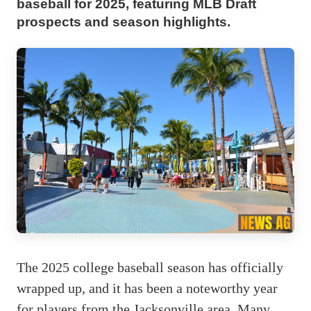
baseball for 2025, featuring MLB Draft
prospects and season highlights.
The 2025 college baseball season has officially
wrapped up, and it has been a noteworthy year
for players from the Jacksonville area. Many