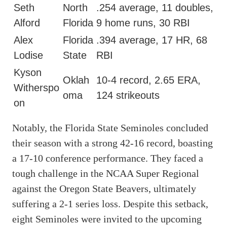
Seth
North
.254 average, 11 doubles,
Alford
Florida
9 home runs, 30 RBI
Alex
Florida
.394 average, 17 HR, 68
Lodise
State
RBI
Kyson
Oklah
10-4 record, 2.65 ERA,
Witherspo
oma
124 strikeouts
on
Notably, the Florida State Seminoles concluded
their season with a strong 42-16 record, boasting
a 17-10 conference performance. They faced a
tough challenge in the NCAA Super Regional
against the Oregon State Beavers, ultimately
suffering a 2-1 series loss. Despite this setback,
eight Seminoles were invited to the upcoming