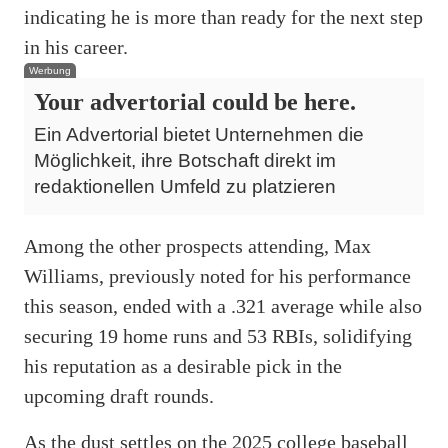
indicating he is more than ready for the next step
in his career
.
Werbung
Your advertorial could be here.
Ein Advertorial bietet Unternehmen die
Möglichkeit, ihre Botschaft direkt im
redaktionellen Umfeld zu platzieren
Among the other prospects attending, Max
Williams, previously noted for his performance
this season, ended with a .321 average while also
securing 19 home runs and 53 RBIs, solidifying
his reputation as a desirable pick in the
upcoming draft rounds
.
As the dust settles on the 2025 college baseball