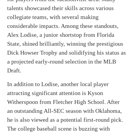
talents showcased their skills across various
collegiate teams, with several making
considerable impacts. Among these standouts,
Alex Lodise, a junior shortstop from Florida
State, shined brilliantly, winning the prestigious
Dick Howser Trophy and solidifying his status as
a projected early-round selection in the MLB
Draft.
In addition to Lodise, another local player
attracting significant attention is Kyson
Witherspoon from Fletcher High School. After
an outstanding All-SEC season with Oklahoma,
he is also viewed as a potential first-round pick.
The college baseball scene is buzzing with