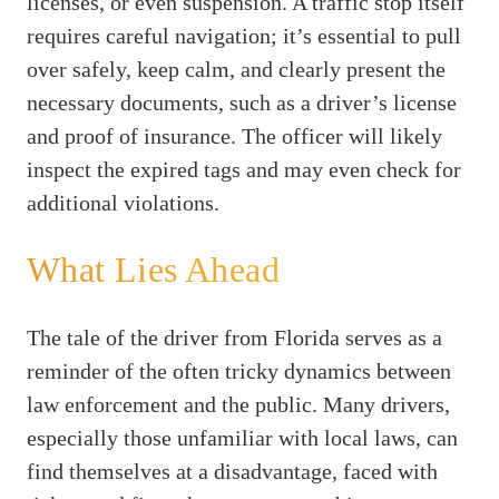
licenses, or even suspension. A traffic stop itself
requires careful navigation; it’s essential to pull
over safely, keep calm, and clearly present the
necessary documents, such as a driver’s license
and proof of insurance. The officer will likely
inspect the expired tags and may even check for
additional violations.
What Lies Ahead
The tale of the driver from Florida serves as a
reminder of the often tricky dynamics between
law enforcement and the public. Many drivers,
especially those unfamiliar with local laws, can
find themselves at a disadvantage, faced with