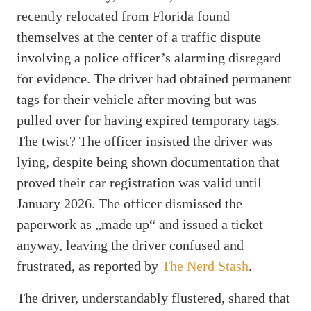
recently relocated from Florida found
themselves at the center of a traffic dispute
involving a police officer’s alarming disregard
for evidence. The driver had obtained permanent
tags for their vehicle after moving but was
pulled over for having expired temporary tags.
The twist? The officer insisted the driver was
lying, despite being shown documentation that
proved their car registration was valid until
January 2026. The officer dismissed the
paperwork as „made up“ and issued a ticket
anyway, leaving the driver confused and
frustrated, as reported by
The Nerd Stash
.
The driver, understandably flustered, shared that