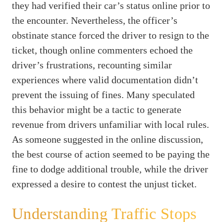
they had verified their car’s status online prior to
the encounter. Nevertheless, the officer’s
obstinate stance forced the driver to resign to the
ticket, though online commenters echoed the
driver’s frustrations, recounting similar
experiences where valid documentation didn’t
prevent the issuing of fines. Many speculated
this behavior might be a tactic to generate
revenue from drivers unfamiliar with local rules.
As someone suggested in the online discussion,
the best course of action seemed to be paying the
fine to dodge additional trouble, while the driver
expressed a desire to contest the unjust ticket.
Understanding Traffic Stops