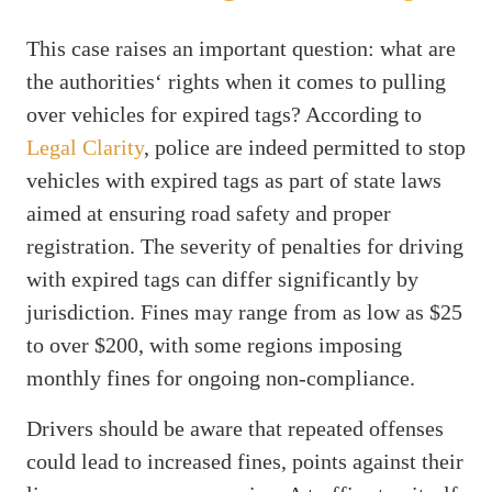
This case raises an important question: what are
the authorities‘ rights when it comes to pulling
over vehicles for expired tags? According to
Legal Clarity
, police are indeed permitted to stop
vehicles with expired tags as part of state laws
aimed at ensuring road safety and proper
registration. The severity of penalties for driving
with expired tags can differ significantly by
jurisdiction. Fines may range from as low as $25
to over $200, with some regions imposing
monthly fines for ongoing non-compliance.
Drivers should be aware that repeated offenses
could lead to increased fines, points against their