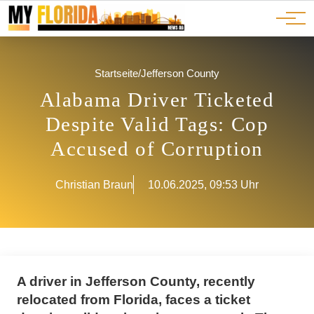
Ads
JOBS
Events
Advertorials
ADS
Startseite
/
Jefferson County
Alabama Driver Ticketed
Despite Valid Tags: Cop
Accused of Corruption
Christian Braun
10.06.2025, 09:53 Uhr
A driver in Jefferson County, recently
relocated from Florida, faces a ticket