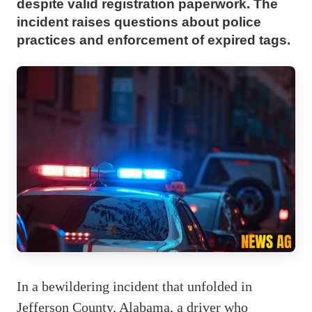
despite valid registration paperwork. The
incident raises questions about police
practices and enforcement of expired tags.
In a bewildering incident that unfolded in
Jefferson County, Alabama, a driver who