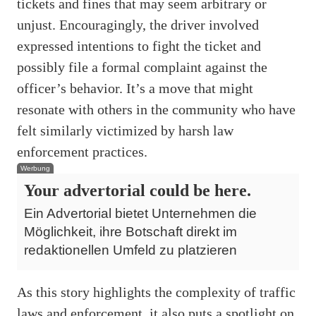
tickets and fines that may seem arbitrary or
unjust. Encouragingly, the driver involved
expressed intentions to fight the ticket and
possibly file a formal complaint against the
officer’s behavior. It’s a move that might
resonate with others in the community who have
felt similarly victimized by harsh law
enforcement practices.
Werbung
Your advertorial could be here.
Ein Advertorial bietet Unternehmen die
Möglichkeit, ihre Botschaft direkt im
redaktionellen Umfeld zu platzieren
As this story highlights the complexity of traffic
laws and enforcement, it also puts a spotlight on