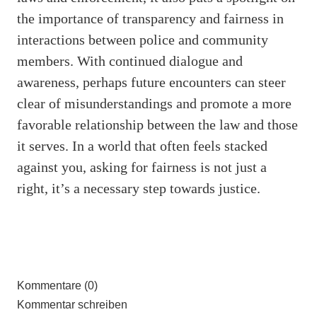
the importance of transparency and fairness in
interactions between police and community
members. With continued dialogue and
awareness, perhaps future encounters can steer
clear of misunderstandings and promote a more
favorable relationship between the law and those
it serves. In a world that often feels stacked
against you, asking for fairness is not just a
right, it’s a necessary step towards justice.
Kommentare (0)
Kommentar schreiben