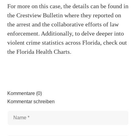
For more on this case, the details can be found in
the Crestview Bulletin where they reported on
the arrest and the collaborative efforts of law
enforcement. Additionally, to delve deeper into
violent crime statistics across Florida, check out
the Florida Health Charts.
Kommentare (0)
Kommentar schreiben