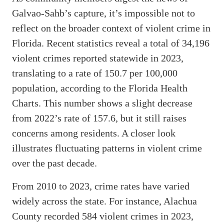
Galvao-Sahb’s capture, it’s impossible not to
reflect on the broader context of violent crime in
Florida. Recent statistics reveal a total of 34,196
violent crimes reported statewide in 2023,
translating to a rate of 150.7 per 100,000
population, according to the Florida Health
Charts. This number shows a slight decrease
from 2022’s rate of 157.6, but it still raises
concerns among residents. A closer look
illustrates fluctuating patterns in violent crime
over the past decade.
From 2010 to 2023, crime rates have varied
widely across the state. For instance, Alachua
County recorded 584 violent crimes in 2023,