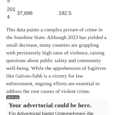
5
201
37,696
192.5
4
This data paints a complex picture of crime in
the Sunshine State. Although 2023 has yielded a
small decrease, many counties are grappling
with persistently high rates of violence, raising
questions about public safety and community
well-being. While the apprehension of fugitives
like Galvao-Sahb is a victory for law
enforcement, ongoing efforts are essential to
address the root causes of violent crime.
Werbung
Your advertorial could be here.
Ein Advertorial bietet Unternehmen die