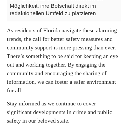
Möglichkeit, ihre Botschaft direkt im
redaktionellen Umfeld zu platzieren
As residents of Florida navigate these alarming
trends, the call for better safety measures and
community support is more pressing than ever.
There’s something to be said for keeping an eye
out and working together. By engaging the
community and encouraging the sharing of
information, we can foster a safer environment
for all.
Stay informed as we continue to cover
significant developments in crime and public
safety in our beloved state.