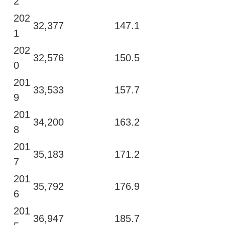
2
202
32,377
147.1
1
202
32,576
150.5
0
201
33,533
157.7
9
201
34,200
163.2
8
201
35,183
171.2
7
201
35,792
176.9
6
201
36,947
185.7