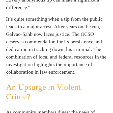
difference.“
It’s quite something when a tip from the public
leads to a major arrest. After years on the run,
Galvao-Sahb now faces justice. The OCSO
deserves commendation for its persistence and
dedication in tracking down this criminal. The
combination of local and federal resources in the
investigation highlights the importance of
collaboration in law enforcement.
An Upsurge in Violent
Crime?
As community members digest the news of