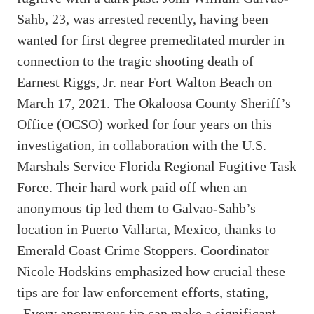
Sahb, 23, was arrested recently, having been
wanted for first degree premeditated murder in
connection to the tragic shooting death of
Earnest Riggs, Jr. near Fort Walton Beach on
March 17, 2021. The Okaloosa County Sheriff’s
Office (OCSO) worked for four years on this
investigation, in collaboration with the U.S.
Marshals Service Florida Regional Fugitive Task
Force. Their hard work paid off when an
anonymous tip led them to Galvao-Sahb’s
location in Puerto Vallarta, Mexico, thanks to
Emerald Coast Crime Stoppers. Coordinator
Nicole Hodskins emphasized how crucial these
tips are for law enforcement efforts, stating,
„Every anonymous tip can make a significant