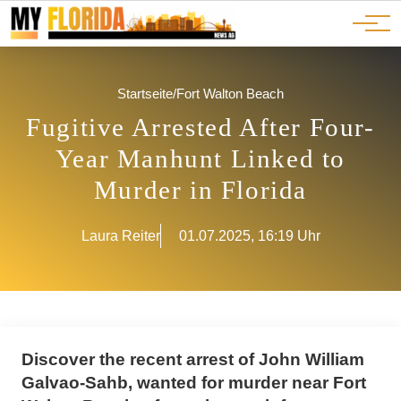
Ads
JOBS
Events
Advertorials
ADS
Startseite
/
Fort Walton Beach
Fugitive Arrested After Four-
Year Manhunt Linked to
Murder in Florida
Laura Reiter
01.07.2025, 16:19 Uhr
Discover the recent arrest of John William
Galvao-Sahb, wanted for murder near Fort