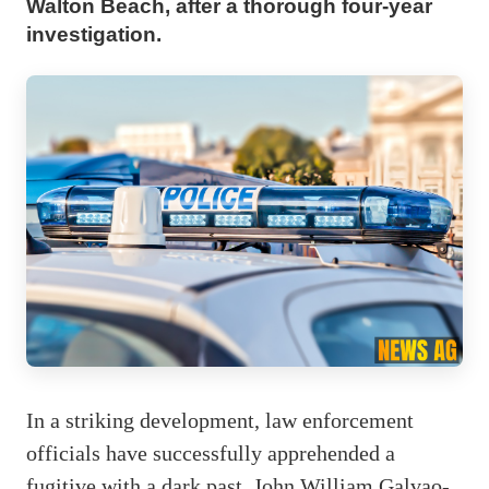
Walton Beach, after a thorough four-year
investigation.
In a striking development, law enforcement
officials have successfully apprehended a
fugitive with a dark past. John William Galvao-