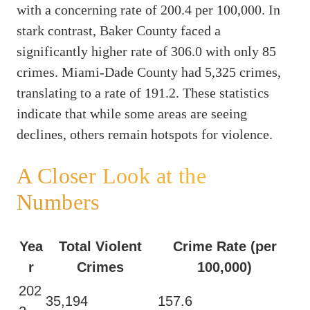
with a concerning rate of 200.4 per 100,000. In
stark contrast, Baker County faced a
significantly higher rate of 306.0 with only 85
crimes. Miami-Dade County had 5,325 crimes,
translating to a rate of 191.2. These statistics
indicate that while some areas are seeing
declines, others remain hotspots for violence.
A Closer Look at the
Numbers
Yea
Total Violent
Crime Rate (per
r
Crimes
100,000)
202
35,194
157.6