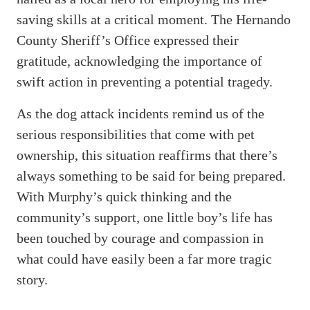
saving skills at a critical moment. The Hernando
County Sheriff’s Office expressed their
gratitude, acknowledging the importance of
swift action in preventing a potential tragedy.
As the dog attack incidents remind us of the
serious responsibilities that come with pet
ownership, this situation reaffirms that there’s
always something to be said for being prepared.
With Murphy’s quick thinking and the
community’s support, one little boy’s life has
been touched by courage and compassion in
what could have easily been a far more tragic
story.