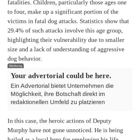
fatalities. Children, particularly those ages one
to four, make up a significant portion of the
victims in fatal dog attacks. Statistics show that
29.4% of such attacks involve this age group,
highlighting their vulnerability due to smaller
size and a lack of understanding of aggressive
dog behavior.
Werbung
Your advertorial could be here.
Ein Advertorial bietet Unternehmen die
Möglichkeit, ihre Botschaft direkt im
redaktionellen Umfeld zu platzieren
In this case, the heroic actions of Deputy
Murphy have not gone unnoticed. He is being
hailed as a local hero for employing his life-