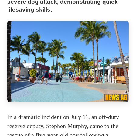
severe dog attack, demonstrating quick
lifesaving skills.
In a dramatic incident on July 11, an off-duty
reserve deputy, Stephen Murphy, came to the
rescue of a five-year-old boy following a