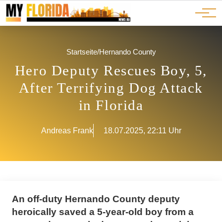
Ads
JOBS
Events
Advertorials
ADS
Startseite
/
Hernando County
Hero Deputy Rescues Boy, 5,
After Terrifying Dog Attack
in Florida
Andreas Frank
18.07.2025, 22:11 Uhr
An off-duty Hernando County deputy
heroically saved a 5-year-old boy from a