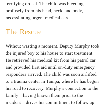
terrifying ordeal. The child was bleeding
profusely from his head, neck, and body,
necessitating urgent medical care.
The Rescue
Without wasting a moment, Deputy Murphy took
the injured boy to his house to start treatment.
He retrieved his medical kit from his patrol car
and provided first aid until on-duty emergency
responders arrived. The child was soon airlifted
to a trauma center in Tampa, where he has begun
his road to recovery. Murphy’s connection to the
family—having known them prior to the
incident—drives his commitment to follow up