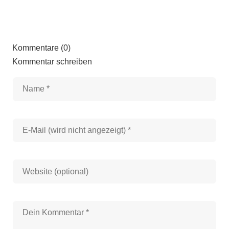
Kommentare (0)
Kommentar schreiben