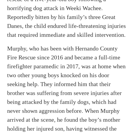
horrifying dog attack in Weeki Wachee.
Reportedly bitten by his family’s three Great
Danes, the child endured life-threatening injuries
that required immediate and skilled intervention.
Murphy, who has been with Hernando County
Fire Rescue since 2016 and became a full-time
firefighter paramedic in 2017, was at home when
two other young boys knocked on his door
seeking help. They informed him that their
brother was suffering from severe injuries after
being attacked by the family dogs, which had
never shown aggression before. When Murphy
arrived at the scene, he found the boy’s mother
holding her injured son, having witnessed the