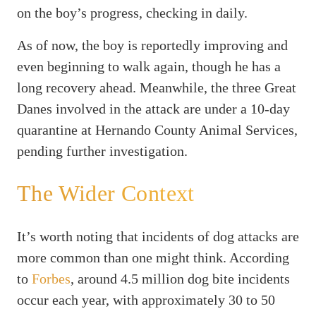
on the boy’s progress, checking in daily.
As of now, the boy is reportedly improving and
even beginning to walk again, though he has a
long recovery ahead. Meanwhile, the three Great
Danes involved in the attack are under a 10-day
quarantine at Hernando County Animal Services,
pending further investigation.
The Wider Context
It’s worth noting that incidents of dog attacks are
more common than one might think. According
to
Forbes
, around 4.5 million dog bite incidents
occur each year, with approximately 30 to 50