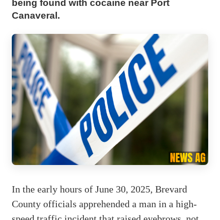
being found with cocaine near Port
Canaveral.
In the early hours of June 30, 2025, Brevard
County officials apprehended a man in a high-
speed traffic incident that raised eyebrows, not