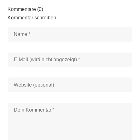
Kommentare (0)
Kommentar schreiben