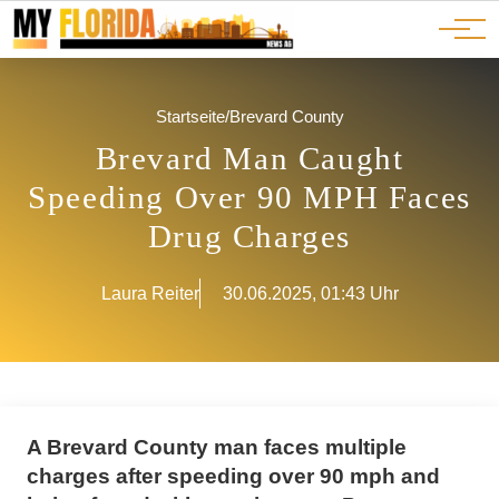
Ads
JOBS
Events
Advertorials
ADS
Startseite
/
Brevard County
Brevard Man Caught
Speeding Over 90 MPH Faces
Drug Charges
Laura Reiter
30.06.2025, 01:43 Uhr
A Brevard County man faces multiple
charges after speeding over 90 mph and