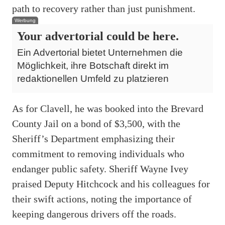
path to recovery rather than just punishment.
Werbung
Your advertorial could be here.
Ein Advertorial bietet Unternehmen die
Möglichkeit, ihre Botschaft direkt im
redaktionellen Umfeld zu platzieren
As for Clavell, he was booked into the Brevard
County Jail on a bond of $3,500, with the
Sheriff’s Department emphasizing their
commitment to removing individuals who
endanger public safety. Sheriff Wayne Ivey
praised Deputy Hitchcock and his colleagues for
their swift actions, noting the importance of
keeping dangerous drivers off the roads.