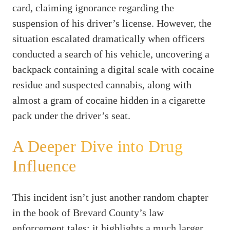
card, claiming ignorance regarding the
suspension of his driver’s license. However, the
situation escalated dramatically when officers
conducted a search of his vehicle, uncovering a
backpack containing a digital scale with cocaine
residue and suspected cannabis, along with
almost a gram of cocaine hidden in a cigarette
pack under the driver’s seat.
A Deeper Dive into Drug
Influence
This incident isn’t just another random chapter
in the book of Brevard County’s law
enforcement tales; it highlights a much larger