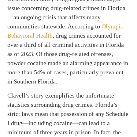
issue concerning drug-related crimes in Florida
—an ongoing crisis that affects many
communities statewide. According to
Olympic
Behavioral Health
, drug crimes accounted for
over a third of all criminal activities in Florida
as of 2023. Of those drug-related offenses,
powder cocaine made an alarming appearance in
more than 54% of cases, particularly prevalent
in Southern Florida.
Clavell’s story exemplifies the unfortunate
statistics surrounding drug crimes. Florida’s
strict laws mean that possession of any Schedule
I drug—including cocaine—can lead to a
minimum of three years in prison. In fact, the