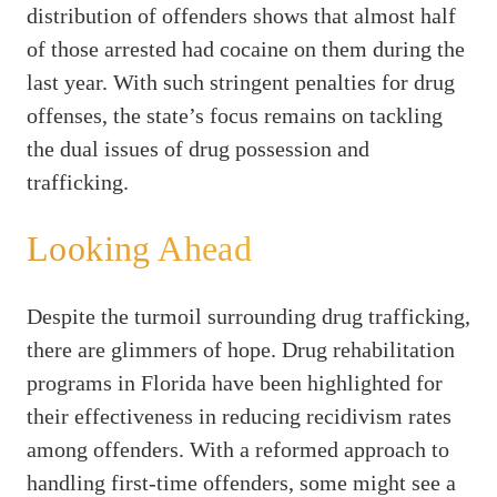
distribution of offenders shows that almost half
of those arrested had cocaine on them during the
last year. With such stringent penalties for drug
offenses, the state’s focus remains on tackling
the dual issues of drug possession and
trafficking.
Looking Ahead
Despite the turmoil surrounding drug trafficking,
there are glimmers of hope. Drug rehabilitation
programs in Florida have been highlighted for
their effectiveness in reducing recidivism rates
among offenders. With a reformed approach to
handling first-time offenders, some might see a