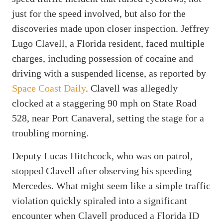
just for the speed involved, but also for the
discoveries made upon closer inspection. Jeffrey
Lugo Clavell, a Florida resident, faced multiple
charges, including possession of cocaine and
driving with a suspended license, as reported by
Space Coast Daily
. Clavell was allegedly
clocked at a staggering 90 mph on State Road
528, near Port Canaveral, setting the stage for a
troubling morning.
Deputy Lucas Hitchcock, who was on patrol,
stopped Clavell after observing his speeding
Mercedes. What might seem like a simple traffic
violation quickly spiraled into a significant
encounter when Clavell produced a Florida ID