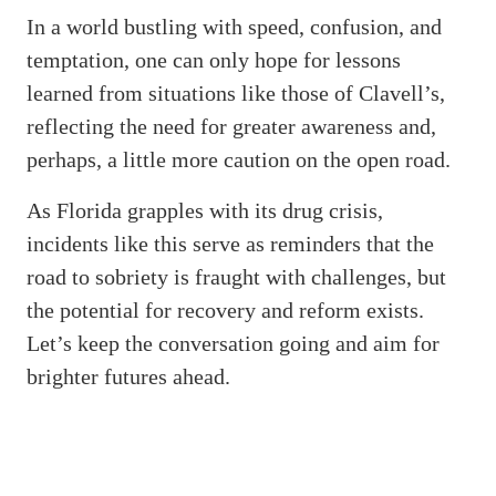
In a world bustling with speed, confusion, and
temptation, one can only hope for lessons
learned from situations like those of Clavell’s,
reflecting the need for greater awareness and,
perhaps, a little more caution on the open road.
As Florida grapples with its drug crisis,
incidents like this serve as reminders that the
road to sobriety is fraught with challenges, but
the potential for recovery and reform exists.
Let’s keep the conversation going and aim for
brighter futures ahead.