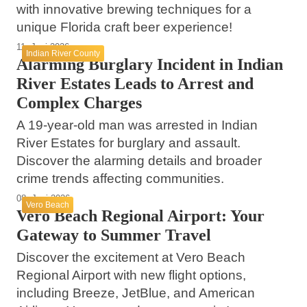
with innovative brewing techniques for a
unique Florida craft beer experience!
11. Juni 2026
Indian River County
Alarming Burglary Incident in Indian
River Estates Leads to Arrest and
Complex Charges
A 19-year-old man was arrested in Indian
River Estates for burglary and assault.
Discover the alarming details and broader
crime trends affecting communities.
08. Juni 2026
Vero Beach
Vero Beach Regional Airport: Your
Gateway to Summer Travel
Discover the excitement at Vero Beach
Regional Airport with new flight options,
including Breeze, JetBlue, and American