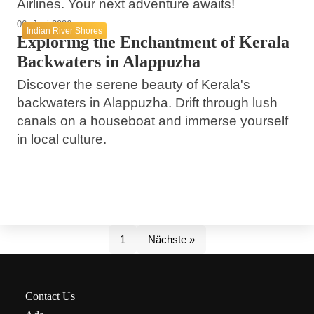
Airlines. Your next adventure awaits!
06. Juni 2026
Indian River Shores
Exploring the Enchantment of Kerala
Backwaters in Alappuzha
Discover the serene beauty of Kerala's
backwaters in Alappuzha. Drift through lush
canals on a houseboat and immerse yourself
in local culture.
1
Nächste »
Contact Us