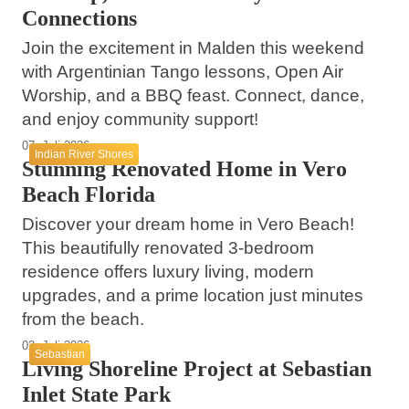
Connections
Join the excitement in Malden this weekend
with Argentinian Tango lessons, Open Air
Worship, and a BBQ feast. Connect, dance,
and enjoy community support!
07. Juli 2026
Indian River Shores
Stunning Renovated Home in Vero
Beach Florida
Discover your dream home in Vero Beach!
This beautifully renovated 3-bedroom
residence offers luxury living, modern
upgrades, and a prime location just minutes
from the beach.
02. Juli 2026
Sebastian
Living Shoreline Project at Sebastian
Inlet State Park