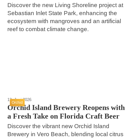
Discover the new Living Shoreline project at
Sebastian Inlet State Park, enhancing the
ecosystem with mangroves and an artificial
reef to combat climate change.
25. Juni 2026
Retiring in Vero Beach Florida on a Budget
17. Juni 2026
20. Juni 2026
of 900000
Discover the Charm of Vero Beach and Its
Dining Delights in Vero Beach Florida
Nearby Attractions
Vero Beach
Vero Beach
Vero Beach
12. Juni 2026
Orchid
Orchid Island Brewery Reopens with
a Fresh Take on Florida Craft Beer
Discover the vibrant new Orchid Island
Brewery in Vero Beach, blending local citrus