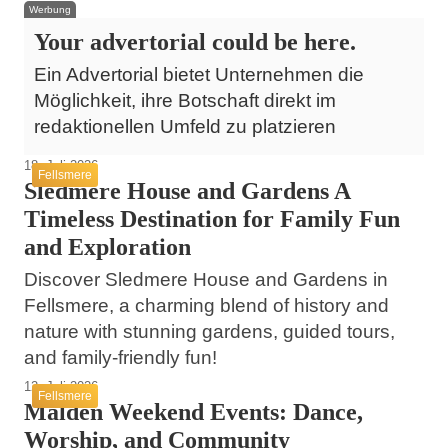
Werbung
Your advertorial could be here.
Ein Advertorial bietet Unternehmen die
Möglichkeit, ihre Botschaft direkt im
redaktionellen Umfeld zu platzieren
18. Juli 2026
Fellsmere
Sledmere House and Gardens A
Timeless Destination for Family Fun
and Exploration
Discover Sledmere House and Gardens in
Fellsmere, a charming blend of history and
nature with stunning gardens, guided tours,
and family-friendly fun!
12. Juli 2026
Fellsmere
Malden Weekend Events: Dance,
Worship, and Community