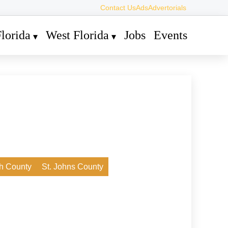
Contact Us
Ads
Advertorials
lorida
West Florida
Jobs
Events
h County
St. Johns County
4. Juli 2026
A Social Adventure in Loxahatchee
Groves