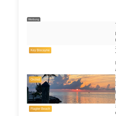
New Smyrna Beach
Werbung
Key Biscayne
Orchid
Flagler Beach