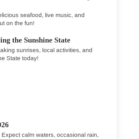
licious seafood, live music, and
ut on the fun!
ing the Sunshine State
king sunrises, local activities, and
ne State today!
3. Juli 2026
Explore the Vibrant Events and Culture
of South Daytona Florida
South Daytona
026
! Expect calm waters, occasional rain,