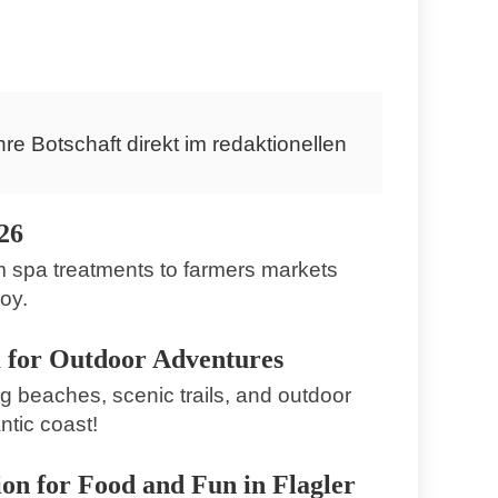
Loxahatchee Groves
hre Botschaft direkt im redaktionellen
26
m spa treatments to farmers markets
oy.
 for Outdoor Adventures
 beaches, scenic trails, and outdoor
ntic coast!
on for Food and Fun in Flagler