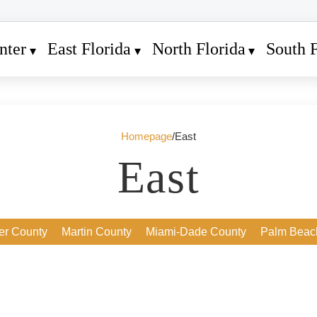
nter
East Florida
North Florida
South F
Homepage
/
East
East
ver County
Martin County
Miami-Dade County
Palm Beac
24. Juli 2026
2
Daytona Beach Shores: A Hidden Gem
for Buyers Seeking Oceanfront Living