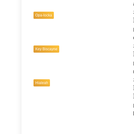
Opa-locka
Key Biscayne
Hialeah