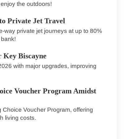
enjoy the outdoors!
o Private Jet Travel
e-way private jet journeys at up to 80%
 bank!
r Key Biscayne
 2026 with major upgrades, improving
hoice Voucher Program Amidst
g Choice Voucher Program, offering
 living costs.