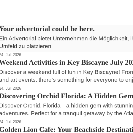
Daytona Beach Shores
Your advertorial could be here.
Ein Advertorial bietet Unternehmen die Möglichkeit, i
Umfeld zu platzieren
24. Juli 2026
Weekend Activities in Key Biscayne July 20
Discover a weekend full of fun in Key Biscayne! Fro
and art events, there's something for everyone to enj
24. Juli 2026
Discovering Orchid Florida: A Hidden Gem
Discover Orchid, Florida—a hidden gem with stunning
adventures. Perfect for a tranquil getaway by the Atla
24. Juli 2026
Golden Lion Cafe: Your Beachside Destinati