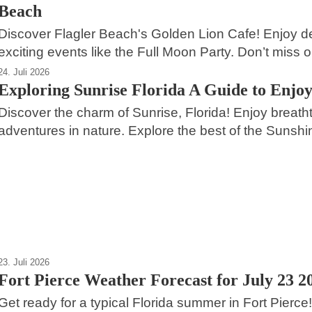
Beach
Discover Flagler Beach's Golden Lion Cafe! Enjoy de
exciting events like the Full Moon Party. Don’t miss o
24. Juli 2026
Exploring Sunrise Florida A Guide to Enjoy
Discover the charm of Sunrise, Florida! Enjoy breathta
adventures in nature. Explore the best of the Sunshi
24. Juli 2026
2
Fort Lauderdale A Coastal Paradise in
Florida
Dania Beach
23. Juli 2026
Fort Pierce Weather Forecast for July 23 2
Get ready for a typical Florida summer in Fort Pierce