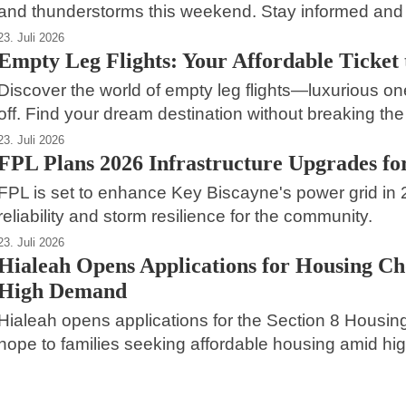
and thunderstorms this weekend. Stay informed and 
23. Juli 2026
Empty Leg Flights: Your Affordable Ticket t
Discover the world of empty leg flights—luxurious on
off. Find your dream destination without breaking the
23. Juli 2026
FPL Plans 2026 Infrastructure Upgrades fo
FPL is set to enhance Key Biscayne's power grid in
reliability and storm resilience for the community.
23. Juli 2026
Hialeah Opens Applications for Housing C
High Demand
Hialeah opens applications for the Section 8 Housin
hope to families seeking affordable housing amid high