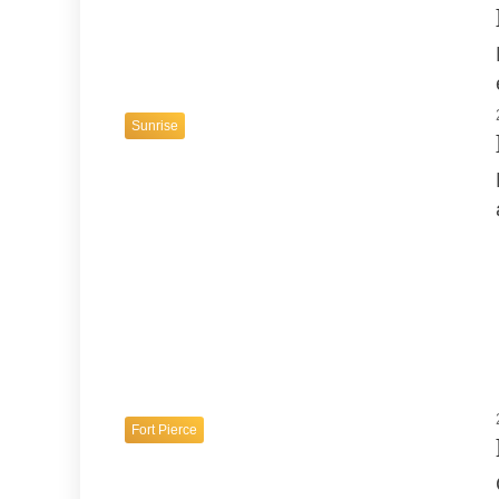
Sunrise
24. Juli 2026
Fort Lauderdale Beach A Perfect Blend
of Relaxation and Adventure
Fort Lauderdale
Fort Pierce