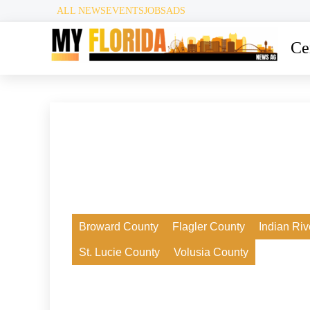
ALL NEWS
EVENTS
JOBS
ADS
Ce
24. Juli 2026
Broward County
Flagler County
Indian Ri
New Smyrna Beach Faces Controversy
St. Lucie County
Volusia County
Over Deering Park Innovation Center
Development