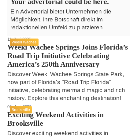
Your advertorial could be here.
Ein Advertorial bietet Unternehmen die
Möglichkeit, ihre Botschaft direkt im
redaktionellen Umfeld zu platzieren
11. Juni 2026
Weeki Wachee
Weeki Wachee Springs Joins Florida’s
Road Trip Initiative Celebrating
America’s 250th Anniversary
Discover Weeki Wachee Springs State Park,
now part of Florida's "Road Trip Florida"
initiative, celebrating mermaid magic and rich
history. Explore this enchanting destination!
06. Juni 2026
Brooksville
Exciting Weekend Activities in
Brooksville
Discover exciting weekend activities in