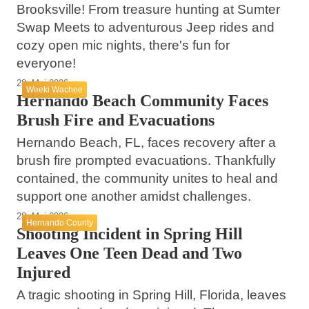
Brooksville! From treasure hunting at Sumter
Swap Meets to adventurous Jeep rides and
cozy open mic nights, there's fun for
everyone!
28. Mai 2026
Weeki Wachee
Hernando Beach Community Faces
Brush Fire and Evacuations
Hernando Beach, FL, faces recovery after a
brush fire prompted evacuations. Thankfully
contained, the community unites to heal and
support one another amidst challenges.
28. Mai 2026
Hernando County
Shooting Incident in Spring Hill
Leaves One Teen Dead and Two
Injured
A tragic shooting in Spring Hill, Florida, leaves