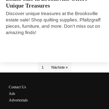
Unique Treasures
Discover unique treasures at the Brooksville
estate sale! Shop quilting supplies, Pfaltzgraff
pieces, furniture, and more. Don't miss out on
amazing finds!
1
Nächste »
Contact Us
Ads
Advertorials