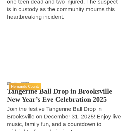
one teen dead and two injured. The suspect
is in custody as the community mourns this
20. Mai 2026
heartbreaking incident.
24. Mai 2026
Hernando County Traffic Stop Incident
Mermaid Tale Trail Unveiled at Weeki
Raises Questions About Police and
Wachee Springs State Park
14. Mai 2026
Community Safety
Upcoming Events in Brooksville This May
Weeki Wachee
Hernando County
Brooksville
08. Mai 2026
Hernando County
Tangerine Ball Drop in Brooksville
New Year’s Eve Celebration 2025
Join the festive Tangerine Ball Drop in
Brooksville on December 31, 2025! Enjoy live
music, family fun, and a countdown to