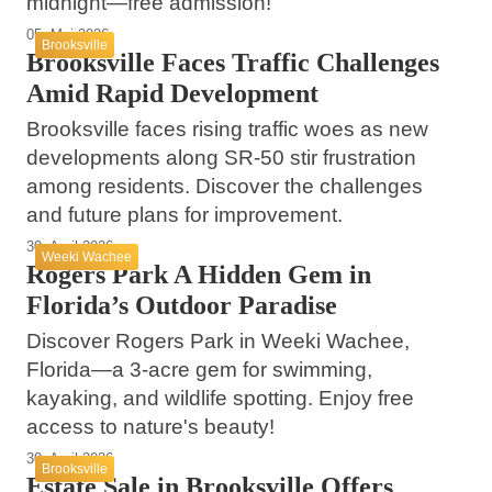
midnight—free admission!
05. Mai 2026
Brooksville
Brooksville Faces Traffic Challenges
Amid Rapid Development
Brooksville faces rising traffic woes as new
developments along SR-50 stir frustration
among residents. Discover the challenges
and future plans for improvement.
30. April 2026
Weeki Wachee
Rogers Park A Hidden Gem in
Florida’s Outdoor Paradise
Discover Rogers Park in Weeki Wachee,
Florida—a 3-acre gem for swimming,
kayaking, and wildlife spotting. Enjoy free
access to nature's beauty!
30. April 2026
Brooksville
Estate Sale in Brooksville Offers