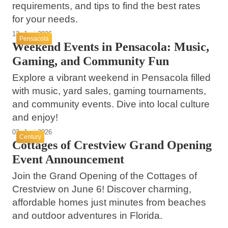
requirements, and tips to find the best rates
for your needs.
12. Juni 2026
Pensacola
Weekend Events in Pensacola: Music,
Gaming, and Community Fun
Explore a vibrant weekend in Pensacola filled
with music, yard sales, gaming tournaments,
and community events. Dive into local culture
and enjoy!
02. Juni 2026
Century
Cottages of Crestview Grand Opening
Event Announcement
Join the Grand Opening of the Cottages of
Crestview on June 6! Discover charming,
30. Mai 2026
affordable homes just minutes from beaches
Driver Arrested for Fatal 2025 Cantonment
and outdoor adventures in Florida.
26. Mai 2026