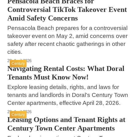
Pensacola Beach Braces for
Controversial TikTok Takeover Event
Amid Safety Concerns
Pensacola Beach prepares for a controversial
takeover event on May 2, amid concerns over
safety after recent chaotic gatherings in other
cities.
28. April 2026
Century
Navigating Rental Costs: What Doral
Tenants Must Know Now!
Explore leasing details, rights, and laws for
tenants and landlords in Doral's Century Town
Center apartments, effective April 28, 2026.
28. April 2026
Century
Leasing Options and Tenant Rights at
Century Town Center Apartments