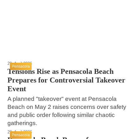
DUI Crash Had Previous Local DUI
12. Mai 2026
MILO Mobile Licensing Unit Coming to
Conviction
Escambia County Honors Fallen Deputies at
Century Tomorrow
Annual Memorial Service
Century
Century
Escambia County
29. April 2026
Pensacola
Tensions Rise as Pensacola Beach
Prepares for Controversial Takeover
Event
A planned "takeover" event at Pensacola
Beach on May 2 raises concerns over safety
and public order following similar chaotic
gatherings.
29. April 2026
Pensacola