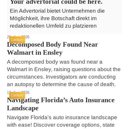
Your advertorial could be here.
Ein Advertorial bietet Unternehmen die
Möglichkeit, ihre Botschaft direkt im
redaktionellen Umfeld zu platzieren
26. Juni 2026
Century
Decomposed Body Found Near
Walmart in Ensley
A decomposed body was found near a
Walmart in Ensley, raising questions about the
circumstances. Investigators are conducting
an autopsy to determine the cause of death.
12. Juni 2026
Century
Navigating Florida’s Auto Insurance
Landscape
Navigate Florida's auto insurance landscape
with ease! Discover coverage options, state