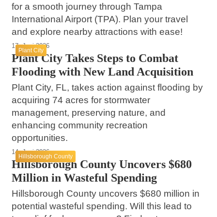
for a smooth journey through Tampa
International Airport (TPA). Plan your travel
and explore nearby attractions with ease!
17. Juni 2026
Plant City
Plant City Takes Steps to Combat
Flooding with New Land Acquisition
Plant City, FL, takes action against flooding by
acquiring 74 acres for stormwater
management, preserving nature, and
enhancing community recreation
opportunities.
14. Juni 2026
Hillsborough County
Hillsborough County Uncovers $680
Million in Wasteful Spending
Hillsborough County uncovers $680 million in
potential wasteful spending. Will this lead to