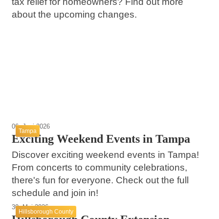
tax relief for homeowners? Find out more
about the upcoming changes.
13. Juni 2026
13. Juni 2026
Navigating the Temple Terrace Real Estate
08. Juni 2026
Exciting Summer Concerts and Events in
Market with Cassandra Ingraham
Temple Terrace 51st Annual 4th of July
Tampa 2026
Celebration
Temple Terrace
Tampa
Temple Terrace
06. Juni 2026
Tampa
Exciting Weekend Events in Tampa
Discover exciting weekend events in Tampa!
From concerts to community celebrations,
there's fun for everyone. Check out the full
schedule and join in!
30. Mai 2026
Hillsborough County