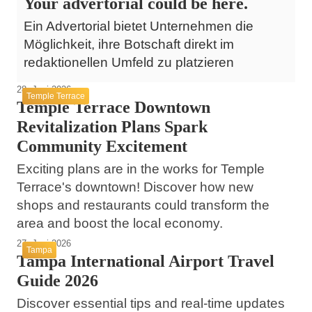
Your advertorial could be here.
Ein Advertorial bietet Unternehmen die
Möglichkeit, ihre Botschaft direkt im
redaktionellen Umfeld zu platzieren
28. Juni 2026
Temple Terrace
Temple Terrace Downtown
Revitalization Plans Spark
Community Excitement
Exciting plans are in the works for Temple
Terrace's downtown! Discover how new
shops and restaurants could transform the
area and boost the local economy.
27. Juni 2026
Tampa
Tampa International Airport Travel
Guide 2026
Discover essential tips and real-time updates