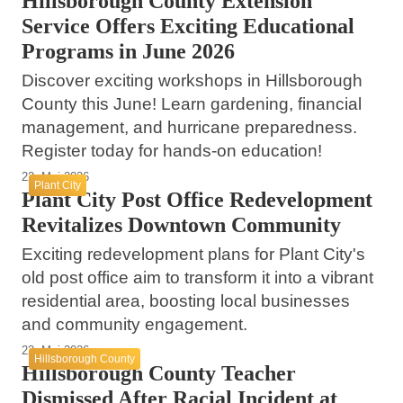
Hillsborough County Extension
Service Offers Exciting Educational
Programs in June 2026
Discover exciting workshops in Hillsborough
County this June! Learn gardening, financial
management, and hurricane preparedness.
Register today for hands-on education!
22. Mai 2026
Plant City
Plant City Post Office Redevelopment
Revitalizes Downtown Community
Exciting redevelopment plans for Plant City's
old post office aim to transform it into a vibrant
residential area, boosting local businesses
and community engagement.
22. Mai 2026
Hillsborough County
Hillsborough County Teacher
Dismissed After Racial Incident at