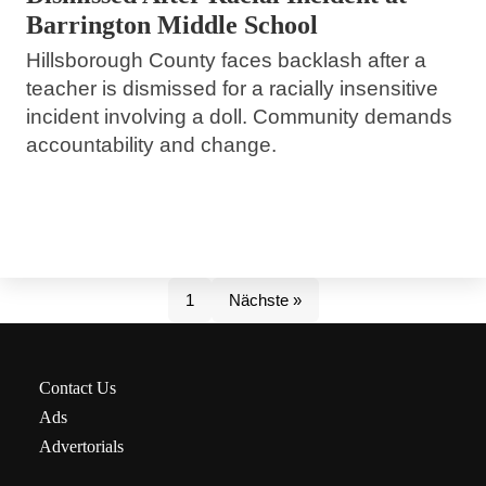
Barrington Middle School
Hillsborough County faces backlash after a
teacher is dismissed for a racially insensitive
incident involving a doll. Community demands
accountability and change.
1
Nächste »
Contact Us
Ads
Advertorials