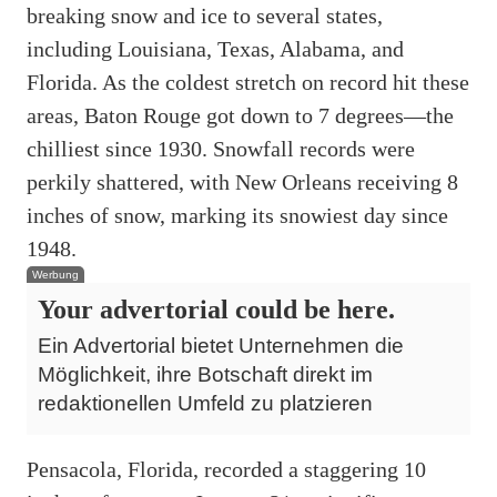
breaking snow and ice to several states,
including Louisiana, Texas, Alabama, and
Florida. As the coldest stretch on record hit these
areas, Baton Rouge got down to 7 degrees—the
chilliest since 1930. Snowfall records were
perkily shattered, with New Orleans receiving 8
inches of snow, marking its snowiest day since
1948.
Werbung
Your advertorial could be here.
Ein Advertorial bietet Unternehmen die
Möglichkeit, ihre Botschaft direkt im
redaktionellen Umfeld zu platzieren
Pensacola, Florida, recorded a staggering 10