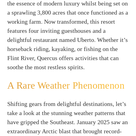
the essence of modern luxury whilst being set on
a sprawling 3,800 acres that once functioned as a
working farm. Now transformed, this resort
features four inviting guesthouses and a
delightful restaurant named Uberto. Whether it’s
horseback riding, kayaking, or fishing on the
Flint River, Quercus offers activities that can
soothe the most restless spirits.
A Rare Weather Phenomenon
Shifting gears from delightful destinations, let’s
take a look at the stunning weather patterns that
have gripped the Southeast. January 2025 saw an
extraordinary Arctic blast that brought record-