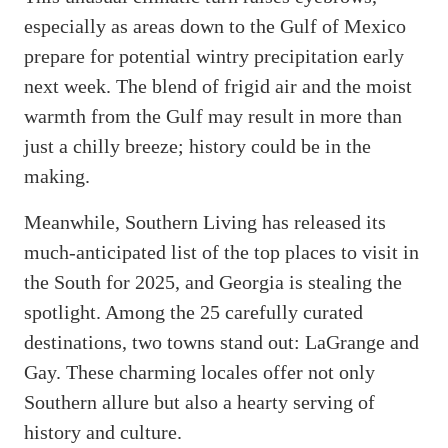
especially as areas down to the Gulf of Mexico
prepare for potential wintry precipitation early
next week. The blend of frigid air and the moist
warmth from the Gulf may result in more than
just a chilly breeze; history could be in the
making.
Meanwhile, Southern Living has released its
much-anticipated list of the top places to visit in
the South for 2025, and Georgia is stealing the
spotlight. Among the 25 carefully curated
destinations, two towns stand out: LaGrange and
Gay. These charming locales offer not only
Southern allure but also a hearty serving of
history and culture.