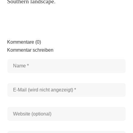
Southern landscape.
Kommentare (0)
Kommentar schreiben