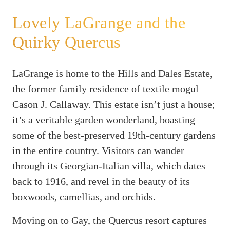
Lovely LaGrange and the
Quirky Quercus
LaGrange is home to the Hills and Dales Estate,
the former family residence of textile mogul
Cason J. Callaway. This estate isn’t just a house;
it’s a veritable garden wonderland, boasting
some of the best-preserved 19th-century gardens
in the entire country. Visitors can wander
through its Georgian-Italian villa, which dates
back to 1916, and revel in the beauty of its
boxwoods, camellias, and orchids.
Moving on to Gay, the Quercus resort captures