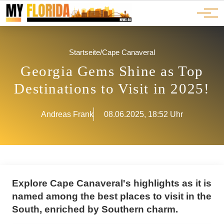
Ads
JOBS
Events
Advertorials
ADS
Startseite
/
Cape Canaveral
Georgia Gems Shine as Top
Destinations to Visit in 2025!
Andreas Frank
08.06.2025, 18:52 Uhr
Explore Cape Canaveral's highlights as it is
named among the best places to visit in the
South, enriched by Southern charm.