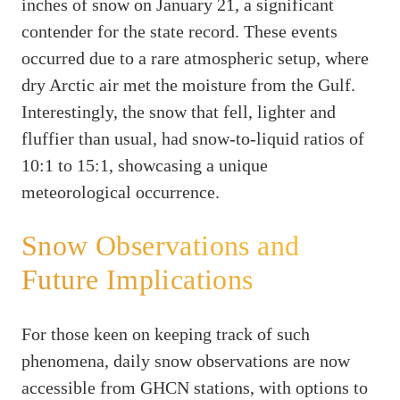
inches of snow on January 21, a significant
contender for the state record. These events
occurred due to a rare atmospheric setup, where
dry Arctic air met the moisture from the Gulf.
Interestingly, the snow that fell, lighter and
fluffier than usual, had snow-to-liquid ratios of
10:1 to 15:1, showcasing a unique
meteorological occurrence.
Snow Observations and
Future Implications
For those keen on keeping track of such
phenomena, daily snow observations are now
accessible from GHCN stations, with options to