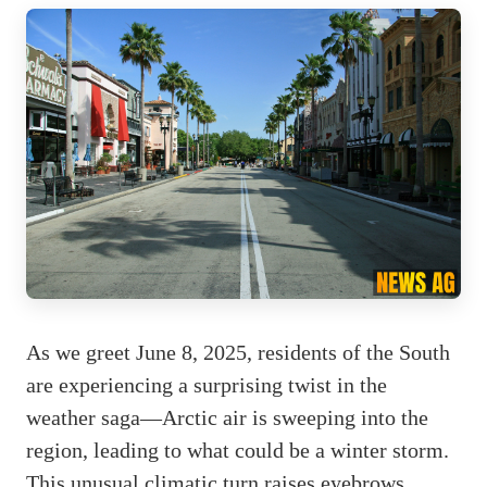
As we greet June 8, 2025, residents of the South
are experiencing a surprising twist in the
weather saga—Arctic air is sweeping into the
region, leading to what could be a winter storm.
This unusual climatic turn raises eyebrows,