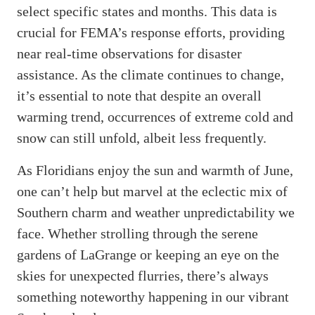
select specific states and months. This data is
crucial for FEMA’s response efforts, providing
near real-time observations for disaster
assistance. As the climate continues to change,
it’s essential to note that despite an overall
warming trend, occurrences of extreme cold and
snow can still unfold, albeit less frequently.
As Floridians enjoy the sun and warmth of June,
one can’t help but marvel at the eclectic mix of
Southern charm and weather unpredictability we
face. Whether strolling through the serene
gardens of LaGrange or keeping an eye on the
skies for unexpected flurries, there’s always
something noteworthy happening in our vibrant