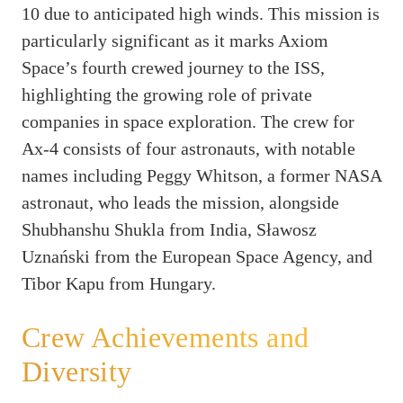
10 due to anticipated high winds. This mission is
particularly significant as it marks Axiom
Space’s fourth crewed journey to the ISS,
highlighting the growing role of private
companies in space exploration. The crew for
Ax-4 consists of four astronauts, with notable
names including Peggy Whitson, a former NASA
astronaut, who leads the mission, alongside
Shubhanshu Shukla from India, Sławosz
Uznański from the European Space Agency, and
Tibor Kapu from Hungary.
Crew Achievements and
Diversity