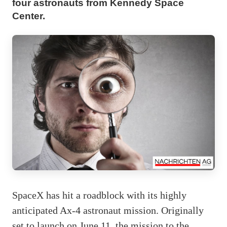
four astronauts from Kennedy Space
Center.
SpaceX has hit a roadblock with its highly
anticipated Ax-4 astronaut mission. Originally
set to launch on June 11, the mission to the