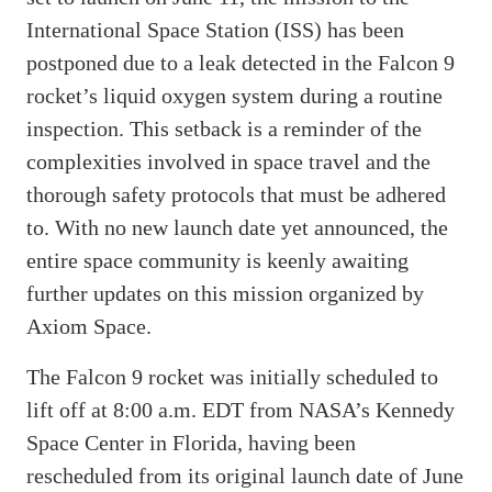
International Space Station (ISS) has been
postponed due to a leak detected in the Falcon 9
rocket’s liquid oxygen system during a routine
inspection. This setback is a reminder of the
complexities involved in space travel and the
thorough safety protocols that must be adhered
to. With no new launch date yet announced, the
entire space community is keenly awaiting
further updates on this mission organized by
Axiom Space.
The Falcon 9 rocket was initially scheduled to
lift off at 8:00 a.m. EDT from NASA’s Kennedy
Space Center in Florida, having been
rescheduled from its original launch date of June