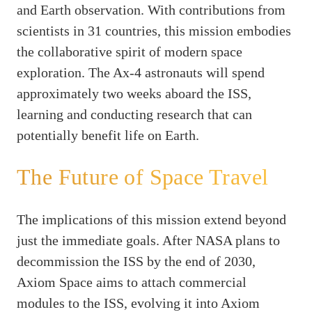
and Earth observation. With contributions from
scientists in 31 countries, this mission embodies
the collaborative spirit of modern space
exploration. The Ax-4 astronauts will spend
approximately two weeks aboard the ISS,
learning and conducting research that can
potentially benefit life on Earth.
The Future of Space Travel
The implications of this mission extend beyond
just the immediate goals. After NASA plans to
decommission the ISS by the end of 2030,
Axiom Space aims to attach commercial
modules to the ISS, evolving it into Axiom