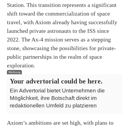
Station. This transition represents a significant
shift toward the commercialization of space
travel, with Axiom already having successfully
launched private astronauts to the ISS since
2022. The Ax-4 mission serves as a stepping
stone, showcasing the possibilities for private-
public partnerships in the realm of space
exploration.
Werbung
Your advertorial could be here.
Ein Advertorial bietet Unternehmen die
Möglichkeit, ihre Botschaft direkt im
redaktionellen Umfeld zu platzieren
Axiom’s ambitions are set high, with plans to