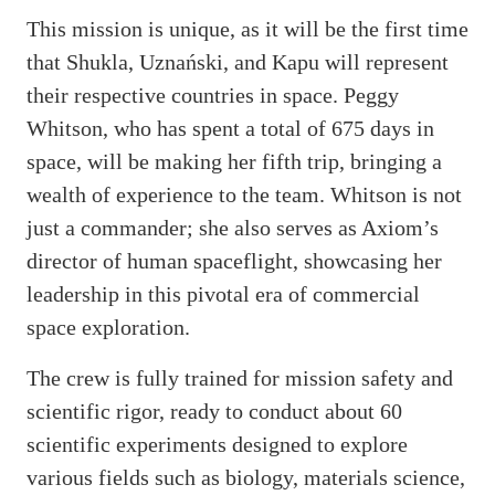
This mission is unique, as it will be the first time
that Shukla, Uznański, and Kapu will represent
their respective countries in space. Peggy
Whitson, who has spent a total of 675 days in
space, will be making her fifth trip, bringing a
wealth of experience to the team. Whitson is not
just a commander; she also serves as Axiom’s
director of human spaceflight, showcasing her
leadership in this pivotal era of commercial
space exploration.
The crew is fully trained for mission safety and
scientific rigor, ready to conduct about 60
scientific experiments designed to explore
various fields such as biology, materials science,