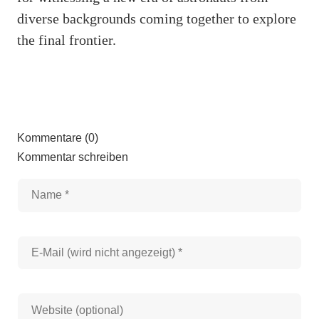
diverse backgrounds coming together to explore
the final frontier.
Kommentare (0)
Kommentar schreiben