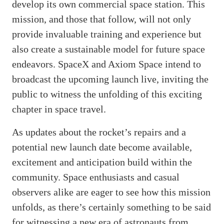
develop its own commercial space station. This
mission, and those that follow, will not only
provide invaluable training and experience but
also create a sustainable model for future space
endeavors. SpaceX and Axiom Space intend to
broadcast the upcoming launch live, inviting the
public to witness the unfolding of this exciting
chapter in space travel.
As updates about the rocket’s repairs and a
potential new launch date become available,
excitement and anticipation build within the
community. Space enthusiasts and casual
observers alike are eager to see how this mission
unfolds, as there’s certainly something to be said
for witnessing a new era of astronauts from