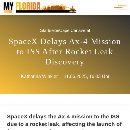
Ads
JOBS
Events
Advertorials
ADS
Startseite
/
Cape Canaveral
SpaceX Delays Ax-4 Mission
to ISS After Rocket Leak
Discovery
Katharina Winkler
11.06.2025, 16:03 Uhr
SpaceX delays the Ax-4 mission to the ISS
due to a rocket leak, affecting the launch of