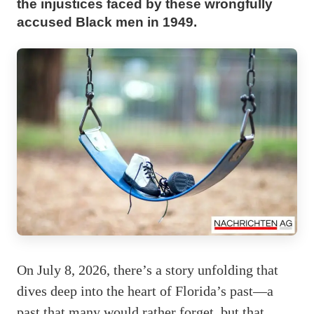
the injustices faced by these wrongfully
accused Black men in 1949.
On July 8, 2026, there’s a story unfolding that
dives deep into the heart of Florida’s past—a
past that many would rather forget, but that