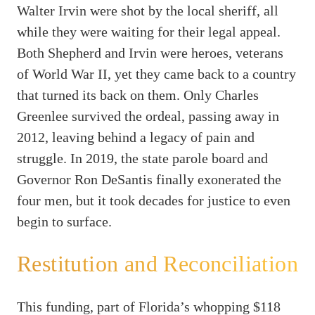
Walter Irvin were shot by the local sheriff, all
while they were waiting for their legal appeal.
Both Shepherd and Irvin were heroes, veterans
of World War II, yet they came back to a country
that turned its back on them. Only Charles
Greenlee survived the ordeal, passing away in
2012, leaving behind a legacy of pain and
struggle. In 2019, the state parole board and
Governor Ron DeSantis finally exonerated the
four men, but it took decades for justice to even
begin to surface.
Restitution and Reconciliation
This funding, part of Florida’s whopping $118