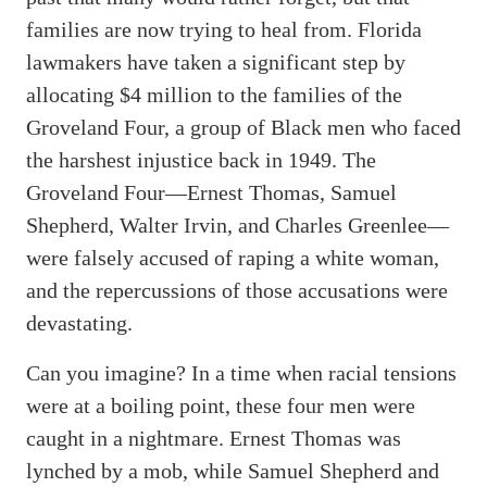
families are now trying to heal from. Florida
lawmakers have taken a significant step by
allocating $4 million to the families of the
Groveland Four, a group of Black men who faced
the harshest injustice back in 1949. The
Groveland Four—Ernest Thomas, Samuel
Shepherd, Walter Irvin, and Charles Greenlee—
were falsely accused of raping a white woman,
and the repercussions of those accusations were
devastating.
Can you imagine? In a time when racial tensions
were at a boiling point, these four men were
caught in a nightmare. Ernest Thomas was
lynched by a mob, while Samuel Shepherd and