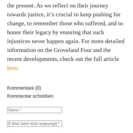
the present. As we reflect on their journey
towards justice, it’s crucial to keep pushing for
change, to remember those who suffered, and to
honor their legacy by ensuring that such
injustices never happen again. For more detailed
information on the Groveland Four and the
recent developments, check out the full article
here
.
Kommentare (0)
Kommentar schreiben