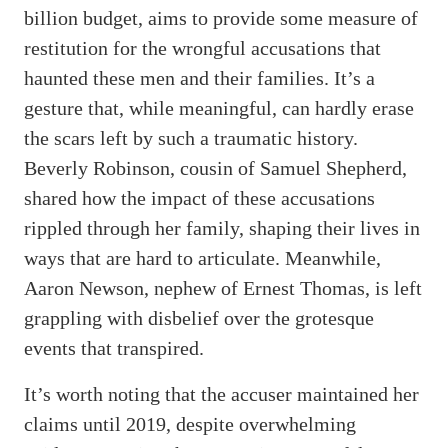
billion budget, aims to provide some measure of
restitution for the wrongful accusations that
haunted these men and their families. It’s a
gesture that, while meaningful, can hardly erase
the scars left by such a traumatic history.
Beverly Robinson, cousin of Samuel Shepherd,
shared how the impact of these accusations
rippled through her family, shaping their lives in
ways that are hard to articulate. Meanwhile,
Aaron Newson, nephew of Ernest Thomas, is left
grappling with disbelief over the grotesque
events that transpired.
It’s worth noting that the accuser maintained her
claims until 2019, despite overwhelming