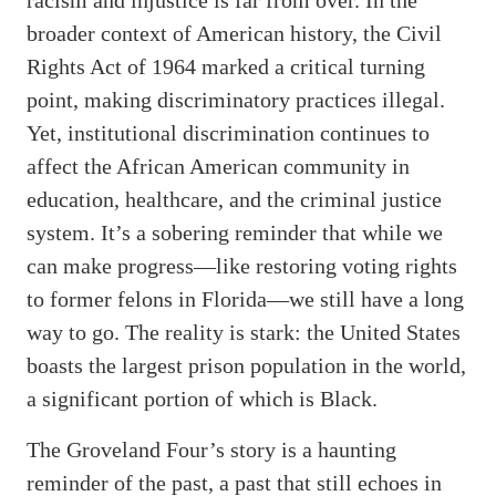
broader context of American history, the Civil
Rights Act of 1964 marked a critical turning
point, making discriminatory practices illegal.
Yet, institutional discrimination continues to
affect the African American community in
education, healthcare, and the criminal justice
system. It’s a sobering reminder that while we
can make progress—like restoring voting rights
to former felons in Florida—we still have a long
way to go. The reality is stark: the United States
boasts the largest prison population in the world,
a significant portion of which is Black.
The Groveland Four’s story is a haunting
reminder of the past, a past that still echoes in