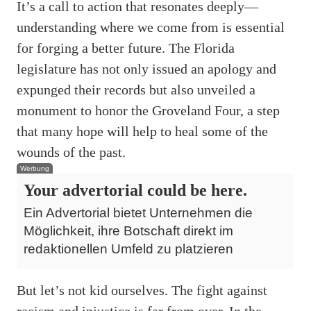
It’s a call to action that resonates deeply—
understanding where we come from is essential
for forging a better future. The Florida
legislature has not only issued an apology and
expunged their records but also unveiled a
monument to honor the Groveland Four, a step
that many hope will help to heal some of the
wounds of the past.
Werbung
Your advertorial could be here.
Ein Advertorial bietet Unternehmen die
Möglichkeit, ihre Botschaft direkt im
redaktionellen Umfeld zu platzieren
But let’s not kid ourselves. The fight against
racism and injustice is far from over. In the