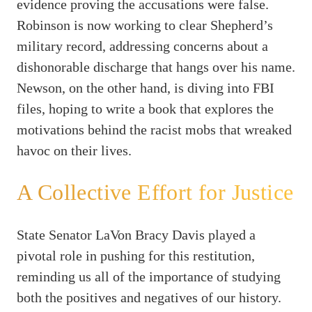
evidence proving the accusations were false.
Robinson is now working to clear Shepherd’s
military record, addressing concerns about a
dishonorable discharge that hangs over his name.
Newson, on the other hand, is diving into FBI
files, hoping to write a book that explores the
motivations behind the racist mobs that wreaked
havoc on their lives.
A Collective Effort for Justice
State Senator LaVon Bracy Davis played a
pivotal role in pushing for this restitution,
reminding us all of the importance of studying
both the positives and negatives of our history.