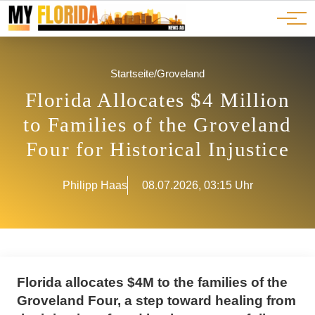
Ads
JOBS
Events
Advertorials
ADS
Startseite
/
Groveland
Florida Allocates $4 Million
to Families of the Groveland
Four for Historical Injustice
Philipp Haas
08.07.2026, 03:15 Uhr
Florida allocates $4M to the families of the
Groveland Four, a step toward healing from