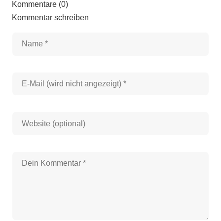
Kommentare (0)
Kommentar schreiben