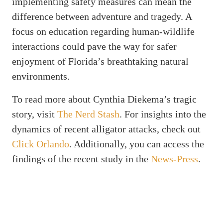
implementing safety measures can mean the
difference between adventure and tragedy. A
focus on education regarding human-wildlife
interactions could pave the way for safer
enjoyment of Florida’s breathtaking natural
environments.
To read more about Cynthia Diekema’s tragic
story, visit
The Nerd Stash
. For insights into the
dynamics of recent alligator attacks, check out
Click Orlando
. Additionally, you can access the
findings of the recent study in the
News-Press
.