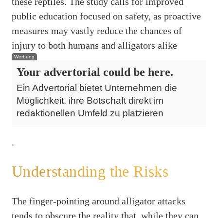
these reptiles. The study calls for improved
public education focused on safety, as proactive
measures may vastly reduce the chances of
injury to both humans and alligators alike
Werbung
Your advertorial could be here.
Ein Advertorial bietet Unternehmen die
Möglichkeit, ihre Botschaft direkt im
redaktionellen Umfeld zu platzieren
.
Understanding the Risks
The finger-pointing around alligator attacks
tends to obscure the reality that, while they can