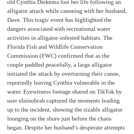
old Cynthia Diekema lost her life following an
alligator attack while canoeing with her husband,
Dave. This tragic event has highlighted the
dangers associated with recreational water
activities in alligator-infested habitats. The
Florida Fish and Wildlife Conservation
Commission (FWC) confirmed that as the
couple paddled peacefully, a large alligator
initiated the attack by overturning their canoe,
reportedly leaving Cynthia vulnerable in the
water. Eyewitness footage shared on TikTok by
user elninobrah captured the moments leading
up to the incident, showing the sizable alligator
lounging on the shore just before the chaos
began. Despite her husband’s desperate attempts