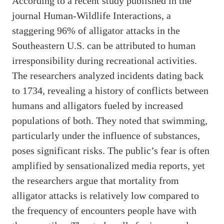
According to a recent study published in the
journal Human-Wildlife Interactions, a
staggering 96% of alligator attacks in the
Southeastern U.S. can be attributed to human
irresponsibility during recreational activities.
The researchers analyzed incidents dating back
to 1734, revealing a history of conflicts between
humans and alligators fueled by increased
populations of both. They noted that swimming,
particularly under the influence of substances,
poses significant risks. The public’s fear is often
amplified by sensationalized media reports, yet
the researchers argue that mortality from
alligator attacks is relatively low compared to
the frequency of encounters people have with