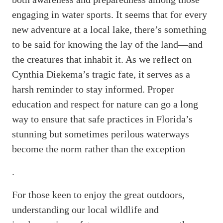
engaging in water sports. It seems that for every
new adventure at a local lake, there’s something
to be said for knowing the lay of the land—and
the creatures that inhabit it. As we reflect on
Cynthia Diekema’s tragic fate, it serves as a
harsh reminder to stay informed. Proper
education and respect for nature can go a long
way to ensure that safe practices in Florida’s
stunning but sometimes perilous waterways
become the norm rather than the exception
.
For those keen to enjoy the great outdoors,
understanding our local wildlife and