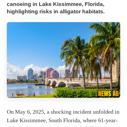
canoeing in Lake Kissimmee, Florida,
highlighting risks in alligator habitats.
On May 6, 2025, a shocking incident unfolded in
Lake Kissimmee, South Florida, where 61-year-