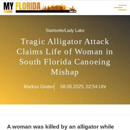
Ads
JOBS
Events
Advertorials
ADS
Startseite
/
Lady Lake
Tragic Alligator Attack
Claims Life of Woman in
South Florida Canoeing
Mishap
Markus Gruber
08.06.2025, 02:54 Uhr
A woman was killed by an alligator while