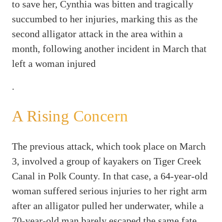
to save her, Cynthia was bitten and tragically
succumbed to her injuries, marking this as the
second alligator attack in the area within a
month, following another incident in March that
left a woman injured
.
A Rising Concern
The previous attack, which took place on March
3, involved a group of kayakers on Tiger Creek
Canal in Polk County. In that case, a 64-year-old
woman suffered serious injuries to her right arm
after an alligator pulled her underwater, while a
70-year-old man barely escaped the same fate.