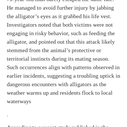
He managed to avoid further injury by jabbing
the alligator’s eyes as it grabbed his life vest.
Investigators noted that both victims were not
engaging in risky behavior, such as feeding the
alligator, and pointed out that this attack likely
stemmed from the animal’s protective or
territorial instincts during its mating season.
Such occurrences align with patterns observed in
earlier incidents, suggesting a troubling uptick in
dangerous encounters with alligators as the
weather warms up and residents flock to local
waterways
.