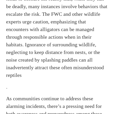
be deadly, many instances involve behaviors that
escalate the risk. The FWC and other wildlife
experts urge caution, emphasizing that
encounters with alligators can be managed
through responsible actions when in their
habitats. Ignorance of surrounding wildlife,
neglecting to keep distance from nests, or the
noise created by splashing paddles can all
inadvertently attract these often misunderstood
reptiles
.
As communities continue to address these
alarming incidents, there’s a pressing need for
both awareness and preparedness among those