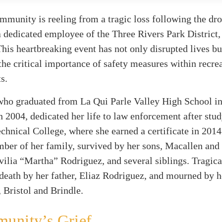
mmunity is reeling from a tragic loss following the dr
 dedicated employee of the Three Rivers Park District,
his heartbreaking event has not only disrupted lives bu
the critical importance of safety measures within recre
s.
who graduated from La Qui Parle Valley High School i
 2004, dedicated her life to law enforcement after stud
hnical College, where she earned a certificate in 2014
ber of her family, survived by her sons, Macallen and
ilia “Martha” Rodriguez, and several siblings. Tragica
death by her father, Eliaz Rodriguez, and mourned by 
Bristol and Brindle.
unity’s Grief