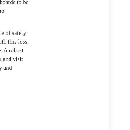
 boards to be
to
e of safety
th this loss,
e. A robust
 and visit
oy and