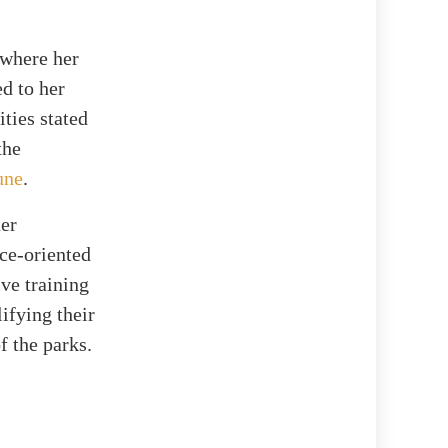
 where her
d to her
ties stated
the
une
.
her
ce-oriented
ive training
ifying their
f the parks.