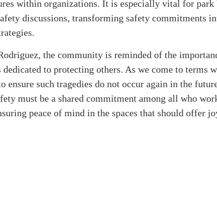
res within organizations. It is especially vital for park
safety discussions, transforming safety commitments in
trategies.
Rodriguez, the community is reminded of the importanc
s dedicated to protecting others. As we come to terms wi
l to ensure such tragedies do not occur again in the futur
safety must be a shared commitment among all who work
nsuring peace of mind in the spaces that should offer j