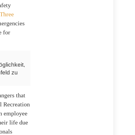
afety
Three
emergencies
e for
glichkeit,
feld zu
angers that
al Recreation
an employee
eir life due
ionals