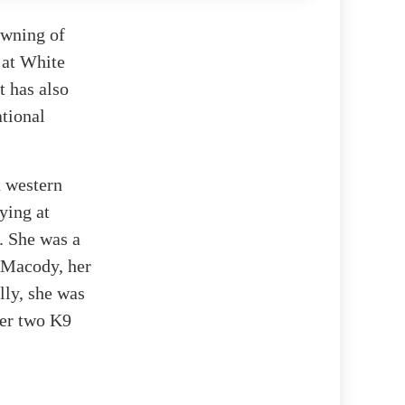
owning of
 at White
t has also
ational
n western
ying at
. She was a
 Macody, her
lly, she was
her two K9