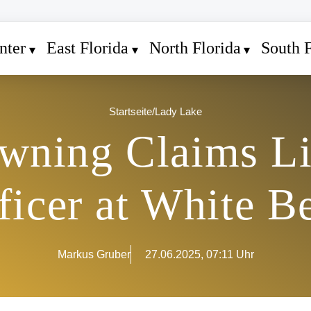
nter
East Florida
North Florida
South F
Startseite
/
Lady Lake
wning Claims Li
ficer at White B
Markus Gruber
27.06.2025, 07:11 Uhr