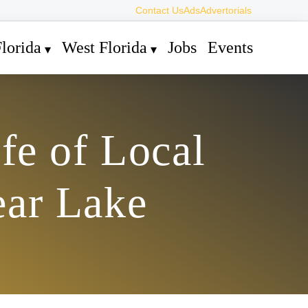
Contact Us
Ads
Advertorials
lorida
West Florida
Jobs
Events
fe of Local
ear Lake