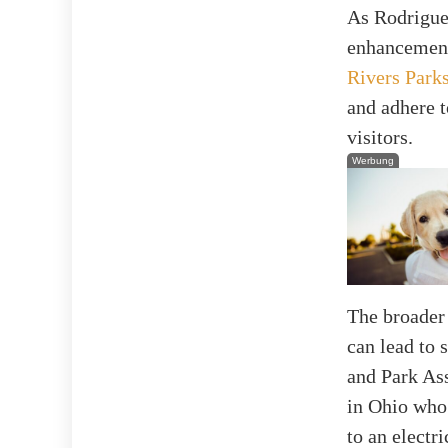
As Rodriguez
enhancement
Rivers Park
and adhere t
visitors.
Werbung
The broader 
can lead to 
and Park Ass
in Ohio who 
to an electri