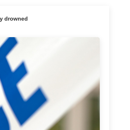
lly drowned