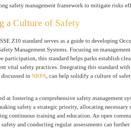
rong safety management framework to mitigate risks eff
g a Culture of Safety
SE Z10 standard serves as a guide to developing Occu
Safety Management Systems. Focusing on management 
 participation, this standard helps parks establish clea
t vital safety practices. Integrating this standard with
s discussed in
NRPA
, can help solidify a culture of saf
ed at fostering a comprehensive safety management sy
king safety a strategic priority, allocating necessary 
izing continuous training and education. An open comm
 safety and conducting regular assessments can furthe