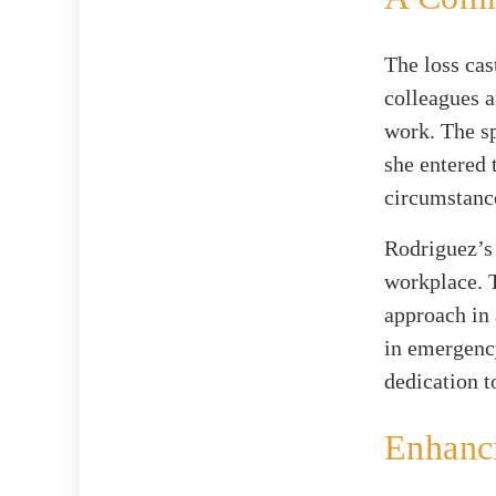
The loss cas
colleagues a
work. The sp
she entered 
circumstance
Rodriguez’s
workplace. 
approach in 
in emergenc
dedication t
Enhanci