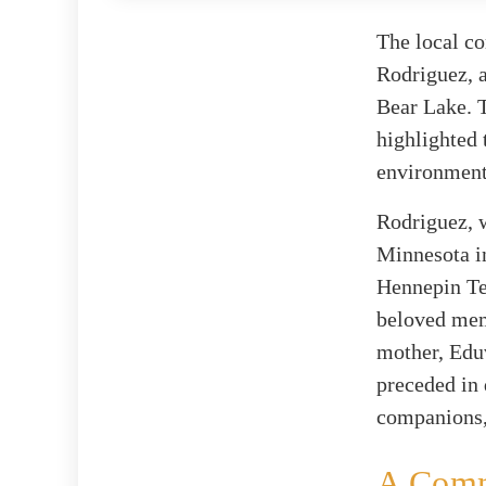
The local co
Rodriguez, a
Bear Lake. T
highlighted 
environment
Rodriguez, 
Minnesota in
Hennepin Tec
beloved mem
mother, Eduv
preceded in 
companions, 
A Comm