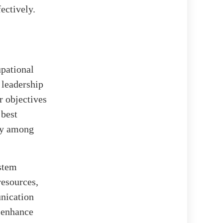
ectively.
pational
leadership
r objectives
 best
ety among
stem
resources,
unication
r enhance