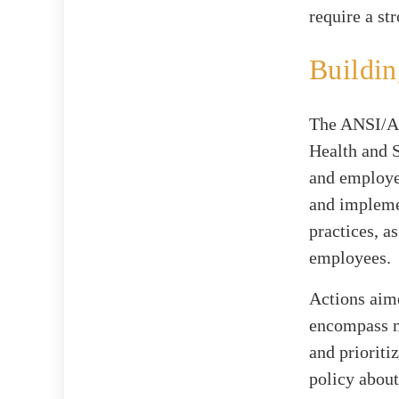
require a st
Buildin
The ANSI/AS
Health and 
and employee
and implemen
practices, a
employees.
Actions aim
encompass ma
and priorit
policy about