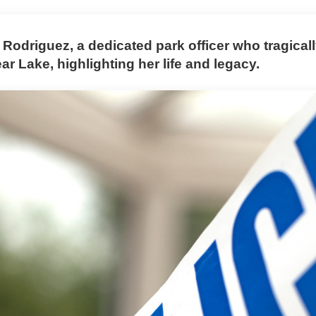
o Rodriguez, a dedicated park officer who tragica
ar Lake, highlighting her life and legacy.