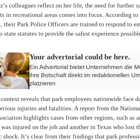
’s colleagues reflect on her life, the need for further s
s in recreational areas comes into focus. According to
s
, their Park Police Officers are trained to respond to 
o state statutes to provide the safest experience possibl
Your advertorial could be here.
Ein Advertorial bietet Unternehmen die Mö
ihre Botschaft direkt im redaktionellen Um
platzieren
context reveals that park employees nationwide face d
serious injuries and fatalities. A report from the Nation
ociation highlights cases from other regions, such as 
was injured on the job and another in Texas who lost th
c shock. It’s clear from their findings that park profess