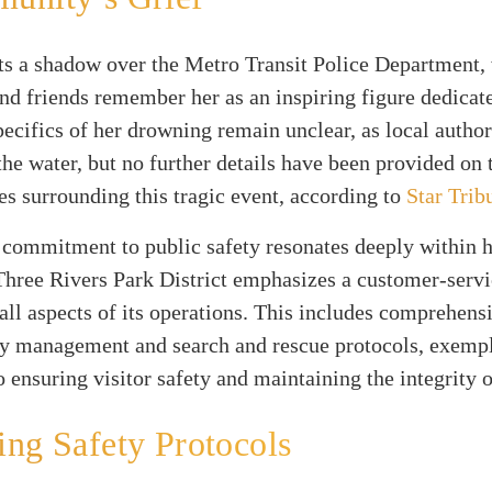
ts a shadow over the Metro Transit Police Department,
nd friends remember her as an inspiring figure dedicate
ecifics of her drowning remain unclear, as local authori
the water, but no further details have been provided on 
s surrounding this tragic event, according to
Star Trib
 commitment to public safety resonates deeply within 
Three Rivers Park District emphasizes a customer-servi
all aspects of its operations. This includes comprehens
y management and search and rescue protocols, exempl
o ensuring visitor safety and maintaining the integrity o
ng Safety Protocols