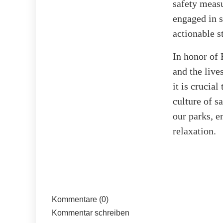
safety measu
engaged in 
actionable s
In honor of 
and the live
it is crucia
culture of 
our parks, e
relaxation.
Kommentare (0)
Kommentar schreiben