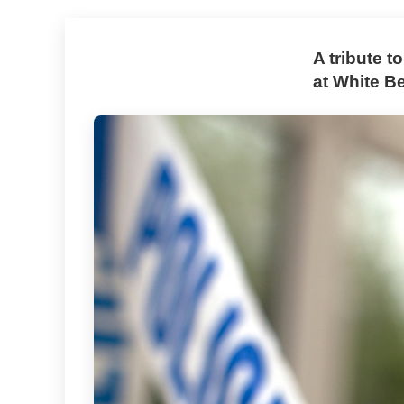
A tribute t
at White Be