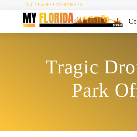
ALL NEWS
EVENTS
JOBS
ADS
Ce
Tragic Dro
Park Of