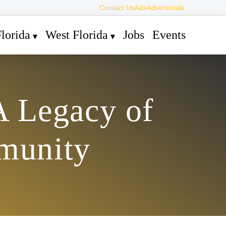
Contact Us
Ads
Advertorials
lorida
West Florida
Jobs
Events
A Legacy of
munity