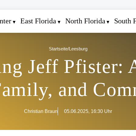
nter
East Florida
North Florida
South F
Startseite
/
Leesburg
g Jeff Pfister: 
Family, and Com
Christian Braun
05.06.2025, 16:30 Uhr