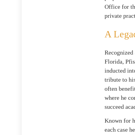
Office for t
private pract
A Lega
Recognized a
Florida, Pfi
inducted int
tribute to h
often benefi
where he com
succeed aca
Known for hi
each case he