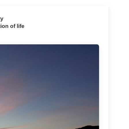
ty
on of life