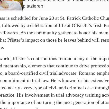
platzieren
ss is scheduled for June 20 at St. Patrick Catholic Chu
followed by a celebration of life at O’Keefe’s Irish P
n Tavares. As the community gathers to honor his memo
 that Pfister’s impact on those he leaves behind will res
me.
 world, Pfister’s contributions remind many of the impo
 mentorship, elements that continue to drive professio
 a board-certified civil trial advocate. Romano empha
 commitment in trial law. He is known for his extensiv
ated nearly every type of civil and criminal case throu
practice. His involvement in trial advocacy training ac
the importance of nurturing the next generation of att