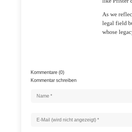
like Pfister
As we reflect
legal field 
whose legac
Kommentare (0)
Kommentar schreiben