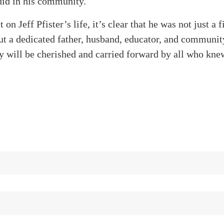
 did in his community.
 on Jeff Pfister’s life, it’s clear that he was not just a f
but a dedicated father, husband, educator, and commun
y will be cherished and carried forward by all who kne