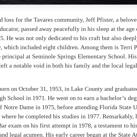
d loss for the Tavares community, Jeff Pfister, a belov
educator, passed away peacefully in his sleep at the age
. He was not only dedicated to his craft but also dee
y, which included eight children. Among them is Terri P
e principal at Seminole Springs Elementary School. Hi
left a notable void in both his family and the local lega
 born on October 31, 1953, in Lake County and graduat
h School in 1971. He went on to earn a bachelor’s deg
f Notre Dame in 1975, before attending Florida State U
 where he completed his studies in 1977. Remarkably, 
Bar exam on his first attempt in 1978, a testament to his
and legal acumen. His early career began at the State A