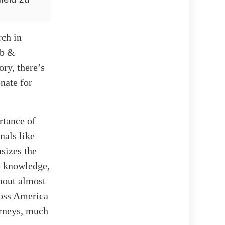
rch in
ub &
ry, there’s
onate for
rtance of
nals like
sizes the
e knowledge,
ghout almost
ross America
orneys, much