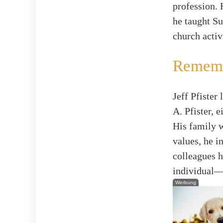
profession.
he taught Su
church activ
Rememb
Jeff Pfister
A. Pfister, 
His family w
values, he i
colleagues h
individual—w
Werbung