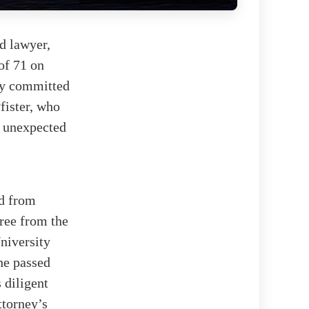
ed lawyer,
 of 71 on
ply committed
fister, who
s unexpected
l
ed from
ree from the
niversity
he passed
 diligent
ttorney’s