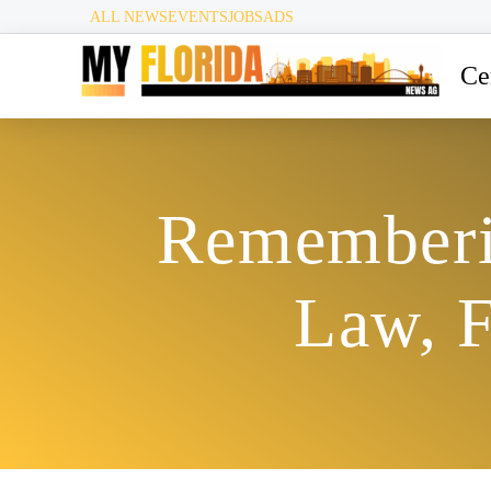
ALL NEWS
EVENTS
JOBS
ADS
Ce
Rememberin
Law, 