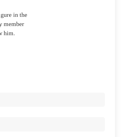
igure in the
ity member
w him.