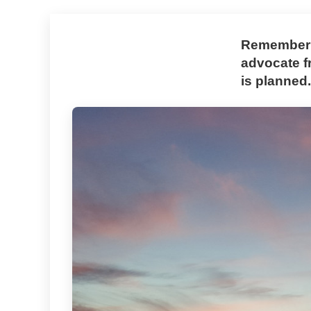
Rememberin
advocate f
is planned.