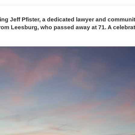
g Jeff Pfister, a dedicated lawyer and communi
rom Leesburg, who passed away at 71. A celebrati