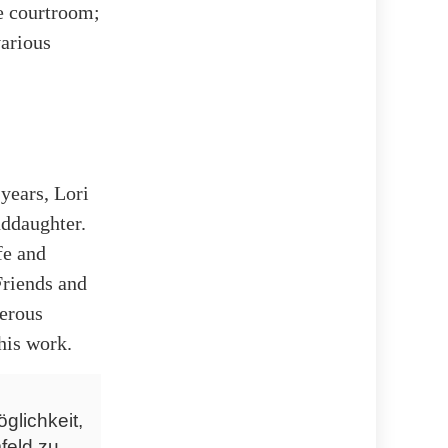
e courtroom;
various
 years, Lori
nddaughter.
fe and
 Friends and
nerous
his work.
glichkeit,
feld zu