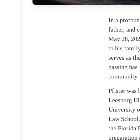
In a profoun
father, and 
May 28, 2025
to his famil
serves as th
passing has 
community.
Pfister was
Leesburg Hig
University o
Law School,
the Florida 
preparation 