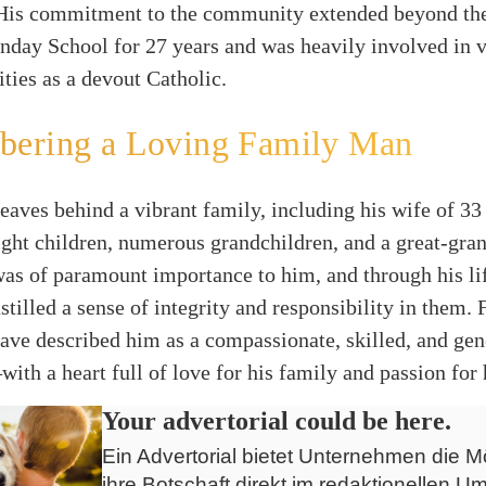
 His commitment to the community extended beyond th
nday School for 27 years and was heavily involved in 
ities as a devout Catholic.
ering a Loving Family Man
 leaves behind a vibrant family, including his wife of 33
eight children, numerous grandchildren, and a great-gra
as of paramount importance to him, and through his li
nstilled a sense of integrity and responsibility in them.
ave described him as a compassionate, skilled, and ge
ith a heart full of love for his family and passion for 
Your advertorial could be here.
Ein Advertorial bietet Unternehmen die Mö
ihre Botschaft direkt im redaktionellen Um