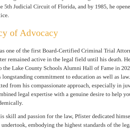
he 5th Judicial Circuit of Florida, and by 1985, he open
ice.
cy of Advocacy
s one of the first Board-Certified Criminal Trial Attor
ster remained active in the legal field until his death. H
o the Lake County Schools Alumni Hall of Fame in 2023
is longstanding commitment to education as well as law.
tted from his compassionate approach, especially in juv
bined legal expertise with a genuine desire to help yo
demically.
s skill and passion for the law, Pfister dedicated himsel
 undertook, embodying the highest standards of the leg