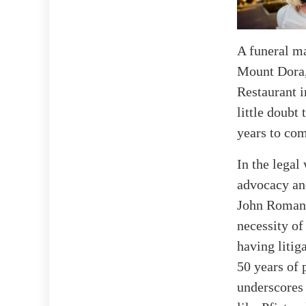
A funeral ma
Mount Dora, 
Restaurant i
little doubt
years to co
In the legal
advocacy and
John Romano,
necessity of
having litig
50 years of 
underscores 