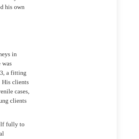
ed his own
neys in
e was
, a fitting
 His clients
enile cases,
ung clients
f fully to
al