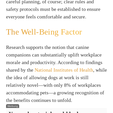
careful planning, of course; clear rules and
safety protocols must be established to ensure
everyone feels comfortable and secure.
The Well-Being Factor
Research supports the notion that canine
companions can substantially uplift workplace
morale and productivity. According to findings
shared by the
National Institutes of Health
, while
the idea of allowing dogs at work is still
relatively novel—with only 8% of workplaces
accommodating pets—a growing recognition of
the benefits continues to unfold.
Werbung