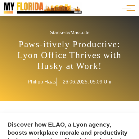
Ads
JOBS
Events
Advertorials
ADS
Startseite
/
Mascotte
Paws-itively Productive:
Lyon Office Thrives with
Husky at Work!
Philipp Haas
26.06.2025, 05:09 Uhr
Discover how ELAO, a Lyon agency,
boosts workplace morale and productivity