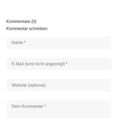
Kommentare (0)
Kommentar schreiben