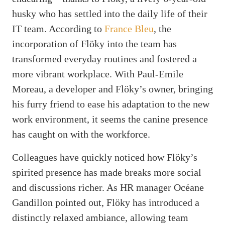
husky who has settled into the daily life of their
IT team. According to
France Bleu
, the
incorporation of Flöky into the team has
transformed everyday routines and fostered a
more vibrant workplace. With Paul-Emile
Moreau, a developer and Flöky’s owner, bringing
his furry friend to ease his adaptation to the new
work environment, it seems the canine presence
has caught on with the workforce.
Colleagues have quickly noticed how Flöky’s
spirited presence has made breaks more social
and discussions richer. As HR manager Océane
Gandillon pointed out, Flöky has introduced a
distinctly relaxed ambiance, allowing team