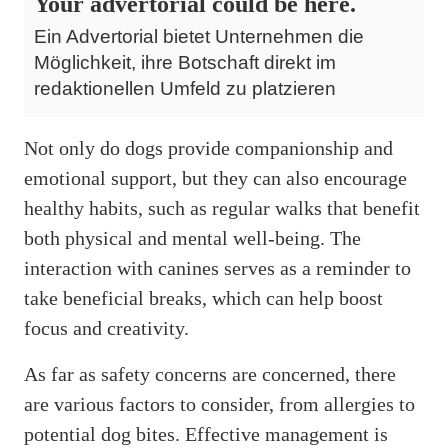
Your advertorial could be here.
Ein Advertorial bietet Unternehmen die
Möglichkeit, ihre Botschaft direkt im
redaktionellen Umfeld zu platzieren
Not only do dogs provide companionship and
emotional support, but they can also encourage
healthy habits, such as regular walks that benefit
both physical and mental well-being. The
interaction with canines serves as a reminder to
take beneficial breaks, which can help boost
focus and creativity.
As far as safety concerns are concerned, there
are various factors to consider, from allergies to
potential dog bites. Effective management is