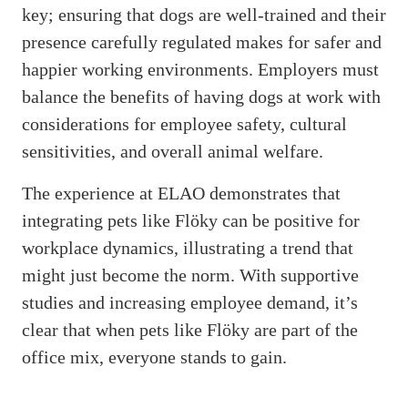
key; ensuring that dogs are well-trained and their
presence carefully regulated makes for safer and
happier working environments. Employers must
balance the benefits of having dogs at work with
considerations for employee safety, cultural
sensitivities, and overall animal welfare.
The experience at ELAO demonstrates that
integrating pets like Flöky can be positive for
workplace dynamics, illustrating a trend that
might just become the norm. With supportive
studies and increasing employee demand, it’s
clear that when pets like Flöky are part of the
office mix, everyone stands to gain.