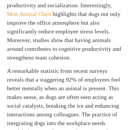
productivity and socialization. Interestingly,
Mon Animal Chéri
highlights that dogs not only
improve the office atmosphere but also
significantly reduce employee stress levels.
Moreover, studies show that having animals
around contributes to cognitive productivity and
strengthens team cohesion.
A remarkable statistic from recent surveys
reveals that a staggering 92% of employees feel
better mentally when an animal is present. This
makes sense, as dogs are often seen acting as
social catalysts, breaking the ice and enhancing
interactions among colleagues. The practice of
integrating dogs into the workplace needs