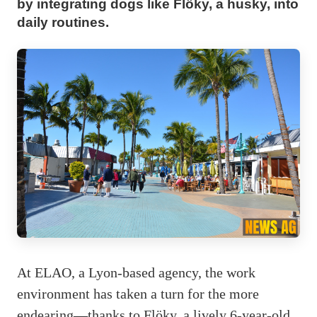
by integrating dogs like Flöky, a husky, into
daily routines.
At ELAO, a Lyon-based agency, the work
environment has taken a turn for the more
endearing—thanks to Flöky, a lively 6-year-old