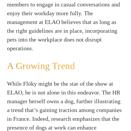
members to engage in casual conversations and
enjoy their workday more fully. The
management at ELAO believes that as long as
the right guidelines are in place, incorporating
pets into the workplace does not disrupt
operations.
A Growing Trend
While Flöky might be the star of the show at
ELAO, he is not alone in this endeavor. The HR
manager herself owns a dog, further illustrating
a trend that’s gaining traction among companies
in France. Indeed, research emphasizes that the
presence of dogs at work can enhance