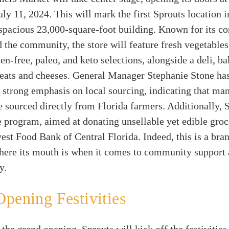
ly 11, 2024. This will mark the first Sprouts location i
a spacious 23,000-square-foot building. Known for its 
d the community, the store will feature fresh vegetables
ten-free, paleo, and keto selections, alongside a deli, ba
meats and cheeses. General Manager Stephanie Stone has
 strong emphasis on local sourcing, indicating that ma
e sourced directly from Florida farmers. Additionally, 
program, aimed at donating unsellable yet edible groce
st Food Bank of Central Florida. Indeed, this is a bran
here its mouth is when it comes to community support
y.
pening Festivities