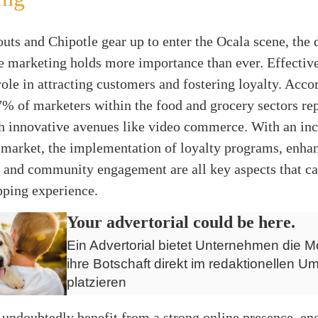
uts and Chipotle gear up to enter the Ocala scene, the
e marketing holds more importance than ever. Effective
 role in attracting customers and fostering loyalty. Acco
7% of marketers within the food and grocery sectors rep
gh innovative avenues like video commerce. With an inc
market, the implementation of loyalty programs, enhan
 and community engagement are all key aspects that ca
pping experience.
Your advertorial could be here.
Ein Advertorial bietet Unternehmen die Mö
ihre Botschaft direkt im redaktionellen Um
platzieren
 undoubtedly benefit from a strong online presence, en