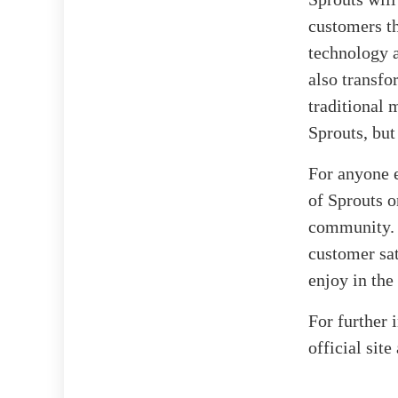
customers th
technology a
also transfo
traditional 
Sprouts, but
For anyone e
of Sprouts o
community. 
customer sat
enjoy in th
For further 
official site