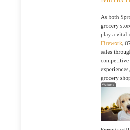
As both Spro
grocery stor
play a vital
Firework
, 8
sales throu
competitive 
experiences,
grocery sho
Werbung
Sprouts will