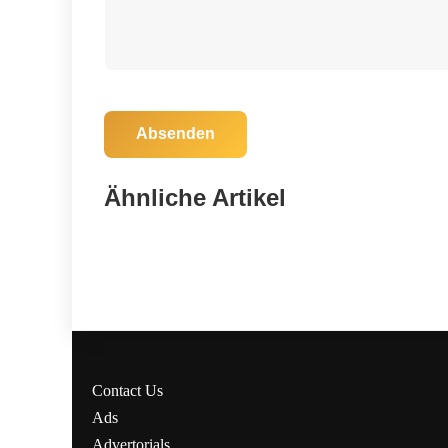
Absenden
06. November 2025
Marion County Heroes: SAR Team
Ähnliche Artikel
Braves Storm to Save Lost Hunters!
Marion County
Contact Us
Ads
Advertorials