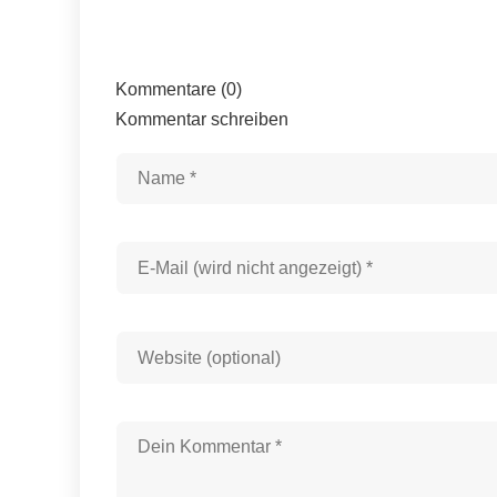
Kommentare (0)
Kommentar schreiben