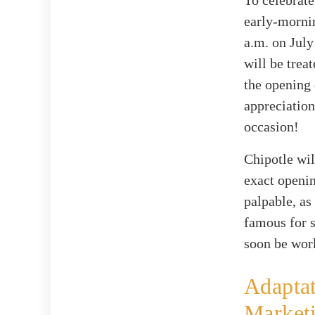
To celebrate
early-mornin
a.m. on July
will be trea
the opening 
appreciation
occasion!
Chipotle wil
exact openin
palpable, as
famous for s
soon be work
Adapta
Market