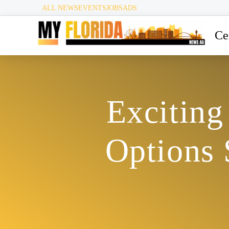
ALL NEWS
EVENTS
JOBS
ADS
Ce
Exciting
Options 