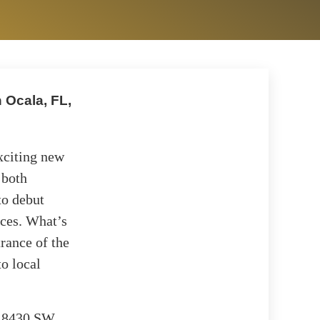
 Ocala, FL,
xciting new
 both
to debut
ices. What’s
trance of the
o local
at 8430 SW