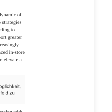
 dynamic of
 strategies
rding to
ort greater
reasingly
ced in-store
n elevate a
glichkeit,
feld zu
gaging with