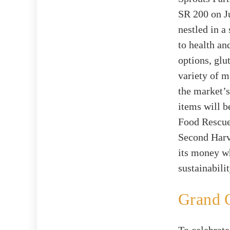
SR 200 on Ju
nestled in 
to health an
options, glu
variety of 
the market’s
items will b
Food Rescue 
Second Harve
its money w
sustainabilit
Grand O