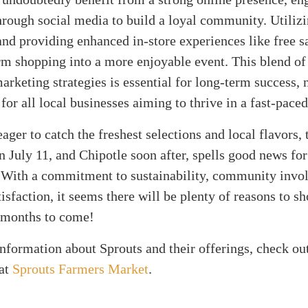
rough social media to build a loyal community. Utiliz
nd providing enhanced in-store experiences like free 
rm shopping into a more enjoyable event. This blend of 
marketing strategies is essential for long-term success, n
 for all local businesses aiming to thrive in a fast-pace
ager to catch the freshest selections and local flavors, 
n July 11, and Chipotle soon after, spells good news fo
With a commitment to sustainability, community invo
isfaction, it seems there will be plenty of reasons to sh
e months to come!
information about Sprouts and their offerings, check out
 at
Sprouts Farmers Market
.