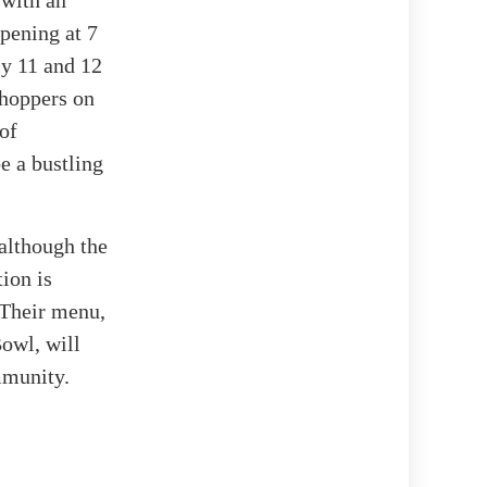
 with an
opening at 7
ly 11 and 12
 shoppers on
 of
be a bustling
 although the
ion is
 Their menu,
Bowl, will
mmunity.