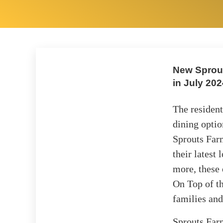
New Sprout
in July 202
The resident
dining optio
Sprouts Far
their latest
more, these 
On Top of t
families and
Sprouts Farm