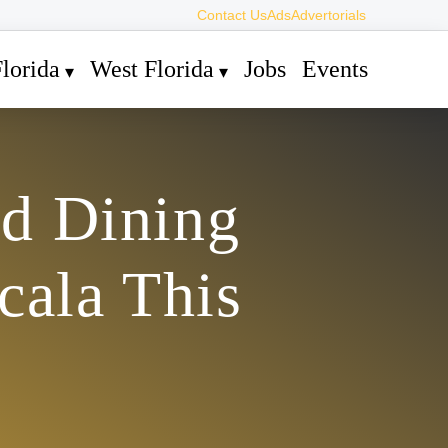
Contact Us
Ads
Advertorials
lorida
West Florida
Jobs
Events
nd Dining
cala This