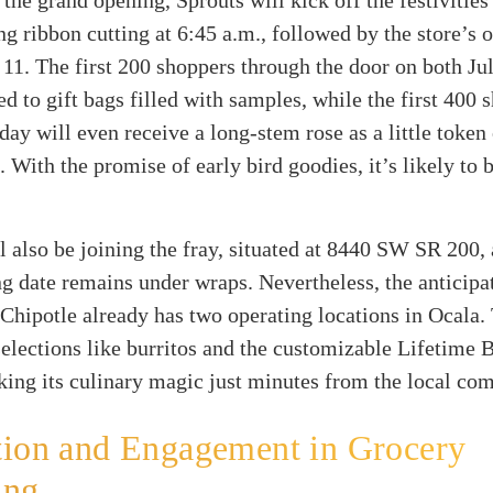
 the grand opening, Sprouts will kick off the festivities
g ribbon cutting at 6:45 a.m., followed by the store’s 
 11. The first 200 shoppers through the door on both Ju
ted to gift bags filled with samples, while the first 400
day will even receive a long-stem rose as a little token
. With the promise of early bird goodies, it’s likely to 
l also be joining the fray, situated at 8440 SW SR 200,
g date remains under wraps. Nevertheless, the anticipat
 Chipotle already has two operating locations in Ocala.
elections like burritos and the customizable Lifetime 
ing its culinary magic just minutes from the local co
tion and Engagement in Grocery
ing