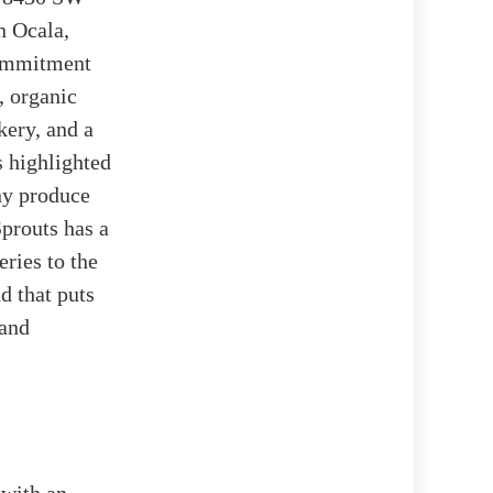
n Ocala,
commitment
, organic
kery, and a
 highlighted
ny produce
Sprouts has a
ries to the
d that puts
 and