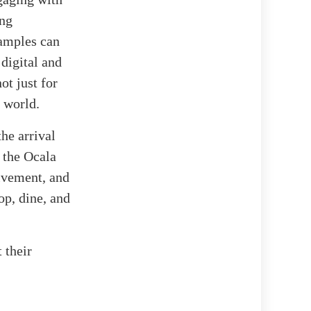
ing
samples can
digital and
ot just for
d world.
the arrival
r the Ocala
lvement, and
op, dine, and
 their