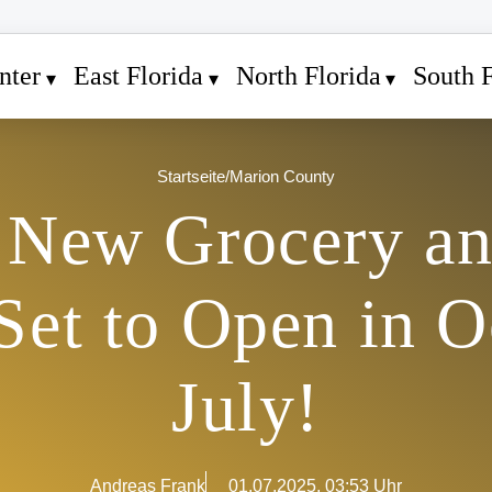
nter
East Florida
North Florida
South F
Startseite
/
Marion County
 New Grocery a
Set to Open in O
July!
Andreas Frank
01.07.2025, 03:53 Uhr