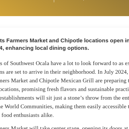
s Farmers Market and Chipotle locations open in
4, enhancing local dining options.
s of Southwest Ocala have a lot to look forward to as e
ns are set to arrive in their neighborhood. In July 2024,
mers Market and Chipotle Mexican Grill are preparing 
 locations, promising fresh flavors and sustainable pract
establishments will sit just a stone’s throw from the en
he World Communities, making them easily accessible t
 food enthusiasts alike.
ers Market will take center stage, opening its doors 