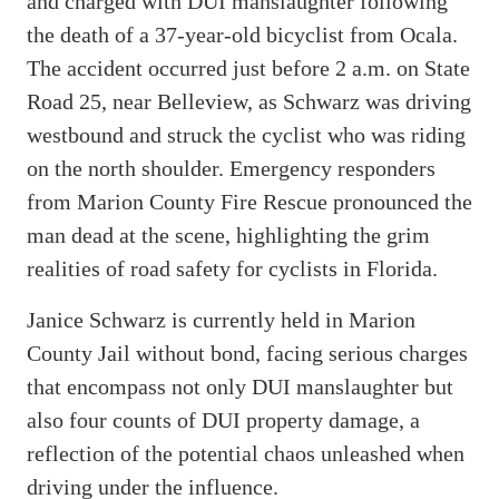
and charged with DUI manslaughter following
the death of a 37-year-old bicyclist from Ocala.
The accident occurred just before 2 a.m. on State
Road 25, near Belleview, as Schwarz was driving
westbound and struck the cyclist who was riding
on the north shoulder. Emergency responders
from Marion County Fire Rescue pronounced the
man dead at the scene, highlighting the grim
realities of road safety for cyclists in Florida.
Janice Schwarz is currently held in Marion
County Jail without bond, facing serious charges
that encompass not only DUI manslaughter but
also four counts of DUI property damage, a
reflection of the potential chaos unleashed when
driving under the influence.