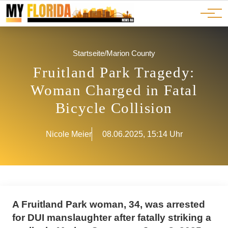
Ads
JOBS
Events
Advertorials
ADS
Startseite
/
Marion County
Fruitland Park Tragedy:
Woman Charged in Fatal
Bicycle Collision
Nicole Meier
08.06.2025, 15:14 Uhr
A Fruitland Park woman, 34, was arrested
for DUI manslaughter after fatally striking a