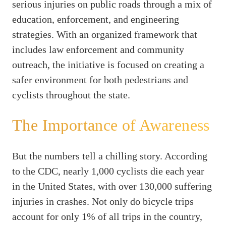
serious injuries on public roads through a mix of
education, enforcement, and engineering
strategies. With an organized framework that
includes law enforcement and community
outreach, the initiative is focused on creating a
safer environment for both pedestrians and
cyclists throughout the state.
The Importance of Awareness
But the numbers tell a chilling story. According
to the CDC, nearly 1,000 cyclists die each year
in the United States, with over 130,000 suffering
injuries in crashes. Not only do bicycle trips
account for only 1% of all trips in the country,