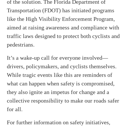
of the solution. The Florida Department of
Transportation (FDOT) has initiated programs
like the High Visibility Enforcement Program,
aimed at raising awareness and compliance with
traffic laws designed to protect both cyclists and
pedestrians.
It’s a wake-up call for everyone involved—
drivers, policymakers, and cyclists themselves.
While tragic events like this are reminders of
what can happen when safety is compromised,
they also ignite an impetus for change and a
collective responsibility to make our roads safer
for all.
For further information on safety initiatives,