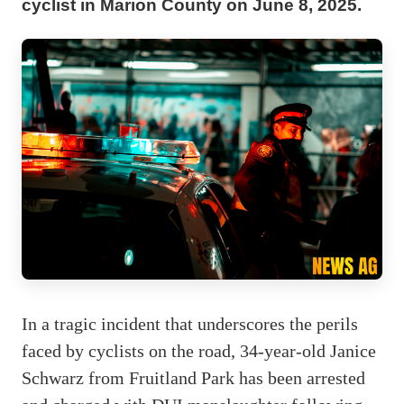
cyclist in Marion County on June 8, 2025.
In a tragic incident that underscores the perils
faced by cyclists on the road, 34-year-old Janice
Schwarz from Fruitland Park has been arrested