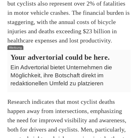
but cyclists also represent over 2% of fatalities
in motor vehicle crashes. The financial burden is
staggering, with the annual costs of bicycle
injuries and deaths exceeding $23 billion in
healthcare expenses and lost productivity.
Werbung
Your advertorial could be here.
Ein Advertorial bietet Unternehmen die
Möglichkeit, ihre Botschaft direkt im
redaktionellen Umfeld zu platzieren
Research indicates that most cyclist deaths
happen away from intersections, emphasizing
the need for improved visibility and awareness,
both for drivers and cyclists. Men, particularly,