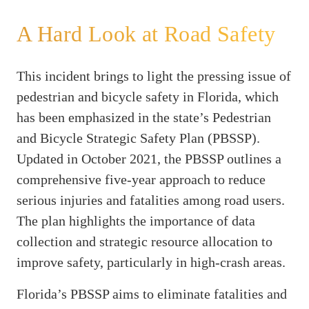
A Hard Look at Road Safety
This incident brings to light the pressing issue of
pedestrian and bicycle safety in Florida, which
has been emphasized in the state’s Pedestrian
and Bicycle Strategic Safety Plan (PBSSP).
Updated in October 2021, the PBSSP outlines a
comprehensive five-year approach to reduce
serious injuries and fatalities among road users.
The plan highlights the importance of data
collection and strategic resource allocation to
improve safety, particularly in high-crash areas.
Florida’s PBSSP aims to eliminate fatalities and