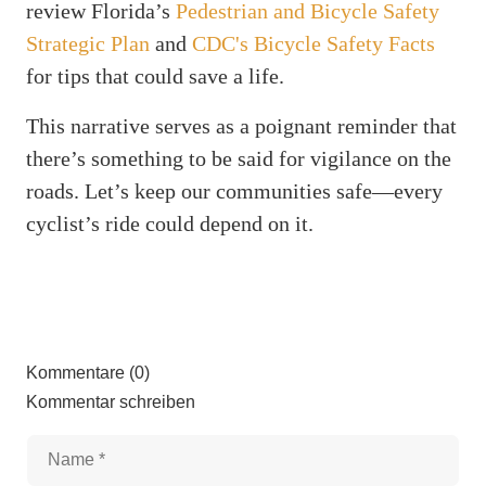
review Florida’s
Pedestrian and Bicycle Safety
Strategic Plan
and
CDC's Bicycle Safety Facts
for tips that could save a life.
This narrative serves as a poignant reminder that
there’s something to be said for vigilance on the
roads. Let’s keep our communities safe—every
cyclist’s ride could depend on it.
Kommentare (0)
Kommentar schreiben