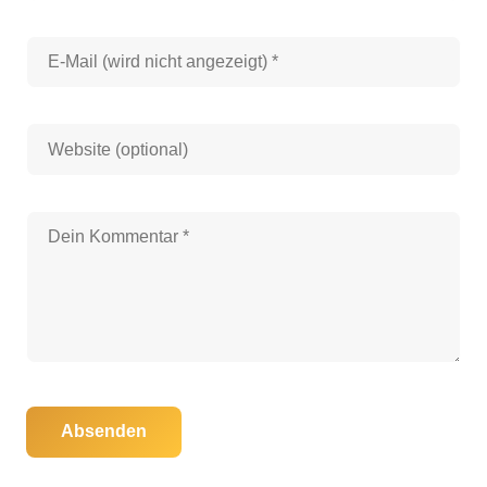
Absenden
06. November 2025
28. August 2025