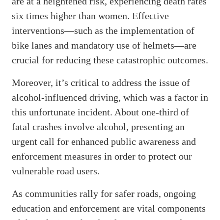
are at a heightened risk, experiencing death rates
six times higher than women. Effective
interventions—such as the implementation of
bike lanes and mandatory use of helmets—are
crucial for reducing these catastrophic outcomes.
Moreover, it’s critical to address the issue of
alcohol-influenced driving, which was a factor in
this unfortunate incident. About one-third of
fatal crashes involve alcohol, presenting an
urgent call for enhanced public awareness and
enforcement measures in order to protect our
vulnerable road users.
As communities rally for safer roads, ongoing
education and enforcement are vital components