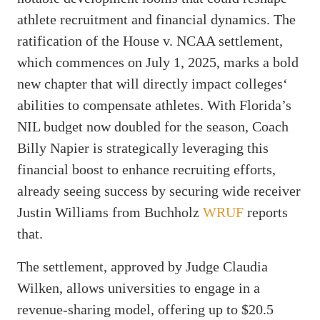
athlete recruitment and financial dynamics. The
ratification of the House v. NCAA settlement,
which commences on July 1, 2025, marks a bold
new chapter that will directly impact colleges‘
abilities to compensate athletes. With Florida’s
NIL budget now doubled for the season, Coach
Billy Napier is strategically leveraging this
financial boost to enhance recruiting efforts,
already seeing success by securing wide receiver
Justin Williams from Buchholz
WRUF
reports
that.
The settlement, approved by Judge Claudia
Wilken, allows universities to engage in a
revenue-sharing model, offering up to $20.5