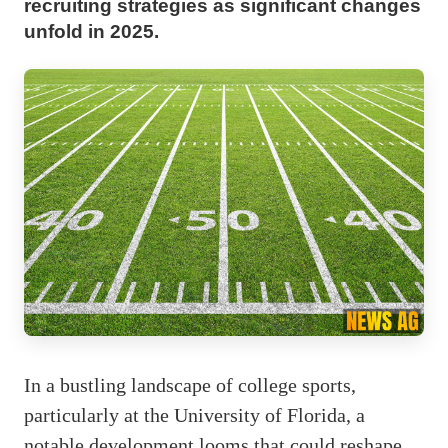
recruiting strategies as significant changes
unfold in 2025.
In a bustling landscape of college sports,
particularly at the University of Florida, a
notable development looms that could reshape