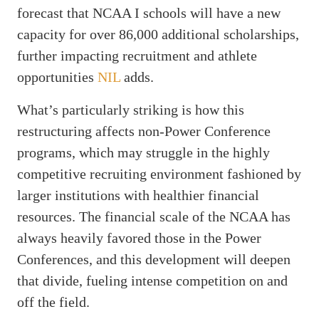
forecast that NCAA I schools will have a new
capacity for over 86,000 additional scholarships,
further impacting recruitment and athlete
opportunities
NIL
adds.
What’s particularly striking is how this
restructuring affects non-Power Conference
programs, which may struggle in the highly
competitive recruiting environment fashioned by
larger institutions with healthier financial
resources. The financial scale of the NCAA has
always heavily favored those in the Power
Conferences, and this development will deepen
that divide, fueling intense competition on and
off the field.