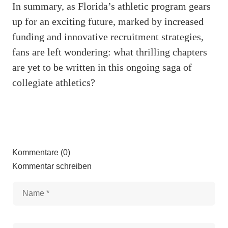
In summary, as Florida’s athletic program gears
up for an exciting future, marked by increased
funding and innovative recruitment strategies,
fans are left wondering: what thrilling chapters
are yet to be written in this ongoing saga of
collegiate athletics?
Kommentare (0)
Kommentar schreiben