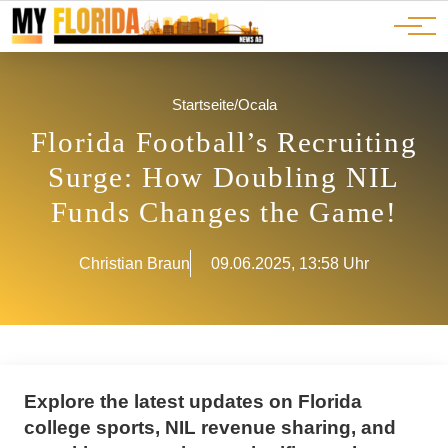
Ads
JOBS
Events
Advertorials
ADS
Startseite
/
Ocala
Florida Football’s Recruiting
Surge: How Doubling NIL
Funds Changes the Game!
Christian Braun
09.06.2025, 13:58 Uhr
Explore the latest updates on Florida
college sports, NIL revenue sharing, and