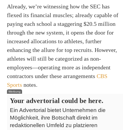
Already, we’re witnessing how the SEC has
flexed its financial muscles; already capable of
paying each school a staggering $20.5 million
through the new system, it opens the door for
increased allocations to athletes, further
enhancing the allure for top recruits. However,
athletes will still be categorized as non-
employees—operating more as independent
contractors under these arrangements
CBS
Sports
notes.
Werbung
Your advertorial could be here.
Ein Advertorial bietet Unternehmen die
Möglichkeit, ihre Botschaft direkt im
redaktionellen Umfeld zu platzieren