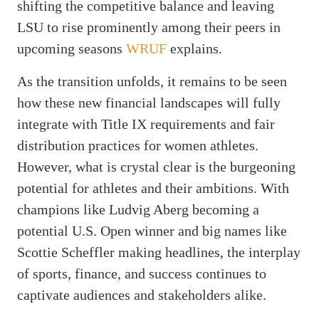
shifting the competitive balance and leaving
LSU to rise prominently among their peers in
upcoming seasons
WRUF
explains.
As the transition unfolds, it remains to be seen
how these new financial landscapes will fully
integrate with Title IX requirements and fair
distribution practices for women athletes.
However, what is crystal clear is the burgeoning
potential for athletes and their ambitions. With
champions like Ludvig Aberg becoming a
potential U.S. Open winner and big names like
Scottie Scheffler making headlines, the interplay
of sports, finance, and success continues to
captivate audiences and stakeholders alike.