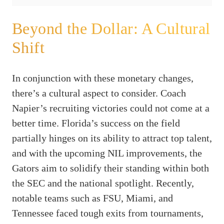
Beyond the Dollar: A Cultural
Shift
In conjunction with these monetary changes,
there’s a cultural aspect to consider. Coach
Napier’s recruiting victories could not come at a
better time. Florida’s success on the field
partially hinges on its ability to attract top talent,
and with the upcoming NIL improvements, the
Gators aim to solidify their standing within both
the SEC and the national spotlight. Recently,
notable teams such as FSU, Miami, and
Tennessee faced tough exits from tournaments,