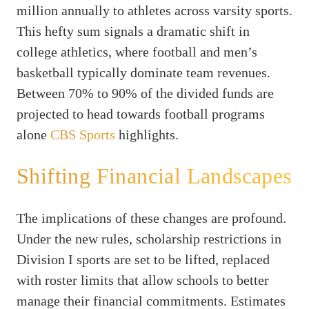
million annually to athletes across varsity sports.
This hefty sum signals a dramatic shift in
college athletics, where football and men’s
basketball typically dominate team revenues.
Between 70% to 90% of the divided funds are
projected to head towards football programs
alone
CBS Sports
highlights.
Shifting Financial Landscapes
The implications of these changes are profound.
Under the new rules, scholarship restrictions in
Division I sports are set to be lifted, replaced
with roster limits that allow schools to better
manage their financial commitments. Estimates