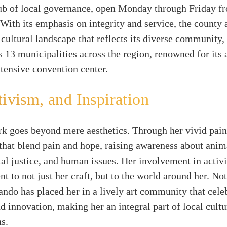
hub of local governance, open Monday through Friday 
With its emphasis on integrity and service, the county 
h cultural landscape that reflects its diverse community
 13 municipalities across the region, renowned for it
tensive convention center.
tivism, and Inspiration
k goes beyond mere aesthetics. Through her vivid pain
s that blend pain and hope, raising awareness about anima
l justice, and human issues. Her involvement in activi
 to not just her craft, but to the world around her. Not
ndo has placed her in a lively art community that cele
nd innovation, making her an integral part of local cultu
s.