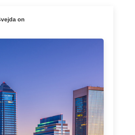
Svejda on