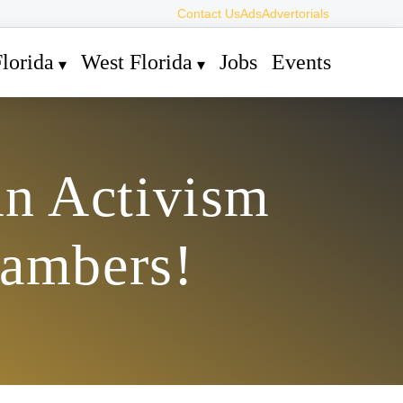
Contact Us
Ads
Advertorials
lorida
West Florida
Jobs
Events
An Activism
hambers!