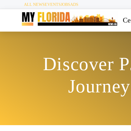
ALL NEWS
EVENTS
JOBS
ADS
Ce
Discover P
Journey