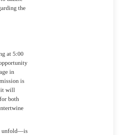
garding the
ng at 5:00
opportunity
age in
mission is
it will
for both
intertwine
l unfold—is