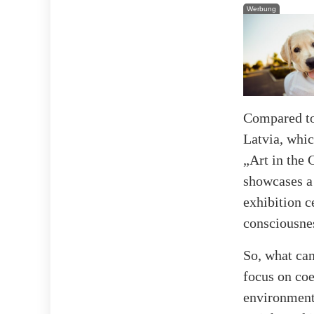
Werbung
Compared to
Latvia, whic
„Art in the 
showcases a 
exhibition c
consciousne
So, what can
focus on coe
environment,