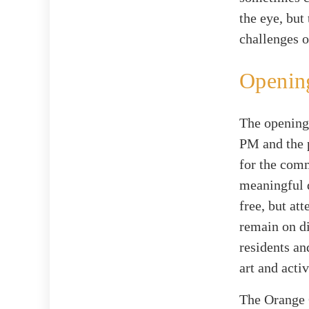
the eye, but
challenges o
Opening
The opening 
PM and the 
for the comm
meaningful d
free, but at
remain on di
residents an
art and acti
The Orange 