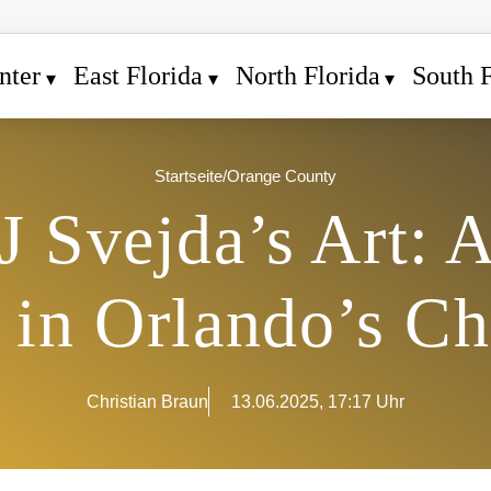
nter
East Florida
North Florida
South F
Startseite
/
Orange County
J Svejda’s Art: 
 in Orlando’s C
Christian Braun
13.06.2025, 17:17 Uhr