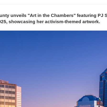
nty unveils "Art in the Chambers" featuring PJ 
025, showcasing her activism-themed artwork.