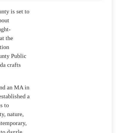
nty is set to
bout
ught-
at the
tion
unty Public
da crafts
 and an MA in
established a
s to
y, nature,
ntemporary,
 to dazzle