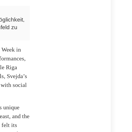
glichkeit,
feld zu
t Week in
rformances,
le Riga
ls, Svejda’s
 with social
s unique
east, and the
felt its