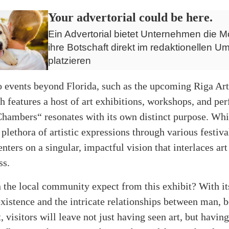
Your advertorial could be here.
Ein Advertorial bietet Unternehmen die Mö
ihre Botschaft direkt im redaktionellen Um
platzieren
 events beyond Florida, such as the upcoming Riga Ar
h features a host of art exhibitions, workshops, and pe
Chambers“ resonates with its own distinct purpose. Whi
plethora of artistic expressions through various festiva
enters on a singular, impactful vision that interlaces art
ss.
 the local community expect from this exhibit? With it
xistence and the intricate relationships between man, b
 visitors will leave not just having seen art, but having 