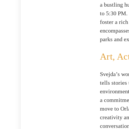
a bustling 
to 5:30 PM. 
foster a ric
encompasses
parks and ex
Art, Ac
Svejda’s wor
tells storie
environmenta
a commitment
move to Orla
creativity a
conversation