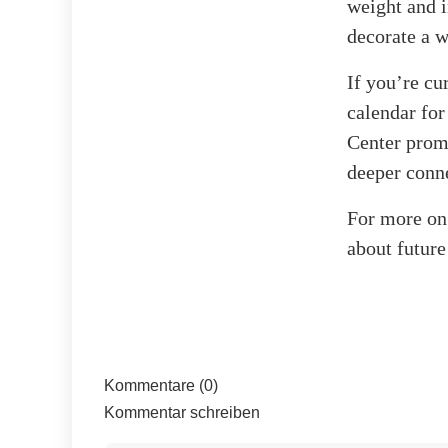
weight and i
decorate a w
If you’re cu
calendar for
Center promi
deeper conne
For more on 
about future
Kommentare (0)
Kommentar schreiben