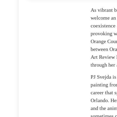
As vibrant b
welcome an i
coexistence 
provoking wo
Orange Count
between Ora
Art Review B
through her 
PJ Svejda is
painting fro
career that 
Orlando. Her
and the anim
sometimes co