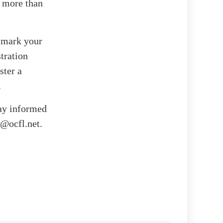
s more than
, mark your
tration
ster a
.
tay informed
t@ocfl.net.