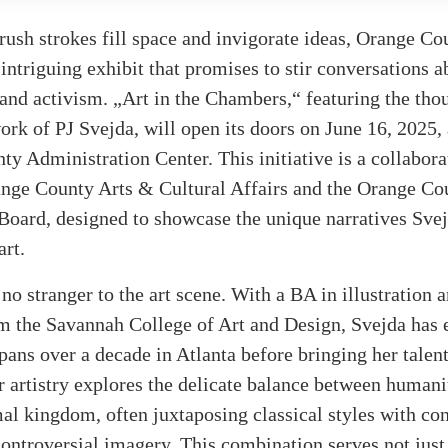
rush strokes fill space and invigorate ideas, Orange Cou
ntriguing exhibit that promises to stir conversations a
and activism. „Art in the Chambers,“ featuring the tho
rk of PJ Svejda, will open its doors on June 16, 2025, 
y Administration Center. This initiative is a collabora
nge County Arts & Cultural Affairs and the Orange Co
oard, designed to showcase the unique narratives Svej
art.
 no stranger to the art scene. With a BA in illustration
m the Savannah College of Art and Design, Svejda has 
spans over a decade in Atlanta before bringing her talent
 artistry explores the delicate balance between humanit
al kingdom, often juxtaposing classical styles with co
ntroversial imagery. This combination serves not just