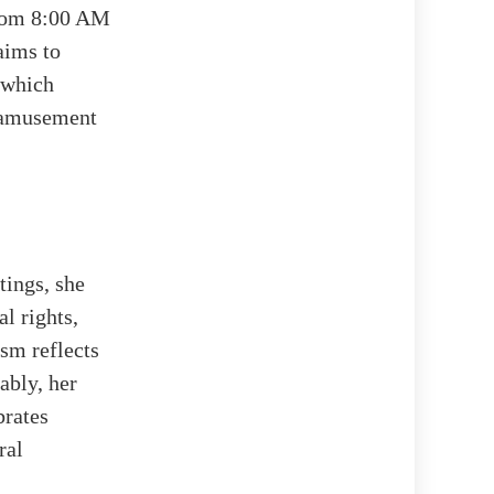
from 8:00 AM
aims to
, which
s amusement
tings, she
l rights,
sm reflects
ably, her
brates
ral