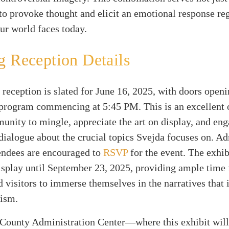
 to provoke thought and elicit an emotional response re
ur world faces today.
 Reception Details
reception is slated for June 16, 2025, with doors openi
program commencing at 5:45 PM. This is an excellent 
unity to mingle, appreciate the art on display, and eng
ialogue about the crucial topics Svejda focuses on. Ad
tendees are encouraged to
RSVP
for the event. The exhib
splay until September 23, 2025, providing ample time 
d visitors to immerse themselves in the narratives that 
vism.
County Administration Center—where this exhibit wil