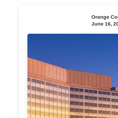
Orange Cou
June 16, 2