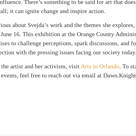
nfluence. There’s something to be said for art that doe
all; it can ignite change and inspire action.
rious about Svejda’s work and the themes she explores
 June 16. This exhibition at the Orange County Adminis
ses to challenge perceptions, spark discussions, and fo
ction with the pressing issues facing our society today
the artist and her activism, visit
Arts in Orlando
. To s
 events, feel free to reach out via email at Dawn.Knigh