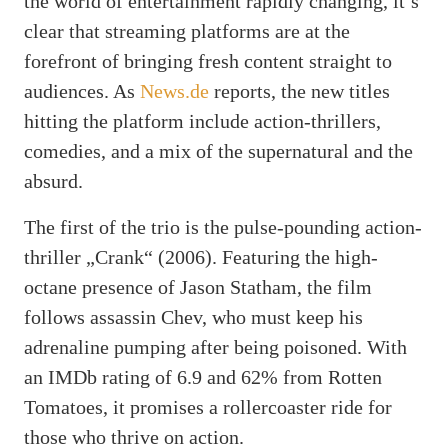
the world of entertainment rapidly changing, it’s
clear that streaming platforms are at the
forefront of bringing fresh content straight to
audiences. As
News.de
reports, the new titles
hitting the platform include action-thrillers,
comedies, and a mix of the supernatural and the
absurd.
The first of the trio is the pulse-pounding action-
thriller „Crank“ (2006). Featuring the high-
octane presence of Jason Statham, the film
follows assassin Chev, who must keep his
adrenaline pumping after being poisoned. With
an IMDb rating of 6.9 and 62% from Rotten
Tomatoes, it promises a rollercoaster ride for
those who thrive on action.