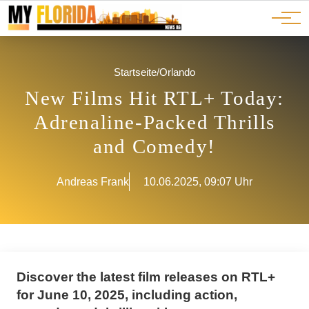
Ads
JOBS
Events
Advertorials
ADS
Startseite
/
Orlando
New Films Hit RTL+ Today:
Adrenaline-Packed Thrills
and Comedy!
Andreas Frank
10.06.2025, 09:07 Uhr
Discover the latest film releases on RTL+
for June 10, 2025, including action,