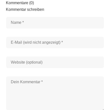
Kommentare (0)
Kommentar schreiben