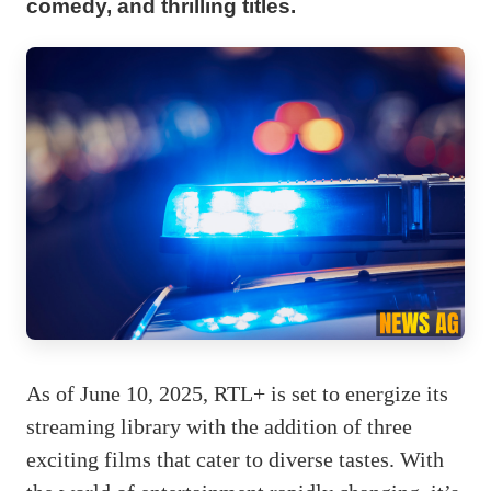
comedy, and thrilling titles.
As of June 10, 2025, RTL+ is set to energize its
streaming library with the addition of three
exciting films that cater to diverse tastes. With