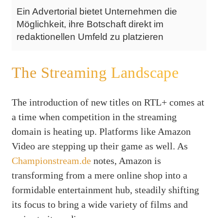
Ein Advertorial bietet Unternehmen die
Möglichkeit, ihre Botschaft direkt im
redaktionellen Umfeld zu platzieren
The Streaming Landscape
The introduction of new titles on RTL+ comes at
a time when competition in the streaming
domain is heating up. Platforms like Amazon
Video are stepping up their game as well. As
Championstream.de
notes, Amazon is
transforming from a mere online shop into a
formidable entertainment hub, steadily shifting
its focus to bring a wide variety of films and