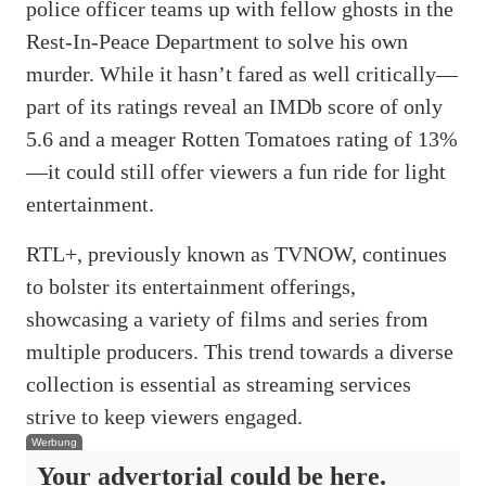
police officer teams up with fellow ghosts in the
Rest-In-Peace Department to solve his own
murder. While it hasn’t fared as well critically—
part of its ratings reveal an IMDb score of only
5.6 and a meager Rotten Tomatoes rating of 13%
—it could still offer viewers a fun ride for light
entertainment.
RTL+, previously known as TVNOW, continues
to bolster its entertainment offerings,
showcasing a variety of films and series from
multiple producers. This trend towards a diverse
collection is essential as streaming services
strive to keep viewers engaged.
Werbung
Your advertorial could be here.