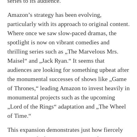
series to its audience.
Amazon’s strategy has been evolving,
particularly with its approach to original content.
Where once we saw slow-paced dramas, the
spotlight is now on vibrant comedies and
thrilling series such as „The Marvelous Mrs.
Maisel“ and „Jack Ryan.“ It seems that
audiences are looking for something upbeat after
the monumental successes of shows like „Game
of Thrones,“ leading Amazon to invest heavily in
monumental projects such as the upcoming
„Lord of the Rings“ adaptation and „The Wheel
of Time.“
This expansion demonstrates just how fiercely