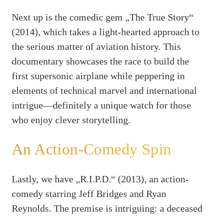
Next up is the comedic gem „The True Story“
(2014), which takes a light-hearted approach to
the serious matter of aviation history. This
documentary showcases the race to build the
first supersonic airplane while peppering in
elements of technical marvel and international
intrigue—definitely a unique watch for those
who enjoy clever storytelling.
An Action-Comedy Spin
Lastly, we have „R.I.P.D.“ (2013), an action-
comedy starring Jeff Bridges and Ryan
Reynolds. The premise is intriguing: a deceased