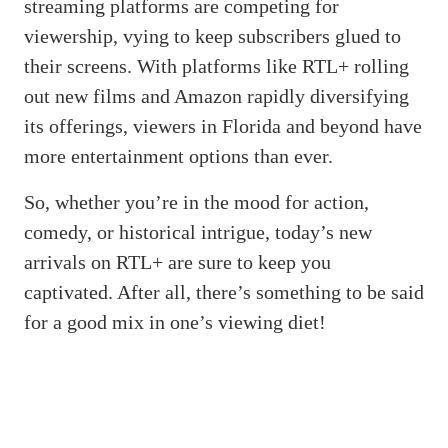
streaming platforms are competing for
viewership, vying to keep subscribers glued to
their screens. With platforms like RTL+ rolling
out new films and Amazon rapidly diversifying
its offerings, viewers in Florida and beyond have
more entertainment options than ever.
So, whether you’re in the mood for action,
comedy, or historical intrigue, today’s new
arrivals on RTL+ are sure to keep you
captivated. After all, there’s something to be said
for a good mix in one’s viewing diet!