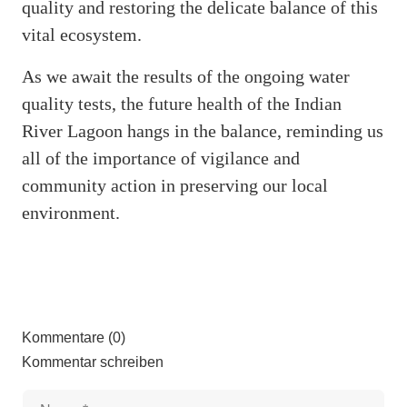
quality and restoring the delicate balance of this
vital ecosystem.
As we await the results of the ongoing water
quality tests, the future health of the Indian
River Lagoon hangs in the balance, reminding us
all of the importance of vigilance and
community action in preserving our local
environment.
Kommentare (0)
Kommentar schreiben