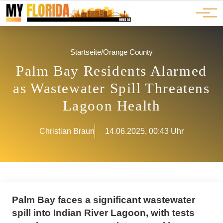
Ads
JOBS
Events
Advertorials
ADS
Startseite
/
Orange County
Palm Bay Residents Alarmed
as Wastewater Spill Threatens
Lagoon Health
Christian Braun
14.06.2025, 00:43 Uhr
Palm Bay faces a significant wastewater
spill into Indian River Lagoon, with tests