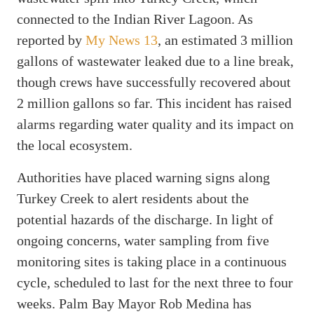
connected to the Indian River Lagoon. As
reported by
My News 13
, an estimated 3 million
gallons of wastewater leaked due to a line break,
though crews have successfully recovered about
2 million gallons so far. This incident has raised
alarms regarding water quality and its impact on
the local ecosystem.
Authorities have placed warning signs along
Turkey Creek to alert residents about the
potential hazards of the discharge. In light of
ongoing concerns, water sampling from five
monitoring sites is taking place in a continuous
cycle, scheduled to last for the next three to four
weeks. Palm Bay Mayor Rob Medina has