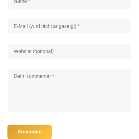
Absenden