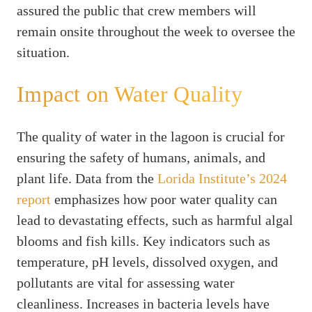
assured the public that crew members will
remain onsite throughout the week to oversee the
situation.
Impact on Water Quality
The quality of water in the lagoon is crucial for
ensuring the safety of humans, animals, and
plant life. Data from the
Lorida Institute’s 2024
report
emphasizes how poor water quality can
lead to devastating effects, such as harmful algal
blooms and fish kills. Key indicators such as
temperature, pH levels, dissolved oxygen, and
pollutants are vital for assessing water
cleanliness. Increases in bacteria levels have