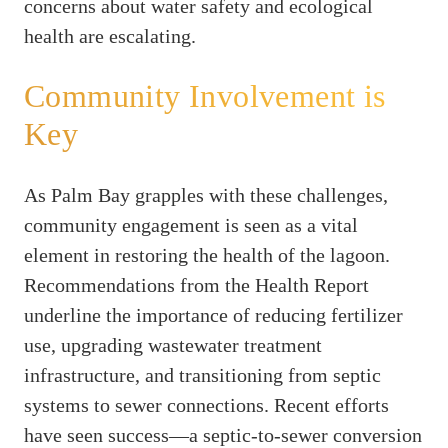
concerns about water safety and ecological
health are escalating.
Community Involvement is
Key
As Palm Bay grapples with these challenges,
community engagement is seen as a vital
element in restoring the health of the lagoon.
Recommendations from the Health Report
underline the importance of reducing fertilizer
use, upgrading wastewater treatment
infrastructure, and transitioning from septic
systems to sewer connections. Recent efforts
have seen success—a septic-to-sewer conversion