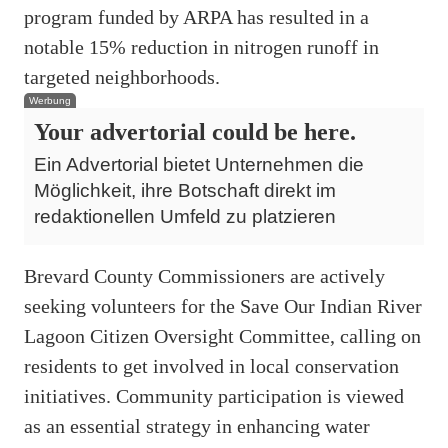
program funded by ARPA has resulted in a
notable 15% reduction in nitrogen runoff in
targeted neighborhoods.
Werbung
Your advertorial could be here.
Ein Advertorial bietet Unternehmen die
Möglichkeit, ihre Botschaft direkt im
redaktionellen Umfeld zu platzieren
Brevard County Commissioners are actively
seeking volunteers for the Save Our Indian River
Lagoon Citizen Oversight Committee, calling on
residents to get involved in local conservation
initiatives. Community participation is viewed
as an essential strategy in enhancing water