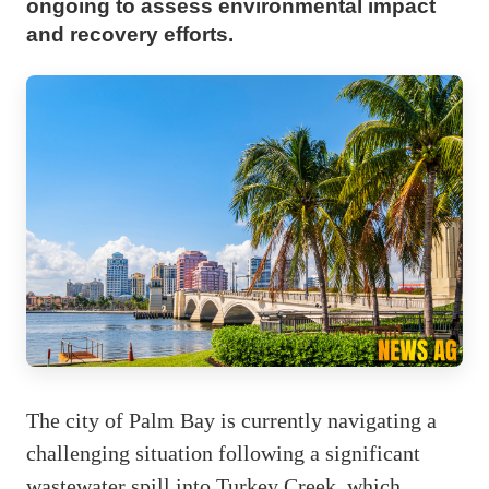
ongoing to assess environmental impact
and recovery efforts.
The city of Palm Bay is currently navigating a
challenging situation following a significant
wastewater spill into Turkey Creek, which