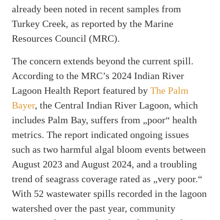
already been noted in recent samples from
Turkey Creek, as reported by the Marine
Resources Council (MRC).
The concern extends beyond the current spill.
According to the MRC’s 2024 Indian River
Lagoon Health Report featured by
The Palm
Bayer
, the Central Indian River Lagoon, which
includes Palm Bay, suffers from „poor“ health
metrics. The report indicated ongoing issues
such as two harmful algal bloom events between
August 2023 and August 2024, and a troubling
trend of seagrass coverage rated as „very poor.“
With 52 wastewater spills recorded in the lagoon
watershed over the past year, community