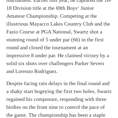
18 Division title at the 69th Boys‘ Junior
Amateur Championship. Competing at the
illustrious Mayacco Lakes Country Club and the
Fazio Course at PGA National, Swartz shot a
stunning round of 5 under par (66) in the first
round and closed the tournament at an
impressive 8 under par. He claimed victory by a
solid six shots over challengers Parker Severs
and Lorenzo Rodriguez.
Despite facing rain delays in the final round and
a shaky start bogeying the first two holes, Swartz
regained his composure, responding with three
birdies on the front nine to control the pace of
the game. The championship has been a staple