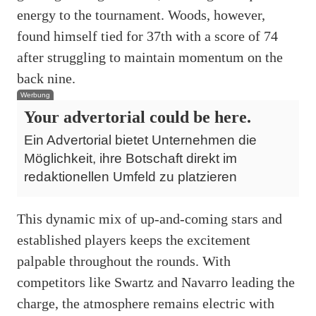
energy to the tournament. Woods, however,
found himself tied for 37th with a score of 74
after struggling to maintain momentum on the
back nine.
Werbung
Your advertorial could be here.
Ein Advertorial bietet Unternehmen die
Möglichkeit, ihre Botschaft direkt im
redaktionellen Umfeld zu platzieren
This dynamic mix of up-and-coming stars and
established players keeps the excitement
palpable throughout the rounds. With
competitors like Swartz and Navarro leading the
charge, the atmosphere remains electric with