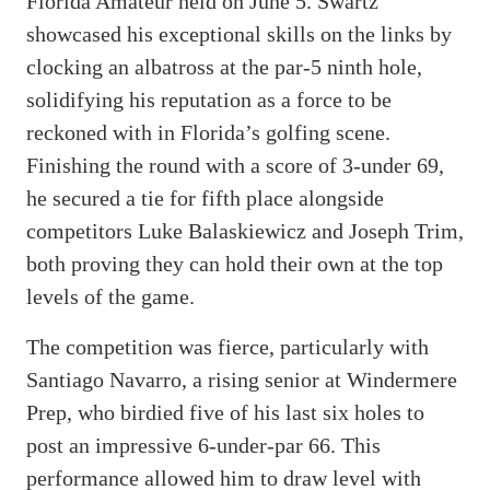
Florida Amateur held on June 5. Swartz
showcased his exceptional skills on the links by
clocking an albatross at the par-5 ninth hole,
solidifying his reputation as a force to be
reckoned with in Florida’s golfing scene.
Finishing the round with a score of 3-under 69,
he secured a tie for fifth place alongside
competitors Luke Balaskiewicz and Joseph Trim,
both proving they can hold their own at the top
levels of the game.
The competition was fierce, particularly with
Santiago Navarro, a rising senior at Windermere
Prep, who birdied five of his last six holes to
post an impressive 6-under-par 66. This
performance allowed him to draw level with