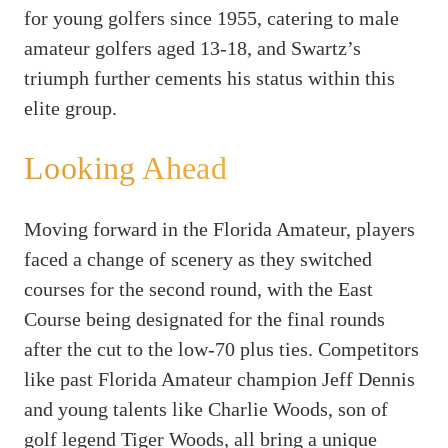
for young golfers since 1955, catering to male
amateur golfers aged 13-18, and Swartz’s
triumph further cements his status within this
elite group.
Looking Ahead
Moving forward in the Florida Amateur, players
faced a change of scenery as they switched
courses for the second round, with the East
Course being designated for the final rounds
after the cut to the low-70 plus ties. Competitors
like past Florida Amateur champion Jeff Dennis
and young talents like Charlie Woods, son of
golf legend Tiger Woods, all bring a unique