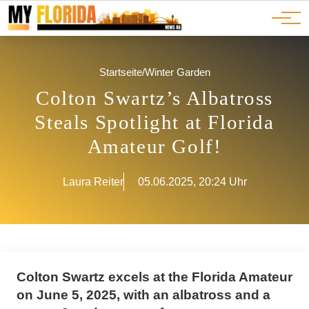
Ads
JOBS
Events
Advertorials
ADS
Startseite
/
Winter Garden
Colton Swartz’s Albatross
Steals Spotlight at Florida
Amateur Golf!
Laura Reiter
05.06.2025, 20:24 Uhr
Colton Swartz excels at the Florida Amateur
on June 5, 2025, with an albatross and a