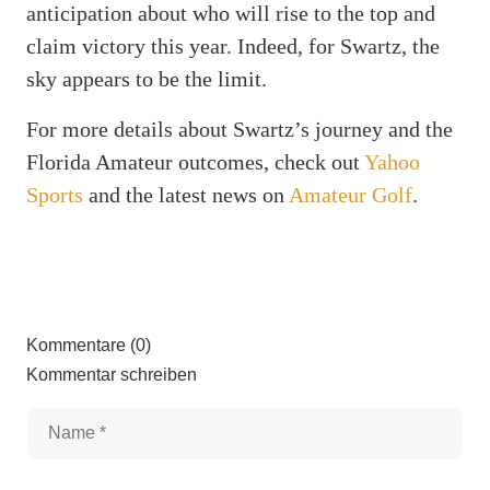
anticipation about who will rise to the top and
claim victory this year. Indeed, for Swartz, the
sky appears to be the limit.
For more details about Swartz’s journey and the
Florida Amateur outcomes, check out
Yahoo
Sports
and the latest news on
Amateur Golf
.
Kommentare (0)
Kommentar schreiben