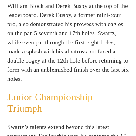
William Block and Derek Busby at the top of the
leaderboard. Derek Busby, a former mini-tour
pro, also demonstrated his prowess with eagles
on the par-5 seventh and 17th holes. Swartz,
while even par through the first eight holes,
made a splash with his albatross but faced a
double bogey at the 12th hole before returning to
form with an unblemished finish over the last six
holes.
Junior Championship
Triumph
Swartz’s talents extend beyond this latest
tournament. Earlier this year, he captured the 16-