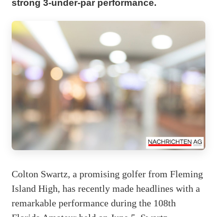
strong 3-under-par performance.
Colton Swartz, a promising golfer from Fleming
Island High, has recently made headlines with a
remarkable performance during the 108th