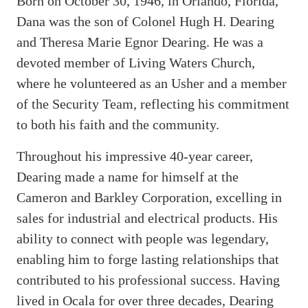
Born on October 30, 1946, in Orlando, Florida,
Dana was the son of Colonel Hugh H. Dearing
and Theresa Marie Egnor Dearing. He was a
devoted member of Living Waters Church,
where he volunteered as an Usher and a member
of the Security Team, reflecting his commitment
to both his faith and the community.
Throughout his impressive 40-year career,
Dearing made a name for himself at the
Cameron and Barkley Corporation, excelling in
sales for industrial and electrical products. His
ability to connect with people was legendary,
enabling him to forge lasting relationships that
contributed to his professional success. Having
lived in Ocala for over three decades, Dearing