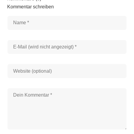
Kommentar schreiben