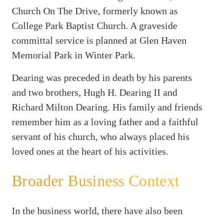
Church On The Drive, formerly known as
College Park Baptist Church. A graveside
committal service is planned at Glen Haven
Memorial Park in Winter Park.
Dearing was preceded in death by his parents
and two brothers, Hugh H. Dearing II and
Richard Milton Dearing. His family and friends
remember him as a loving father and a faithful
servant of his church, who always placed his
loved ones at the heart of his activities.
Broader Business Context
In the business world, there have also been