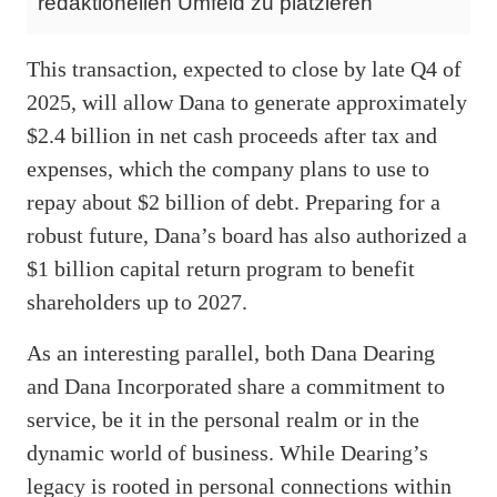
redaktionellen Umfeld zu platzieren
This transaction, expected to close by late Q4 of
2025, will allow Dana to generate approximately
$2.4 billion in net cash proceeds after tax and
expenses, which the company plans to use to
repay about $2 billion of debt. Preparing for a
robust future, Dana’s board has also authorized a
$1 billion capital return program to benefit
shareholders up to 2027.
As an interesting parallel, both Dana Dearing
and Dana Incorporated share a commitment to
service, be it in the personal realm or in the
dynamic world of business. While Dearing’s
legacy is rooted in personal connections within