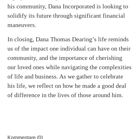
his community, Dana Incorporated is looking to
solidify its future through significant financial
maneuvers.
In closing, Dana Thomas Dearing’s life reminds
us of the impact one individual can have on their
community, and the importance of cherishing
our loved ones while navigating the complexities
of life and business. As we gather to celebrate
his life, we reflect on how he made a good deal
of difference in the lives of those around him.
Kommentare (0)