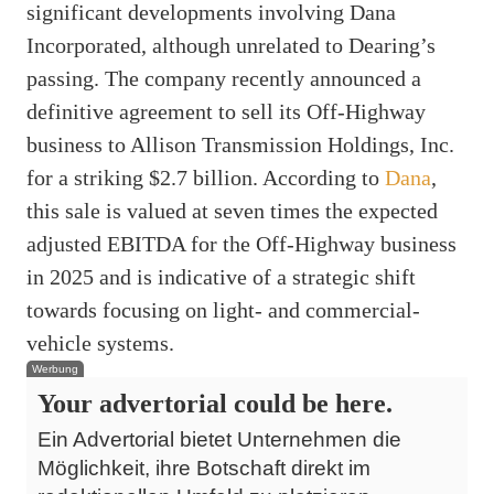
significant developments involving Dana
Incorporated, although unrelated to Dearing’s
passing. The company recently announced a
definitive agreement to sell its Off-Highway
business to Allison Transmission Holdings, Inc.
for a striking $2.7 billion. According to
Dana
,
this sale is valued at seven times the expected
adjusted EBITDA for the Off-Highway business
in 2025 and is indicative of a strategic shift
towards focusing on light- and commercial-
vehicle systems.
Werbung
Your advertorial could be here.
Ein Advertorial bietet Unternehmen die
Möglichkeit, ihre Botschaft direkt im