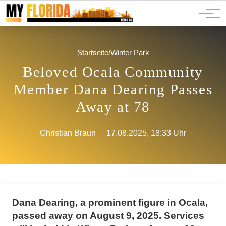
Ads
JOBS
Events
Advertorials
ADS
Startseite
/
Winter Park
Beloved Ocala Community
Member Dana Dearing Passes
Away at 78
Christian Braun
17.08.2025, 18:33 Uhr
Dana Dearing, a prominent figure in Ocala,
passed away on August 9, 2025. Services