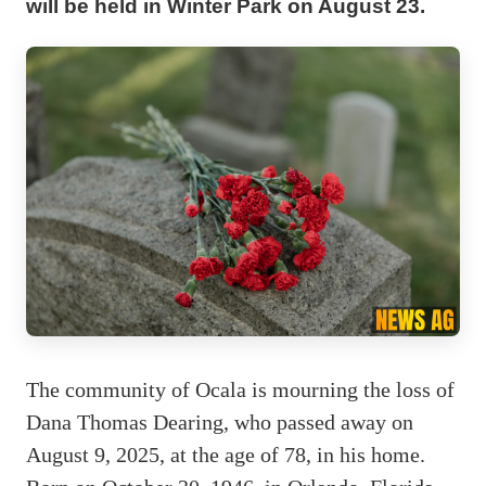
will be held in Winter Park on August 23.
The community of Ocala is mourning the loss of
Dana Thomas Dearing, who passed away on
August 9, 2025, at the age of 78, in his home.