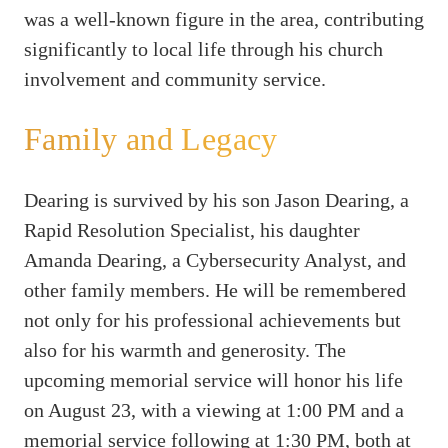
was a well-known figure in the area, contributing
significantly to local life through his church
involvement and community service.
Family and Legacy
Dearing is survived by his son Jason Dearing, a
Rapid Resolution Specialist, his daughter
Amanda Dearing, a Cybersecurity Analyst, and
other family members. He will be remembered
not only for his professional achievements but
also for his warmth and generosity. The
upcoming memorial service will honor his life
on August 23, with a viewing at 1:00 PM and a
memorial service following at 1:30 PM, both at