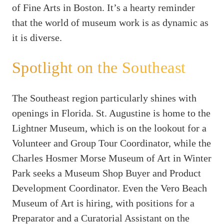
of Fine Arts in Boston. It’s a hearty reminder
that the world of museum work is as dynamic as
it is diverse.
Spotlight on the Southeast
The Southeast region particularly shines with
openings in Florida. St. Augustine is home to the
Lightner Museum, which is on the lookout for a
Volunteer and Group Tour Coordinator, while the
Charles Hosmer Morse Museum of Art in Winter
Park seeks a Museum Shop Buyer and Product
Development Coordinator. Even the Vero Beach
Museum of Art is hiring, with positions for a
Preparator and a Curatorial Assistant on the