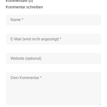
Kommentare (0)
Kommentar schreiben