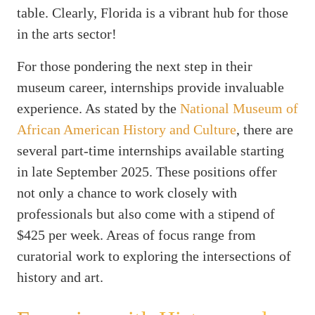
table. Clearly, Florida is a vibrant hub for those
in the arts sector!
For those pondering the next step in their
museum career, internships provide invaluable
experience. As stated by the
National Museum of
African American History and Culture
, there are
several part-time internships available starting
in late September 2025. These positions offer
not only a chance to work closely with
professionals but also come with a stipend of
$425 per week. Areas of focus range from
curatorial work to exploring the intersections of
history and art.