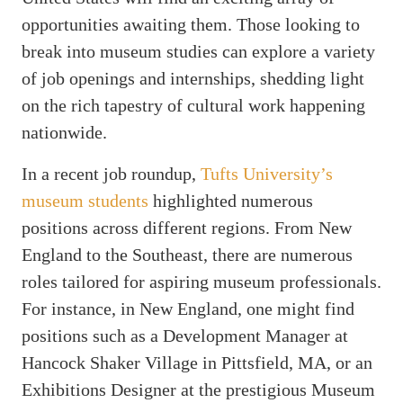
opportunities awaiting them. Those looking to
break into museum studies can explore a variety
of job openings and internships, shedding light
on the rich tapestry of cultural work happening
nationwide.
In a recent job roundup,
Tufts University’s
museum students
highlighted numerous
positions across different regions. From New
England to the Southeast, there are numerous
roles tailored for aspiring museum professionals.
For instance, in New England, one might find
positions such as a Development Manager at
Hancock Shaker Village in Pittsfield, MA, or an
Exhibitions Designer at the prestigious Museum