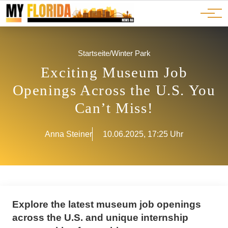
Ads
JOBS
Events
Advertorials
ADS
Startseite
/
Winter Park
Exciting Museum Job
Openings Across the U.S. You
Can’t Miss!
Anna Steiner
10.06.2025, 17:25 Uhr
Explore the latest museum job openings
across the U.S. and unique internship