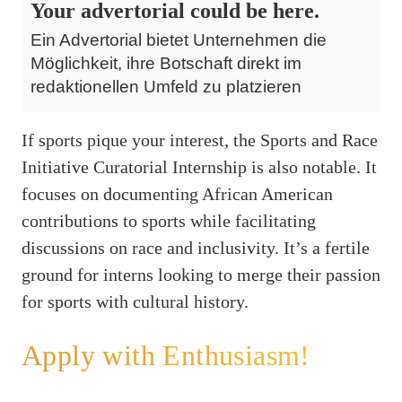
Your advertorial could be here.
Ein Advertorial bietet Unternehmen die
Möglichkeit, ihre Botschaft direkt im
redaktionellen Umfeld zu platzieren
If sports pique your interest, the Sports and Race
Initiative Curatorial Internship is also notable. It
focuses on documenting African American
contributions to sports while facilitating
discussions on race and inclusivity. It’s a fertile
ground for interns looking to merge their passion
for sports with cultural history.
Apply with Enthusiasm!