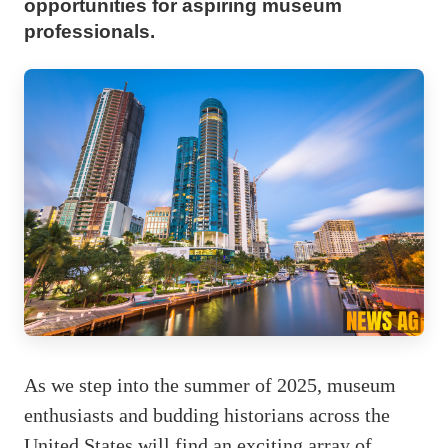
opportunities for aspiring museum
professionals.
As we step into the summer of 2025, museum
enthusiasts and budding historians across the
United States will find an exciting array of