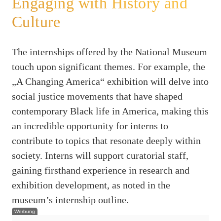
Engaging with History and
Culture
The internships offered by the National Museum
touch upon significant themes. For example, the
„A Changing America“ exhibition will delve into
social justice movements that have shaped
contemporary Black life in America, making this
an incredible opportunity for interns to
contribute to topics that resonate deeply within
society. Interns will support curatorial staff,
gaining firsthand experience in research and
exhibition development, as noted in the
museum’s internship outline.
Werbung