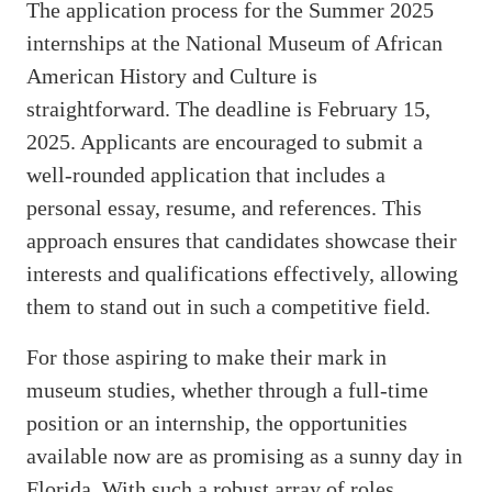
The application process for the Summer 2025
internships at the National Museum of African
American History and Culture is
straightforward. The deadline is February 15,
2025. Applicants are encouraged to submit a
well-rounded application that includes a
personal essay, resume, and references. This
approach ensures that candidates showcase their
interests and qualifications effectively, allowing
them to stand out in such a competitive field.
For those aspiring to make their mark in
museum studies, whether through a full-time
position or an internship, the opportunities
available now are as promising as a sunny day in
Florida. With such a robust array of roles