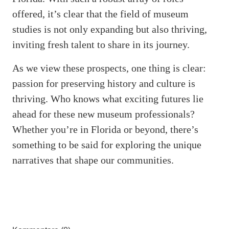
offered, it’s clear that the field of museum
studies is not only expanding but also thriving,
inviting fresh talent to share in its journey.
As we view these prospects, one thing is clear:
passion for preserving history and culture is
thriving. Who knows what exciting futures lie
ahead for these new museum professionals?
Whether you’re in Florida or beyond, there’s
something to be said for exploring the unique
narratives that shape our communities.