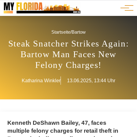
Ads
JOBS
Events
Advertorials
ADS
Startseite
/
Bartow
Steak Snatcher Strikes Again:
Bartow Man Faces New
Felony Charges!
Katharina Winkler
13.06.2025, 13:44 Uhr
Kenneth DeShawn Bailey, 47, faces
multiple felony charges for retail theft in