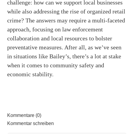
challenge: how can we support local businesses
while also addressing the rise of organized retail
crime? The answers may require a multi-faceted
approach, focusing on law enforcement
collaboration and local resources to bolster
preventative measures. After all, as we’ve seen
in situations like Bailey’s, there’s a lot at stake
when it comes to community safety and
economic stability.
Kommentare (0)
Kommentar schreiben