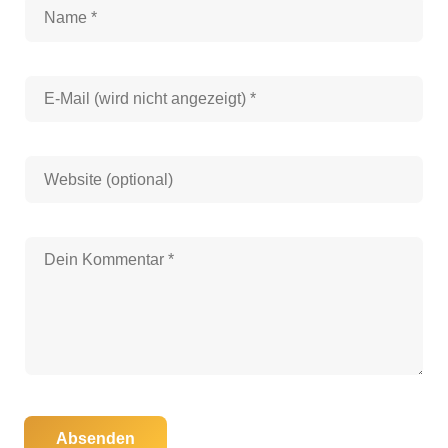
Absenden