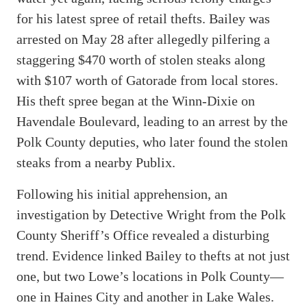
for his latest spree of retail thefts. Bailey was
arrested on May 28 after allegedly pilfering a
staggering $470 worth of stolen steaks along
with $107 worth of Gatorade from local stores.
His theft spree began at the Winn-Dixie on
Havendale Boulevard, leading to an arrest by the
Polk County deputies, who later found the stolen
steaks from a nearby Publix.
Following his initial apprehension, an
investigation by Detective Wright from the Polk
County Sheriff’s Office revealed a disturbing
trend. Evidence linked Bailey to thefts at not just
one, but two Lowe’s locations in Polk County—
one in Haines City and another in Lake Wales.