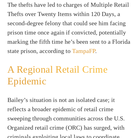
The thefts have led to charges of Multiple Retail
Thefts over Twenty Items within 120 Days, a
second-degree felony that could see him facing
prison time once again if convicted, potentially
marking the fifth time he’s been sent to a Florida
state prison, according to
TampaFP
.
A Regional Retail Crime
Epidemic
Bailey’s situation is not an isolated case; it
reflects a broader epidemic of retail crime
sweeping through communities across the U.S.
Organized retail crime (ORC) has surged, with
criminals exploiting local laws to coordinate