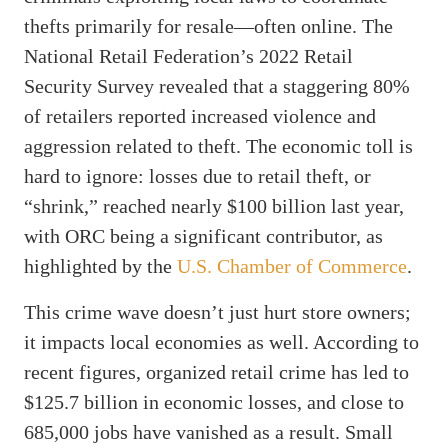
thefts primarily for resale—often online. The
National Retail Federation’s 2022 Retail
Security Survey revealed that a staggering 80%
of retailers reported increased violence and
aggression related to theft. The economic toll is
hard to ignore: losses due to retail theft, or
“shrink,” reached nearly $100 billion last year,
with ORC being a significant contributor, as
highlighted by the
U.S. Chamber of Commerce
.
This crime wave doesn’t just hurt store owners;
it impacts local economies as well. According to
recent figures, organized retail crime has led to
$125.7 billion in economic losses, and close to
685,000 jobs have vanished as a result. Small