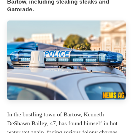
Bartow, including stealing steaks and
Gatorade.
In the bustling town of Bartow, Kenneth
DeShawn Bailey, 47, has found himself in hot
water yet again, facing serious felony charges