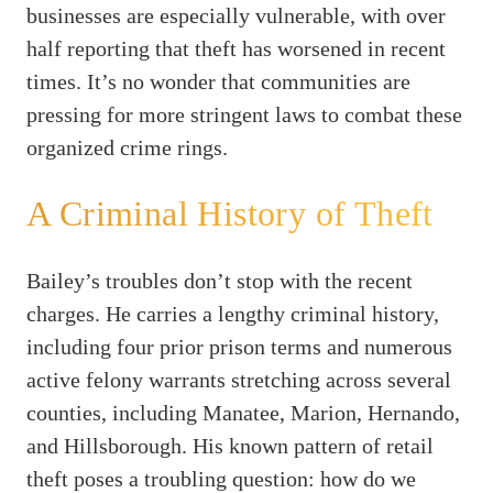
businesses are especially vulnerable, with over
half reporting that theft has worsened in recent
times. It’s no wonder that communities are
pressing for more stringent laws to combat these
organized crime rings.
A Criminal History of Theft
Bailey’s troubles don’t stop with the recent
charges. He carries a lengthy criminal history,
including four prior prison terms and numerous
active felony warrants stretching across several
counties, including Manatee, Marion, Hernando,
and Hillsborough. His known pattern of retail
theft poses a troubling question: how do we