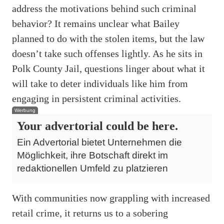
address the motivations behind such criminal
behavior? It remains unclear what Bailey
planned to do with the stolen items, but the law
doesn’t take such offenses lightly. As he sits in
Polk County Jail, questions linger about what it
will take to deter individuals like him from
engaging in persistent criminal activities.
Werbung
Your advertorial could be here.
Ein Advertorial bietet Unternehmen die
Möglichkeit, ihre Botschaft direkt im
redaktionellen Umfeld zu platzieren
With communities now grappling with increased
retail crime, it returns us to a sobering