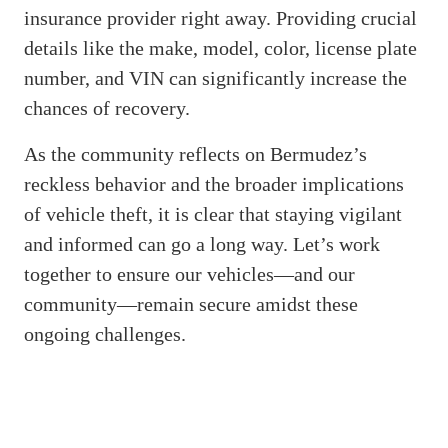
insurance provider right away. Providing crucial
details like the make, model, color, license plate
number, and VIN can significantly increase the
chances of recovery.
As the community reflects on Bermudez’s
reckless behavior and the broader implications
of vehicle theft, it is clear that staying vigilant
and informed can go a long way. Let’s work
together to ensure our vehicles—and our
community—remain secure amidst these
ongoing challenges.