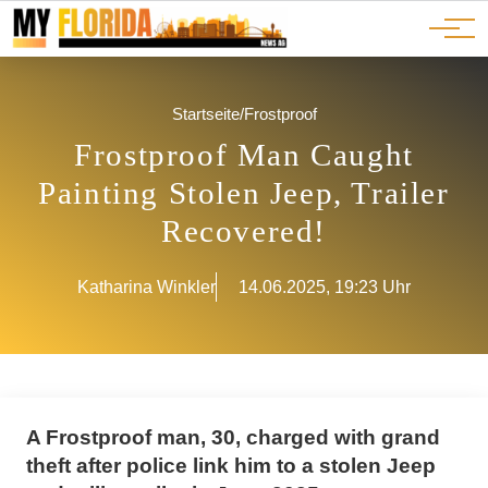
Ads
JOBS
Events
Advertorials
ADS
Startseite
/
Frostproof
Frostproof Man Caught
Painting Stolen Jeep, Trailer
Recovered!
Katharina Winkler
14.06.2025, 19:23 Uhr
A Frostproof man, 30, charged with grand
theft after police link him to a stolen Jeep