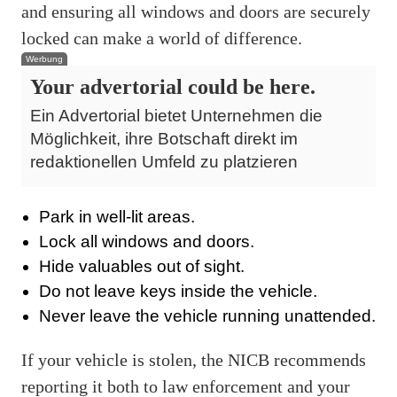
and ensuring all windows and doors are securely
locked can make a world of difference.
Werbung
Your advertorial could be here.
Ein Advertorial bietet Unternehmen die
Möglichkeit, ihre Botschaft direkt im
redaktionellen Umfeld zu platzieren
Park in well-lit areas.
Lock all windows and doors.
Hide valuables out of sight.
Do not leave keys inside the vehicle.
Never leave the vehicle running unattended.
If your vehicle is stolen, the NICB recommends
reporting it both to law enforcement and your