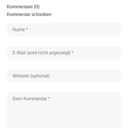
Kommentare (0)
Kommentar schreiben