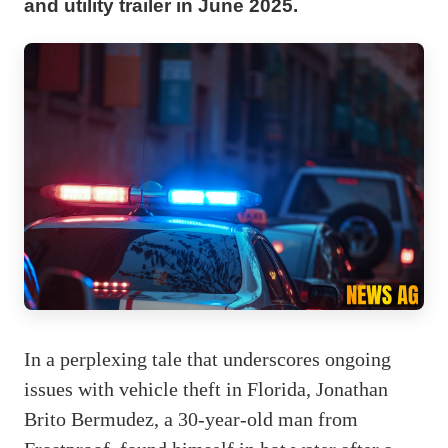
and utility trailer in June 2025.
In a perplexing tale that underscores ongoing
issues with vehicle theft in Florida, Jonathan
Brito Bermudez, a 30-year-old man from