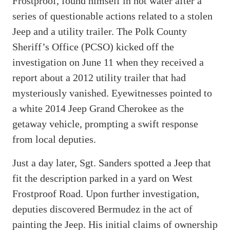
Frostproof, found himself in hot water after a
series of questionable actions related to a stolen
Jeep and a utility trailer. The Polk County
Sheriff’s Office (PCSO) kicked off the
investigation on June 11 when they received a
report about a 2012 utility trailer that had
mysteriously vanished. Eyewitnesses pointed to
a white 2014 Jeep Grand Cherokee as the
getaway vehicle, prompting a swift response
from local deputies.
Just a day later, Sgt. Sanders spotted a Jeep that
fit the description parked in a yard on West
Frostproof Road. Upon further investigation,
deputies discovered Bermudez in the act of
painting the Jeep. His initial claims of ownership