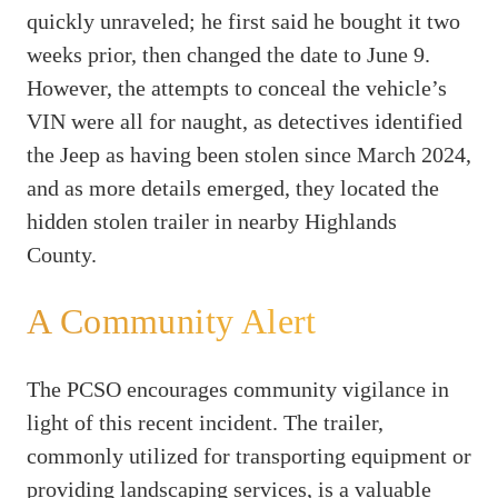
quickly unraveled; he first said he bought it two
weeks prior, then changed the date to June 9.
However, the attempts to conceal the vehicle’s
VIN were all for naught, as detectives identified
the Jeep as having been stolen since March 2024,
and as more details emerged, they located the
hidden stolen trailer in nearby Highlands
County.
A Community Alert
The PCSO encourages community vigilance in
light of this recent incident. The trailer,
commonly utilized for transporting equipment or
providing landscaping services, is a valuable