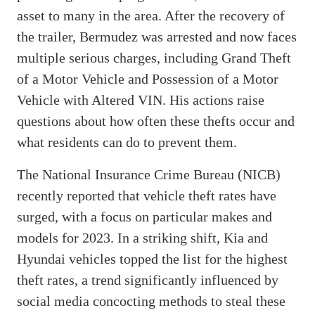
asset to many in the area. After the recovery of
the trailer, Bermudez was arrested and now faces
multiple serious charges, including Grand Theft
of a Motor Vehicle and Possession of a Motor
Vehicle with Altered VIN. His actions raise
questions about how often these thefts occur and
what residents can do to prevent them.
The National Insurance Crime Bureau (NICB)
recently reported that vehicle theft rates have
surged, with a focus on particular makes and
models for 2023. In a striking shift, Kia and
Hyundai vehicles topped the list for the highest
theft rates, a trend significantly influenced by
social media concocting methods to steal these