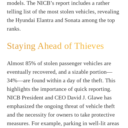
models. The NICB’s report includes a rather
telling list of the most stolen vehicles, revealing
the Hyundai Elantra and Sonata among the top
ranks.
Staying Ahead of Thieves
Almost 85% of stolen passenger vehicles are
eventually recovered, and a sizable portion—
34%—are found within a day of the theft. This
highlights the importance of quick reporting.
NICB President and CEO David J. Glawe has
emphasized the ongoing threat of vehicle theft
and the necessity for owners to take protective
measures. For example, parking in well-lit areas