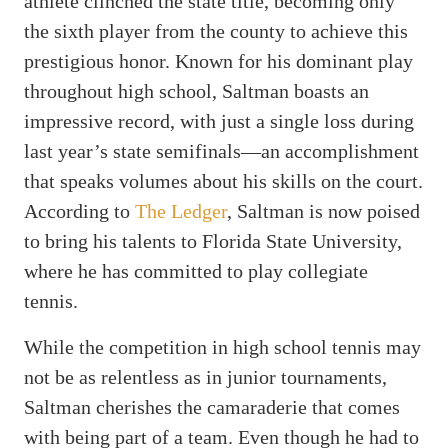
athlete clinched the state title, becoming only
the sixth player from the county to achieve this
prestigious honor. Known for his dominant play
throughout high school, Saltman boasts an
impressive record, with just a single loss during
last year’s state semifinals—an accomplishment
that speaks volumes about his skills on the court.
According to
The Ledger
, Saltman is now poised
to bring his talents to Florida State University,
where he has committed to play collegiate
tennis.
While the competition in high school tennis may
not be as relentless as in junior tournaments,
Saltman cherishes the camaraderie that comes
with being part of a team. Even though he had to