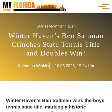
Ads
JOBS
Events
Advertorials
ADS
Startseite
/
Winter Haven
Winter Haven’s Ben Saltman
Clinches State Tennis Title
and Doubles Win!
Katharina Winkler
10.06.2025, 19:24 Uhr
Winter Haven's Ben Saltman wins the boys
tennis state title, marking a historic