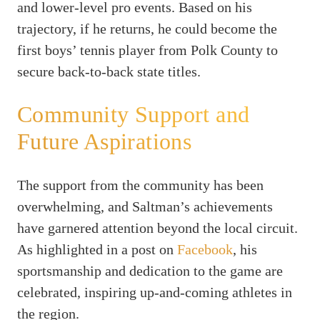
and lower-level pro events. Based on his
trajectory, if he returns, he could become the
first boys’ tennis player from Polk County to
secure back-to-back state titles.
Community Support and
Future Aspirations
The support from the community has been
overwhelming, and Saltman’s achievements
have garnered attention beyond the local circuit.
As highlighted in a post on
Facebook
, his
sportsmanship and dedication to the game are
celebrated, inspiring up-and-coming athletes in
the region.