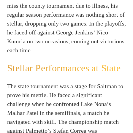
miss the county tournament due to illness, his
regular season performance was nothing short of
stellar, dropping only two games. In the playoffs,
he faced off against George Jenkins’ Nico
Kumria on two occasions, coming out victorious
each time.
Stellar Performances at State
The state tournament was a stage for Saltman to
prove his mettle. He faced a significant
challenge when he confronted Lake Nona’s
Malhar Patel in the semifinals, a match he
navigated with skill. The championship match
against Palmetto’s Stefan Correa was