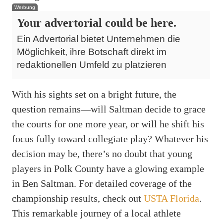
Werbung
Your advertorial could be here.
Ein Advertorial bietet Unternehmen die
Möglichkeit, ihre Botschaft direkt im
redaktionellen Umfeld zu platzieren
With his sights set on a bright future, the
question remains—will Saltman decide to grace
the courts for one more year, or will he shift his
focus fully toward collegiate play? Whatever his
decision may be, there’s no doubt that young
players in Polk County have a glowing example
in Ben Saltman. For detailed coverage of the
championship results, check out
USTA Florida
.
This remarkable journey of a local athlete