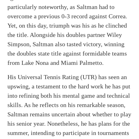
particularly noteworthy, as Saltman had to
overcome a previous 0-3 record against Correa.
Yet, on this day, triumph was his as he clinched
the title. Alongside his doubles partner Wiley
Simpson, Saltman also tasted victory, winning
the doubles state title against formidable teams
from Lake Nona and Miami Palmetto.
His Universal Tennis Rating (UTR) has seen an
upswing, a testament to the hard work he has put
into refining both his mental game and technical
skills. As he reflects on his remarkable season,
Saltman remains uncertain about whether to play
his senior year. Nonetheless, he has plans for the
summer, intending to participate in tournaments