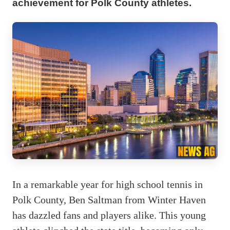
achievement for Polk County athletes.
In a remarkable year for high school tennis in
Polk County, Ben Saltman from Winter Haven
has dazzled fans and players alike. This young