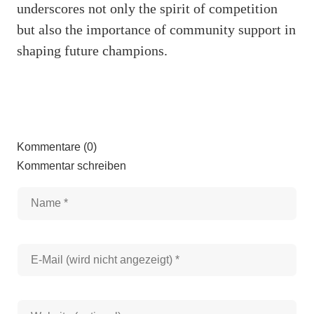
underscores not only the spirit of competition
but also the importance of community support in
shaping future champions.
Kommentare (0)
Kommentar schreiben