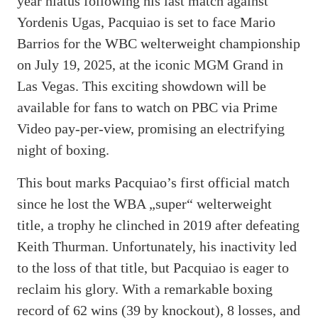
year hiatus following his last match against
Yordenis Ugas, Pacquiao is set to face Mario
Barrios for the WBC welterweight championship
on July 19, 2025, at the iconic MGM Grand in
Las Vegas. This exciting showdown will be
available for fans to watch on PBC via Prime
Video pay-per-view, promising an electrifying
night of boxing.
This bout marks Pacquiao’s first official match
since he lost the WBA „super“ welterweight
title, a trophy he clinched in 2019 after defeating
Keith Thurman. Unfortunately, his inactivity led
to the loss of that title, but Pacquiao is eager to
reclaim his glory. With a remarkable boxing
record of 62 wins (39 by knockout), 8 losses, and