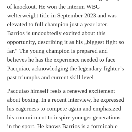
of knockout. He won the interim WBC
welterweight title in September 2023 and was
elevated to full champion just a year later.
Barrios is undoubtedly excited about this
opportunity, describing it as his „biggest fight so
far.“ The young champion is prepared and
believes he has the experience needed to face
Pacquiao, acknowledging the legendary fighter’s
past triumphs and current skill level.
Pacquiao himself feels a renewed excitement
about boxing. In a recent interview, he expressed
his eagerness to compete again and emphasized
his commitment to inspire younger generations
in the sport. He knows Barrios is a formidable