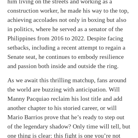
him living on the streets and working as a
construction worker, he made his way to the top,
achieving accolades not only in boxing but also
in politics, where he served as a senator of the
Philippines from 2016 to 2022. Despite facing
setbacks, including a recent attempt to regain a
Senate seat, he continues to embody resilience
and passion both inside and outside the ring.
As we await this thrilling matchup, fans around
the world are buzzing with anticipation. Will
Manny Pacquiao reclaim his lost title and add
another chapter to his storied career, or will
Mario Barrios prove that he’s ready to step out
of the legendary shadow? Only time will tell, but
one thing is clear: this fight is one you’re not