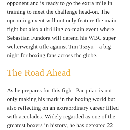
opponent and is ready to go the extra mile in
training to meet the challenge head-on. The
upcoming event will not only feature the main
fight but also a thrilling co-main event where
Sebastian Fundora will defend his WBC super
welterweight title against Tim Tszyu—a big
night for boxing fans across the globe.
The Road Ahead
As he prepares for this fight, Pacquiao is not
only making his mark in the boxing world but
also reflecting on an extraordinary career filled
with accolades. Widely regarded as one of the
greatest boxers in history, he has defeated 22