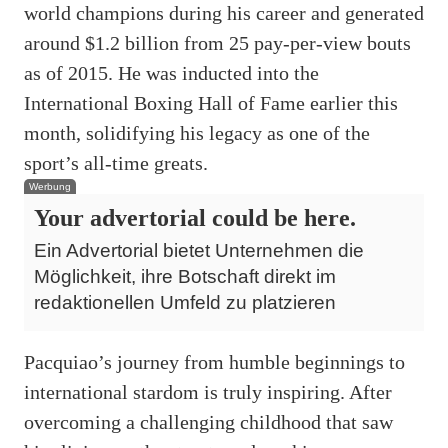
world champions during his career and generated
around $1.2 billion from 25 pay-per-view bouts
as of 2015. He was inducted into the
International Boxing Hall of Fame earlier this
month, solidifying his legacy as one of the
sport’s all-time greats.
Werbung
Your advertorial could be here.
Ein Advertorial bietet Unternehmen die
Möglichkeit, ihre Botschaft direkt im
redaktionellen Umfeld zu platzieren
Pacquiao’s journey from humble beginnings to
international stardom is truly inspiring. After
overcoming a challenging childhood that saw