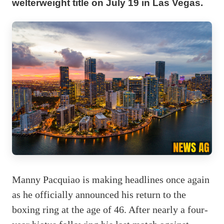
welterweight title on July 19 in Las Vegas.
Manny Pacquiao is making headlines once again
as he officially announced his return to the
boxing ring at the age of 46. After nearly a four-