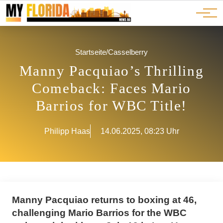
Ads
JOBS
Events
Advertorials
ADS
Startseite
/
Casselberry
Manny Pacquiao’s Thrilling
Comeback: Faces Mario
Barrios for WBC Title!
Philipp Haas
14.06.2025, 08:23 Uhr
Manny Pacquiao returns to boxing at 46,
challenging Mario Barrios for the WBC