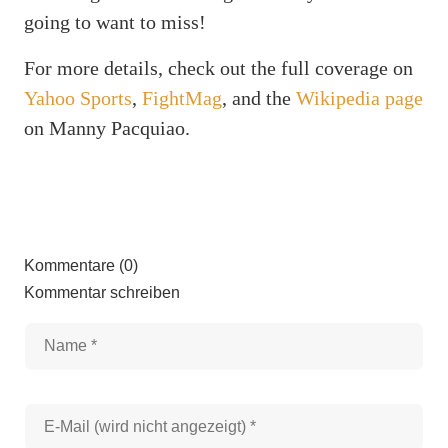
going to want to miss!
For more details, check out the full coverage on
Yahoo Sports
,
FightMag
, and the
Wikipedia page
on Manny Pacquiao.
Kommentare (0)
Kommentar schreiben