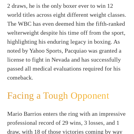
2 draws, he is the only boxer ever to win 12
world titles across eight different weight classes.
The WBC has even deemed him the fifth-ranked
welterweight despite his time off from the sport,
highlighting his enduring legacy in boxing. As
noted by Yahoo Sports, Pacquiao was granted a
license to fight in Nevada and has successfully
passed all medical evaluations required for his
comeback.
Facing a Tough Opponent
Mario Barrios enters the ring with an impressive
professional record of 29 wins, 3 losses, and 1
draw, with 18 of those victories coming by way