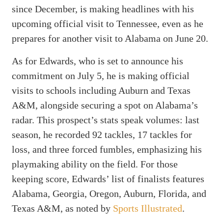
since December, is making headlines with his
upcoming official visit to Tennessee, even as he
prepares for another visit to Alabama on June 20.
As for Edwards, who is set to announce his
commitment on July 5, he is making official
visits to schools including Auburn and Texas
A&M, alongside securing a spot on Alabama’s
radar. This prospect’s stats speak volumes: last
season, he recorded 92 tackles, 17 tackles for
loss, and three forced fumbles, emphasizing his
playmaking ability on the field. For those
keeping score, Edwards’ list of finalists features
Alabama, Georgia, Oregon, Auburn, Florida, and
Texas A&M, as noted by
Sports Illustrated
.