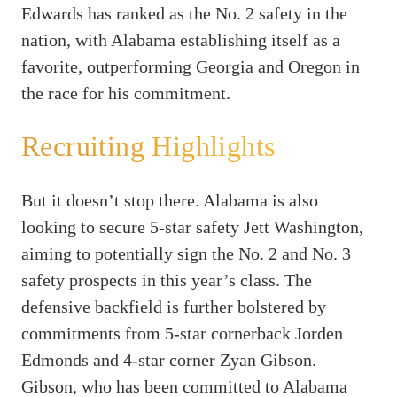
Edwards has ranked as the No. 2 safety in the
nation, with Alabama establishing itself as a
favorite, outperforming Georgia and Oregon in
the race for his commitment.
Recruiting Highlights
But it doesn’t stop there. Alabama is also
looking to secure 5-star safety Jett Washington,
aiming to potentially sign the No. 2 and No. 3
safety prospects in this year’s class. The
defensive backfield is further bolstered by
commitments from 5-star cornerback Jorden
Edmonds and 4-star corner Zyan Gibson.
Gibson, who has been committed to Alabama