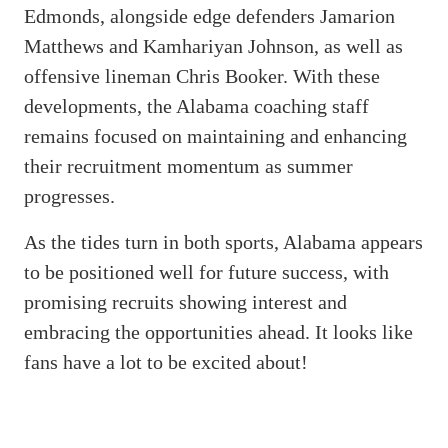
Edmonds, alongside edge defenders Jamarion
Matthews and Kamhariyan Johnson, as well as
offensive lineman Chris Booker. With these
developments, the Alabama coaching staff
remains focused on maintaining and enhancing
their recruitment momentum as summer
progresses.
As the tides turn in both sports, Alabama appears
to be positioned well for future success, with
promising recruits showing interest and
embracing the opportunities ahead. It looks like
fans have a lot to be excited about!