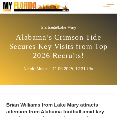
Ads
JOBS
Events
Advertorials
ADS
Startseite
/
Lake Mary
Alabama’s Crimson Tide
Secures Key Visits from Top
2026 Recruits!
Nicole Meier
11.06.2025, 12:31 Uhr
Brian Williams from Lake Mary attracts
attention from Alabama football amid key