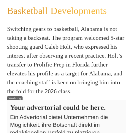
Basketball Developments
Switching gears to basketball, Alabama is not
taking a backseat. The program welcomed 5-star
shooting guard Caleb Holt, who expressed his
interest after observing a recent practice. Holt’s
transfer to Prolific Prep in Florida further
elevates his profile as a target for Alabama, and
the coaching staff is keen on bringing him into
the fold for the 2026 class.
Werbung
Your advertorial could be here.
Ein Advertorial bietet Unternehmen die
Möglichkeit, ihre Botschaft direkt im
redaktionellen Umfeld zu platzieren