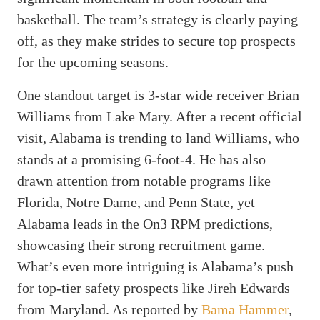
basketball. The team’s strategy is clearly paying
off, as they make strides to secure top prospects
for the upcoming seasons.
One standout target is 3-star wide receiver Brian
Williams from Lake Mary. After a recent official
visit, Alabama is trending to land Williams, who
stands at a promising 6-foot-4. He has also
drawn attention from notable programs like
Florida, Notre Dame, and Penn State, yet
Alabama leads in the On3 RPM predictions,
showcasing their strong recruitment game.
What’s even more intriguing is Alabama’s push
for top-tier safety prospects like Jireh Edwards
from Maryland. As reported by
Bama Hammer
,