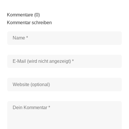
Kommentare (0)
Kommentar schreiben