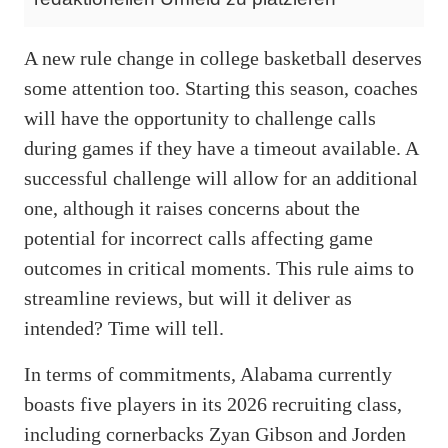
A new rule change in college basketball deserves
some attention too. Starting this season, coaches
will have the opportunity to challenge calls
during games if they have a timeout available. A
successful challenge will allow for an additional
one, although it raises concerns about the
potential for incorrect calls affecting game
outcomes in critical moments. This rule aims to
streamline reviews, but will it deliver as
intended? Time will tell.
In terms of commitments, Alabama currently
boasts five players in its 2026 recruiting class,
including cornerbacks Zyan Gibson and Jorden