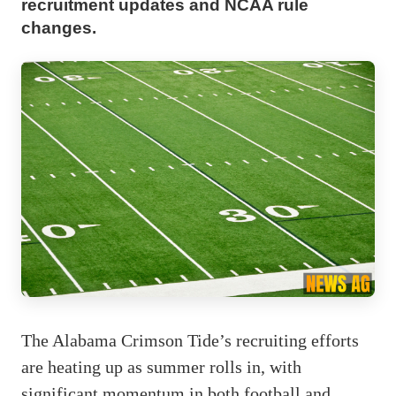
recruitment updates and NCAA rule
changes.
The Alabama Crimson Tide’s recruiting efforts
are heating up as summer rolls in, with
significant momentum in both football and