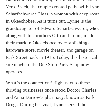
Vero Beach, the couple crossed paths with Lynne
Scharfschwerdt Glass, a woman with deep roots
in Okeechobee. As it turns out, Lynne is the
granddaughter of Edward Scharfschwerdt, who,
along with his brothers Otto and Louis, made
their mark in Okeechobee by establishing a
hardware store, movie theater, and garage on
Park Street back in 1915. Today, this historical
site is where the One Stop Party Shop now
operates.
What’s the connection? Right next to these
thriving businesses once stood Doctor Charles
and Anna Darrow’s pharmacy, known as Park
Drugs. During her visit, Lynne seized the