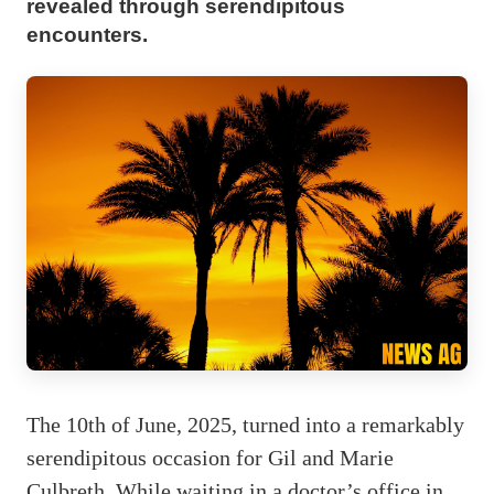
revealed through serendipitous
encounters.
The 10th of June, 2025, turned into a remarkably
serendipitous occasion for Gil and Marie
Culbreth. While waiting in a doctor’s office in