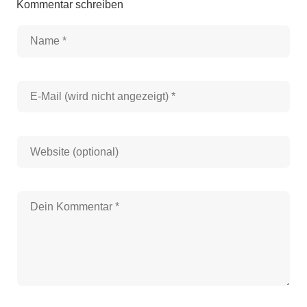
Kommentar schreiben