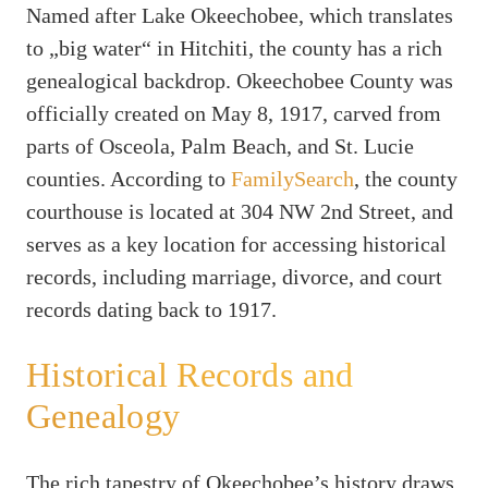
Named after Lake Okeechobee, which translates
to „big water“ in Hitchiti, the county has a rich
genealogical backdrop. Okeechobee County was
officially created on May 8, 1917, carved from
parts of Osceola, Palm Beach, and St. Lucie
counties. According to
FamilySearch
, the county
courthouse is located at 304 NW 2nd Street, and
serves as a key location for accessing historical
records, including marriage, divorce, and court
records dating back to 1917.
Historical Records and
Genealogy
The rich tapestry of Okeechobee’s history draws