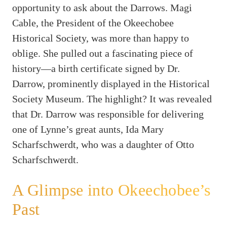
opportunity to ask about the Darrows. Magi
Cable, the President of the Okeechobee
Historical Society, was more than happy to
oblige. She pulled out a fascinating piece of
history—a birth certificate signed by Dr.
Darrow, prominently displayed in the Historical
Society Museum. The highlight? It was revealed
that Dr. Darrow was responsible for delivering
one of Lynne’s great aunts, Ida Mary
Scharfschwerdt, who was a daughter of Otto
Scharfschwerdt.
A Glimpse into Okeechobee’s
Past