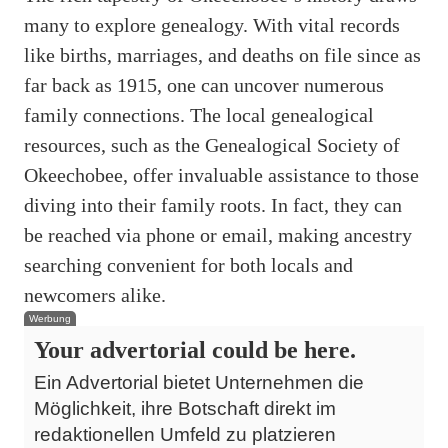
many to explore genealogy. With vital records
like births, marriages, and deaths on file since as
far back as 1915, one can uncover numerous
family connections. The local genealogical
resources, such as the Genealogical Society of
Okeechobee, offer invaluable assistance to those
diving into their family roots. In fact, they can
be reached via phone or email, making ancestry
searching convenient for both locals and
newcomers alike.
Werbung
Your advertorial could be here.
Ein Advertorial bietet Unternehmen die
Möglichkeit, ihre Botschaft direkt im
redaktionellen Umfeld zu platzieren