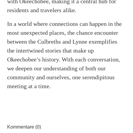
with Okeechobee, making it a central hub for
residents and travelers alike.
In a world where connections can happen in the
most unexpected places, the chance encounter
between the Culbreths and Lynne exemplifies
the intertwined stories that make up
Okeechobee’s history. With each conversation,
we deepen our understanding of both our
community and ourselves, one serendipitous
meeting at a time.
Kommentare (0)