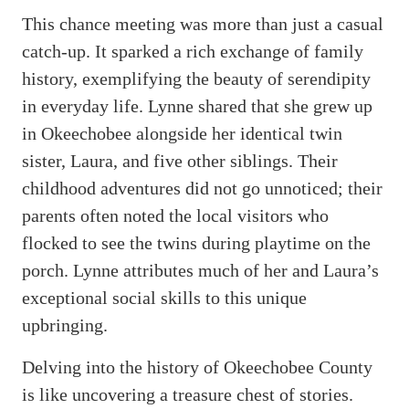
This chance meeting was more than just a casual
catch-up. It sparked a rich exchange of family
history, exemplifying the beauty of serendipity
in everyday life. Lynne shared that she grew up
in Okeechobee alongside her identical twin
sister, Laura, and five other siblings. Their
childhood adventures did not go unnoticed; their
parents often noted the local visitors who
flocked to see the twins during playtime on the
porch. Lynne attributes much of her and Laura’s
exceptional social skills to this unique
upbringing.
Delving into the history of Okeechobee County
is like uncovering a treasure chest of stories.