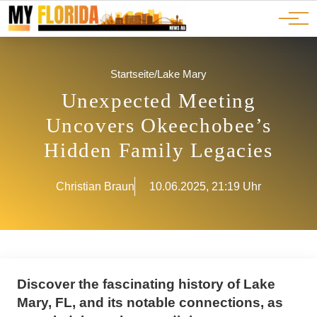
Ads
JOBS
Events
Advertorials
ADS
Startseite
/
Lake Mary
Unexpected Meeting
Uncovers Okeechobee’s
Hidden Family Legacies
Christian Braun
10.06.2025, 21:19 Uhr
Discover the fascinating history of Lake
Mary, FL, and its notable connections, as