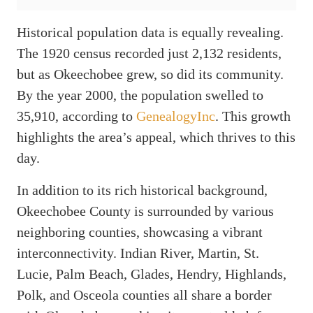
Historical population data is equally revealing.
The 1920 census recorded just 2,132 residents,
but as Okeechobee grew, so did its community.
By the year 2000, the population swelled to
35,910, according to
GenealogyInc
. This growth
highlights the area’s appeal, which thrives to this
day.
In addition to its rich historical background,
Okeechobee County is surrounded by various
neighboring counties, showcasing a vibrant
interconnectivity. Indian River, Martin, St.
Lucie, Palm Beach, Glades, Hendry, Highlands,
Polk, and Osceola counties all share a border