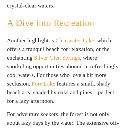
crystal-clear waters.
A Dive into Recreation
Another highlight is
Clearwater Lake
, which
offers a tranquil beach for relaxation, or the
enchanting
Silver Glen Springs
, where
snorkeling opportunities abound in refreshingly
cool waters. For those who love a bit more
seclusion,
Fore Lake
features a small, shady
beach area shaded by oaks and pines—perfect
for a lazy afternoon.
For adventure seekers, the forest is not only
about lazy days by the water. The extensive off-