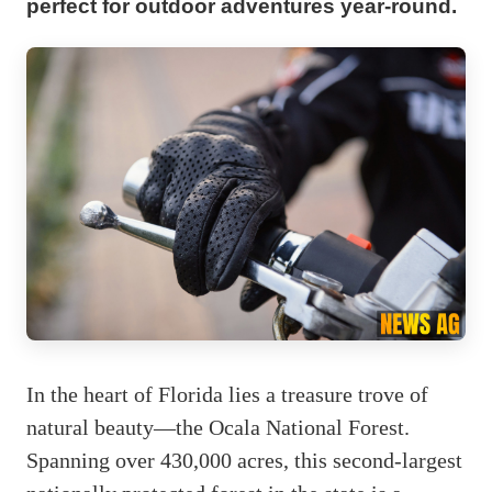
perfect for outdoor adventures year-round.
In the heart of Florida lies a treasure trove of
natural beauty—the Ocala National Forest.
Spanning over 430,000 acres, this second-largest