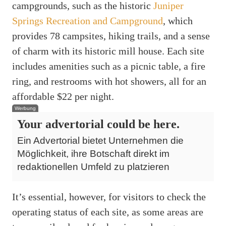
campgrounds, such as the historic
Juniper
Springs Recreation and Campground
, which
provides 78 campsites, hiking trails, and a sense
of charm with its historic mill house. Each site
includes amenities such as a picnic table, a fire
ring, and restrooms with hot showers, all for an
affordable $22 per night.
Werbung
Your advertorial could be here.
Ein Advertorial bietet Unternehmen die
Möglichkeit, ihre Botschaft direkt im
redaktionellen Umfeld zu platzieren
It’s essential, however, for visitors to check the
operating status of each site, as some areas are