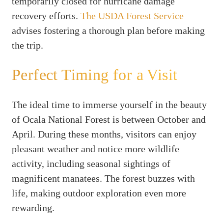
temporarily closed for hurricane damage
recovery efforts.
The USDA Forest Service
advises fostering a thorough plan before making
the trip.
Perfect Timing for a Visit
The ideal time to immerse yourself in the beauty
of Ocala National Forest is between October and
April. During these months, visitors can enjoy
pleasant weather and notice more wildlife
activity, including seasonal sightings of
magnificent manatees. The forest buzzes with
life, making outdoor exploration even more
rewarding.