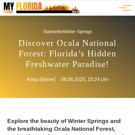
Ads
JOBS
Events
Advertorials
ADS
Startseite
/
Winter Springs
Discover Ocala National
Forest: Florida’s Hidden
Freshwater Paradise!
Anna Steiner
08.06.2025, 15:24 Uhr
Explore the beauty of Winter Springs and
the breathtaking Ocala National Forest,