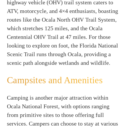
highway vehicle (OHV) trail system caters to
ATV, motorcycle, and 4×4 enthusiasts, boasting
routes like the Ocala North OHV Trail System,
which stretches 125 miles, and the Ocala
Centennial OHV Trail at 47 miles. For those
looking to explore on foot, the Florida National
Scenic Trail runs through Ocala, providing a
scenic path alongside wetlands and wildlife.
Campsites and Amenities
Camping is another major attraction within
Ocala National Forest, with options ranging
from primitive sites to those offering full
services. Campers can choose to stay at various