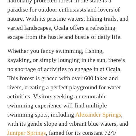
nationally protected forest in the state is a
paradise for outdoor enthusiasts and lovers of
nature. With its pristine waters, hiking trails, and
varied landscapes, Ocala offers a refreshing
escape from the hustle and bustle of daily life.
Whether you fancy swimming, fishing,
kayaking, or simply lounging in the sun, there’s
no shortage of activities to engage in at Ocala.
This forest is graced with over 600 lakes and
rivers, creating a perfect playground for water
activities. Visitors seeking a memorable
swimming experience will find multiple
swimming spots, including
Alexander Springs
,
with its gentle slope and vibrant blue waters, and
Juniper Springs
, famed for its constant 72°F