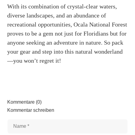
With its combination of crystal-clear waters,
diverse landscapes, and an abundance of
recreational opportunities, Ocala National Forest
proves to be a gem not just for Floridians but for
anyone seeking an adventure in nature. So pack
your gear and step into this natural wonderland
—you won’t regret it!
Kommentare (0)
Kommentar schreiben