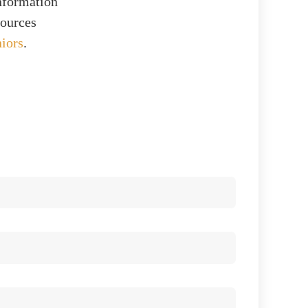
information
sources
niors
.