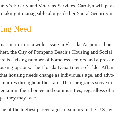
nty’s Elderly and Veterans Services, Carolyn will pay
 making it manageable alongside her Social Security i
ing Need
tuation mirrors a wider issue in Florida. As pointed out
hett, the City of Pompano Beach’s Housing and Social 
re is a rising number of homeless seniors and a pressi
ousing options. The Florida Department of Elder Affair
hat housing needs change as individuals age, and advo
unities throughout the state. Their programs strive to 
remain in their homes and communities, regardless of a
ges they may face.
one of the highest percentages of seniors in the U.S., w