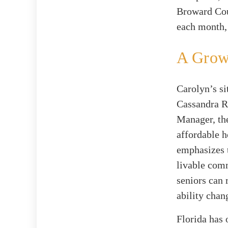
Broward Cou
each month,
A Grow
Carolyn’s si
Cassandra R
Manager, the
affordable h
emphasizes t
livable comm
seniors can 
ability chan
Florida has 