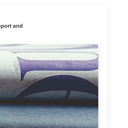
pport and