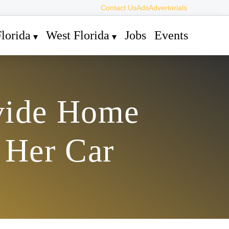
Contact Us
Ads
Advertorials
lorida
West Florida
Jobs
Events
vide Home
 Her Car