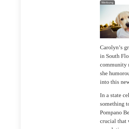
Werbung
Carolyn’s gr
in South Flo
community no
she humorous
into this new
In a state c
something to
Pompano Beac
crucial that