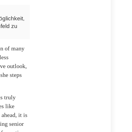
glichkeit,
feld zu
ion of many
less
ve outlook,
 she steps
s truly
es like
ahead, it is
wing senior