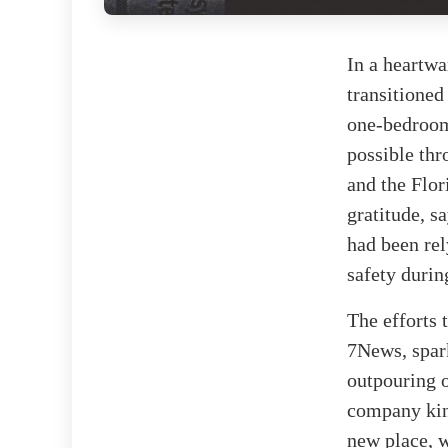
In a heartw
transitioned
one-bedroom
possible thr
and the Flor
gratitude, s
had been rel
safety durin
The efforts 
7News, spar
outpouring 
company kind
new place, w