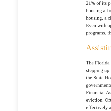
21% of its p
housing aff
housing, a c
Even with op
programs, th
Assisti
The Florida 
stepping up 
the State Ho
governments
Financial A
eviction. Of
effectively 