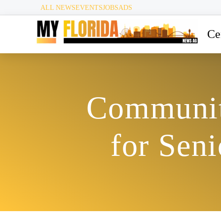
ALL NEWS
EVENTS
JOBS
ADS
Ce
Communit
for Sen