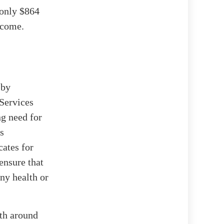
 only $864
ncome.
 by
Services
ng need for
s
cates for
ensure that
ny health or
ith around