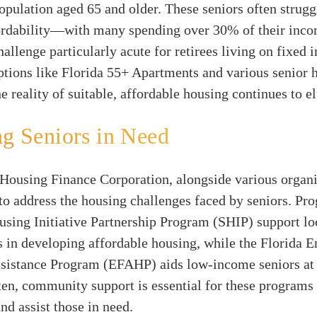
opulation aged 65 and older. These seniors often strugg
ordability—with many spending over 30% of their inc
hallenge particularly acute for retirees living on fixed 
tions like Florida 55+ Apartments and various senior 
e reality of suitable, affordable housing continues to 
ng Seniors in Need
Housing Finance Corporation, alongside various organiz
to address the housing challenges faced by seniors. Pr
using Initiative Partnership Program (SHIP) support lo
 in developing affordable housing, while the Florida 
ssistance Program (EFAHP) aids low-income seniors at 
ten, community support is essential for these programs 
and assist those in need.