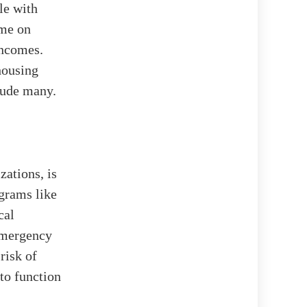
le with
ome on
incomes.
housing
elude many.
ations, is
ograms like
cal
Emergency
risk of
to function