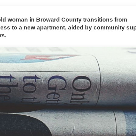
old woman in Broward County transitions from
ss to a new apartment, aided by community su
rs.