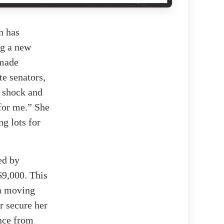
n has
ng a new
 made
te senators,
r shock and
 for me.” She
ng lots for
ed by
$9,000. This
 a moving
r secure her
ance from