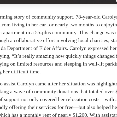
arming story of community support, 78-year-old Caroly
 from living in her car for nearly two months to enjoyi
 apartment in a 55-plus community. This change was
ough a collaborative effort involving local charities, sta
ida Department of Elder Affairs. Carolyn expressed he
aying, “It’s really amazing how quickly things changed
ying on limited resources and sleeping in well-lit parki
g her difficult time.
to assist Carolyn came after her situation was highlight
king a wave of community donations that totaled over 
of support not only covered her relocation costs—with
ly offering their services for free—but also helped he
hich has a monthly rent of nearly $1,200. With assist