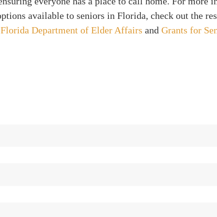
ensuring everyone has a place to call home. For more 
ptions available to seniors in Florida, check out the re
y
Florida Department of Elder Affairs
and
Grants for Se