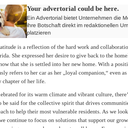
Your advertorial could be here.
Ein Advertorial bietet Unternehmen die Mö
ihre Botschaft direkt im redaktionellen Um
platzieren
atitude is a reflection of the hard work and collaborat
rida. She expressed her desire to give back to the home
w that she is settled into her new home. With a positi
ly refers to her car as her „loyal companion,“ even as
 chapter of her life.
elebrated for its warm climate and vibrant culture, there’
 be said for the collective spirit that drives communiti
h to help their most vulnerable residents. As we look 
 we continue to focus on solutions that support our gro