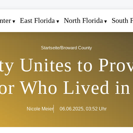
nter
East Florida
North Florida
South F
Startseite
/
Broward County
y Unites to Pro
ior Who Lived in
Nicole Meier
06.06.2025, 03:52 Uhr