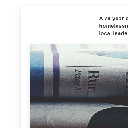
A 78-year-
homelessne
local leade