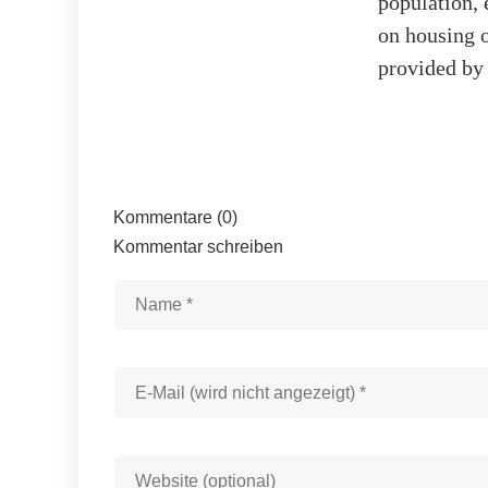
population, 
on housing o
provided b
Kommentare (0)
Kommentar schreiben