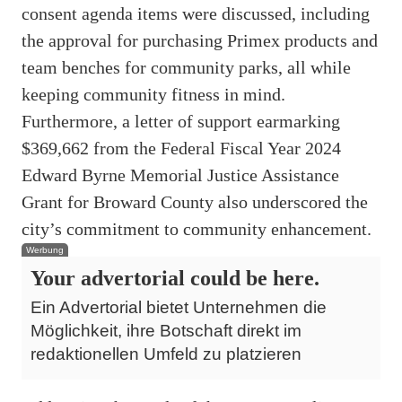
consent agenda items were discussed, including
the approval for purchasing Primex products and
team benches for community parks, all while
keeping community fitness in mind.
Furthermore, a letter of support earmarking
$369,662 from the Federal Fiscal Year 2024
Edward Byrne Memorial Justice Assistance
Grant for Broward County also underscored the
city’s commitment to community enhancement.
Werbung
Your advertorial could be here.
Ein Advertorial bietet Unternehmen die
Möglichkeit, ihre Botschaft direkt im
redaktionellen Umfeld zu platzieren