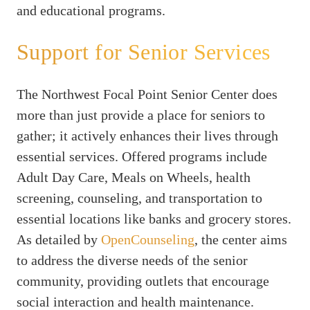
and educational programs.
Support for Senior Services
The Northwest Focal Point Senior Center does
more than just provide a place for seniors to
gather; it actively enhances their lives through
essential services. Offered programs include
Adult Day Care, Meals on Wheels, health
screening, counseling, and transportation to
essential locations like banks and grocery stores.
As detailed by
OpenCounseling
, the center aims
to address the diverse needs of the senior
community, providing outlets that encourage
social interaction and health maintenance.