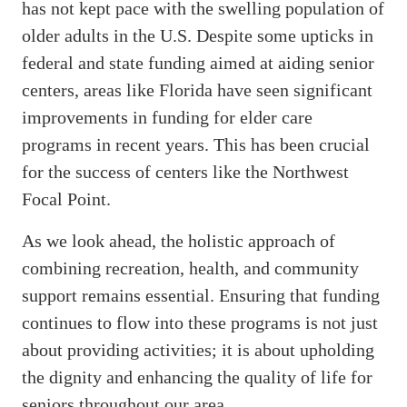
has not kept pace with the swelling population of
older adults in the U.S. Despite some upticks in
federal and state funding aimed at aiding senior
centers, areas like Florida have seen significant
improvements in funding for elder care
programs in recent years. This has been crucial
for the success of centers like the Northwest
Focal Point.
As we look ahead, the holistic approach of
combining recreation, health, and community
support remains essential. Ensuring that funding
continues to flow into these programs is not just
about providing activities; it is about upholding
the dignity and enhancing the quality of life for
seniors throughout our area.