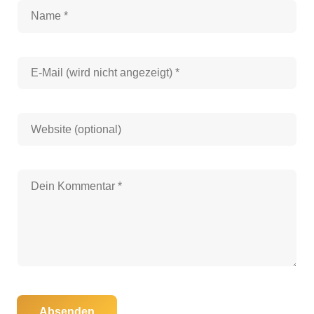
Absenden