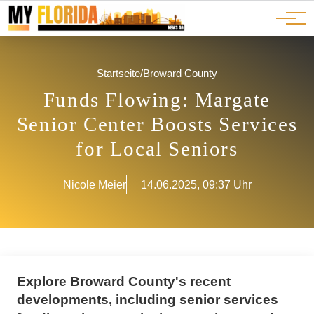
Ads
JOBS
Events
Advertorials
ADS
Startseite
/
Broward County
Funds Flowing: Margate
Senior Center Boosts Services
for Local Seniors
Nicole Meier
14.06.2025, 09:37 Uhr
Explore Broward County's recent
developments, including senior services