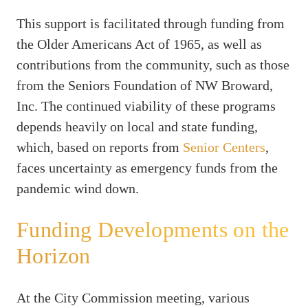
This support is facilitated through funding from
the Older Americans Act of 1965, as well as
contributions from the community, such as those
from the Seniors Foundation of NW Broward,
Inc. The continued viability of these programs
depends heavily on local and state funding,
which, based on reports from
Senior Centers
,
faces uncertainty as emergency funds from the
pandemic wind down.
Funding Developments on the
Horizon
At the City Commission meeting, various