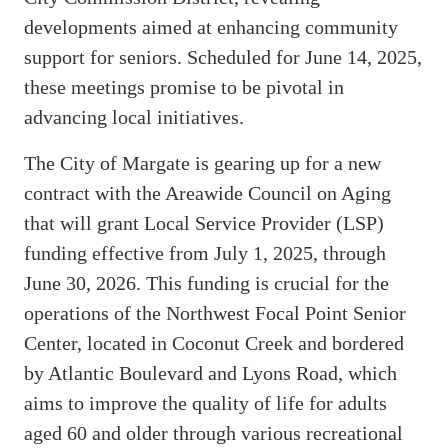
developments aimed at enhancing community
support for seniors. Scheduled for June 14, 2025,
these meetings promise to be pivotal in
advancing local initiatives.
The City of Margate is gearing up for a new
contract with the Areawide Council on Aging
that will grant Local Service Provider (LSP)
funding effective from July 1, 2025, through
June 30, 2026. This funding is crucial for the
operations of the Northwest Focal Point Senior
Center, located in Coconut Creek and bordered
by Atlantic Boulevard and Lyons Road, which
aims to improve the quality of life for adults
aged 60 and older through various recreational