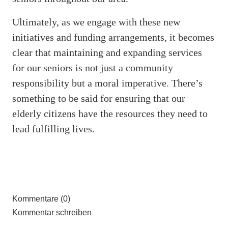
Ultimately, as we engage with these new
initiatives and funding arrangements, it becomes
clear that maintaining and expanding services
for our seniors is not just a community
responsibility but a moral imperative. There’s
something to be said for ensuring that our
elderly citizens have the resources they need to
lead fulfilling lives.
Kommentare (0)
Kommentar schreiben