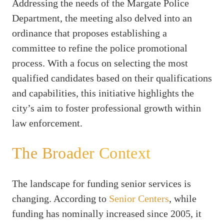
Addressing the needs of the Margate Police
Department, the meeting also delved into an
ordinance that proposes establishing a
committee to refine the police promotional
process. With a focus on selecting the most
qualified candidates based on their qualifications
and capabilities, this initiative highlights the
city’s aim to foster professional growth within
law enforcement.
The Broader Context
The landscape for funding senior services is
changing. According to
Senior Centers
, while
funding has nominally increased since 2005, it