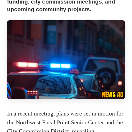
funding, city commission meetings, and
upcoming community projects.
In a recent meeting, plans were set in motion for
the Northwest Focal Point Senior Center and the
City Commission District, revealing