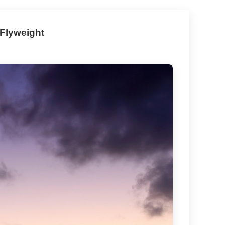
 Flyweight