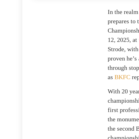
In the realm
prepares to
Championship
12, 2025, a
Strode, with
proven he’s 
through sto
as
BKFC
rep
With 20 year
championship
first profes
the monumen
the second B
championshi