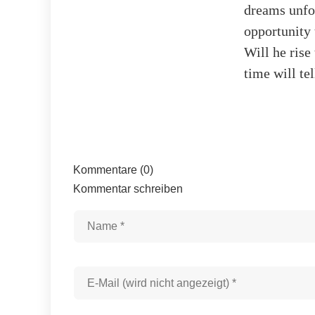
dreams unfol
opportunity 
Will he rise
time will te
Kommentare (0)
Kommentar schreiben