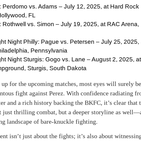
 Perdomo vs. Adams – July 12, 2025, at Hard Rock 
Hollywood, FL
Rothwell vs. Simon – July 19, 2025, at RAC Arena, 
t Night Philly: Pague vs. Petersen – July 25, 2025,
iladelphia, Pennsylvania
t Night Sturgis: Gogo vs. Lane – August 2, 2025, at
pground, Sturgis, South Dakota
 up for the upcoming matches, most eyes will surely b
tous fight against Perez. With confidence radiating f
er and a rich history backing the BKFC, it’s clear that
 just thrilling combat, but a deeper storyline as well—
ng landscape of bare-knuckle fighting.
nt isn’t just about the fights; it’s also about witnessi