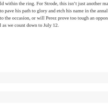
d within the ring. For Strode, this isn’t just another ma
to pave his path to glory and etch his name in the anna
 to the occasion, or will Perez prove too tough an oppo
ll as we count down to July 12.