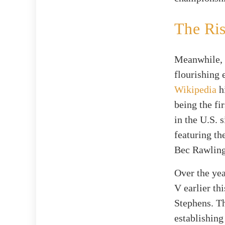
The Ri
Meanwhile, 
flourishing 
Wikipedia
h
being the fi
in the U.S. 
featuring t
Bec Rawling
Over the ye
V earlier th
Stephens. Th
establishing