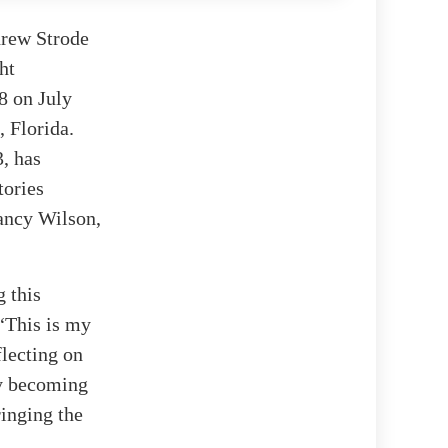
drew Strode
ht
8 on July
 Florida.
, has
tories
ancy Wilson,
g this
 “This is my
flecting on
by becoming
inging the