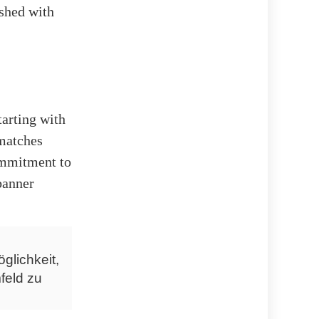
ished with
tarting with
matches
commitment to
banner
glichkeit,
feld zu