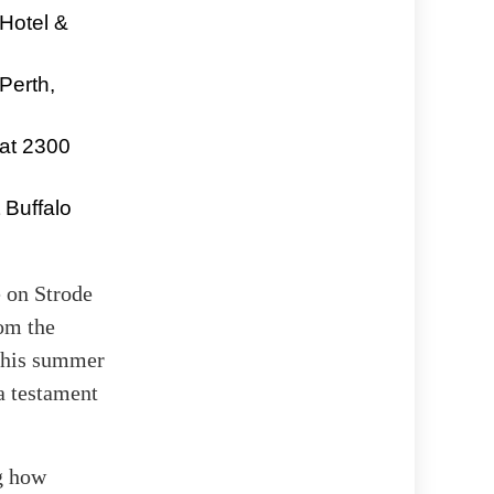
Hotel &
Perth,
 at 2300
 Buffalo
e on Strode
rom the
 this summer
a testament
ng how