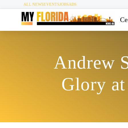
ALL NEWS
EVENTS
JOBS
ADS
Ce
Andrew S
Glory a