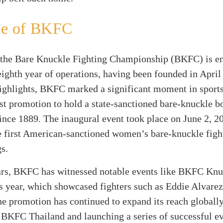
se of BKFC
the Bare Knuckle Fighting Championship (BKFC) is en
eighth year of operations, having been founded in April
ighlights, BKFC marked a significant moment in sports
rst promotion to hold a state-sanctioned bare-knuckle b
since 1889. The inaugural event took place on June 2, 2
he first American-sanctioned women’s bare-knuckle figh
s.
ars, BKFC has witnessed notable events like BKFC Kn
is year, which showcased fighters such as Eddie Alvare
e promotion has continued to expand its reach globally
 BKFC Thailand and launching a series of successful ev