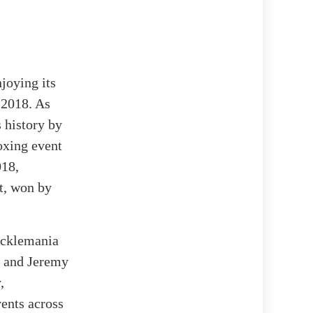
joying its
 2018. As
 history by
oxing event
018,
t, won by
ucklemania
z and Jeremy
,
ents across