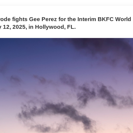
ode fights Gee Perez for the Interim BKFC World
ly 12, 2025, in Hollywood, FL.