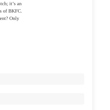
tch; it’s an
ls of BKFC.
nent? Only