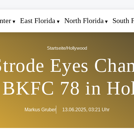
nter
East Florida
North Florida
South F
Startseite
/
Hollywood
trode Eyes Cha
t BKFC 78 in Ho
Markus Gruber
13.06.2025, 03:21 Uhr