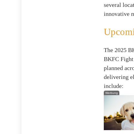
several loca
innovative 
Upcomi
The 2025 BKF
BKFC Fight 
planned acro
delivering 
include:
Werbung