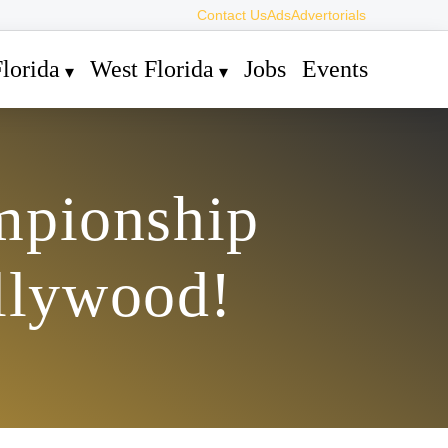
Contact Us
Ads
Advertorials
lorida
West Florida
Jobs
Events
mpionship
llywood!