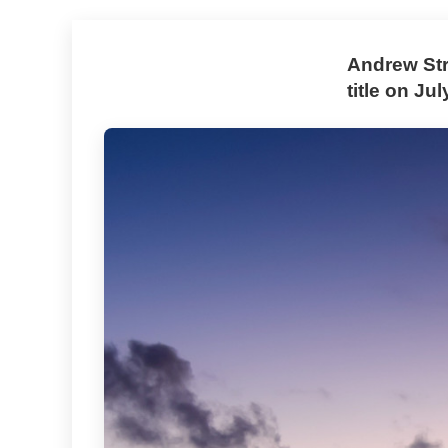
Andrew Str
title on Ju