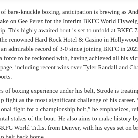
 of bare-knuckle boxing, anticipation is brewing as An
 take on Gee Perez for the Interim BKFC World Flyweig
. This highly awaited bout is set to unfold at BKFC 7
t the renowned Hard Rock Hotel & Casino in Hollywood,
 an admirable record of 3-0 since joining BKFC in 2023
a force to be reckoned with, having achieved all his vic
ppage, including recent wins over Tyler Randall and Ch
orts.
s of boxing experience under his belt, Strode is treatin
 fight as the most significant challenge of his career.
sional fight for a championship belt,” he emphasizes, re
tal stakes of the bout. He also aims to make history 
KFC World Titlist from Denver, with his eyes set on br
p belt back home.