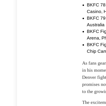
BKFC 78:
Casino, 
BKFC 79: 
Australia
BKFC Figh
Arena, Ph
BKFC Figh
Chip Cam
As fans gear
in his momen
Denver fight
promises not
to the growi
The exciteme