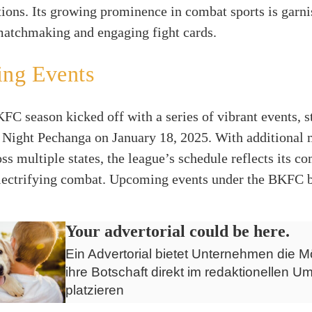
tions. Its growing prominence in combat sports is garn
matchmaking and engaging fight cards.
ng Events
C season kicked off with a series of vibrant events, s
Night Pechanga on January 18, 2025. With additional 
ss multiple states, the league’s schedule reflects its 
electrifying combat. Upcoming events under the BKFC 
Your advertorial could be here.
Ein Advertorial bietet Unternehmen die Mö
ihre Botschaft direkt im redaktionellen Um
platzieren