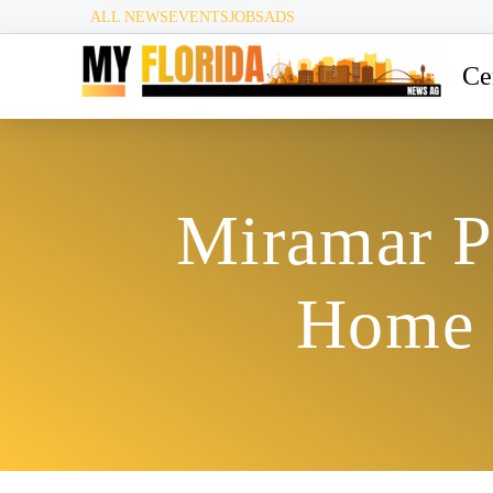
ALL NEWS
EVENTS
JOBS
ADS
Ce
Miramar Po
Home V