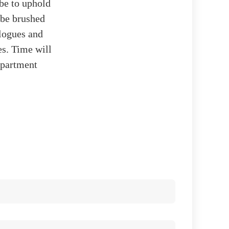
be to uphold
 be brushed
alogues and
es. Time will
department