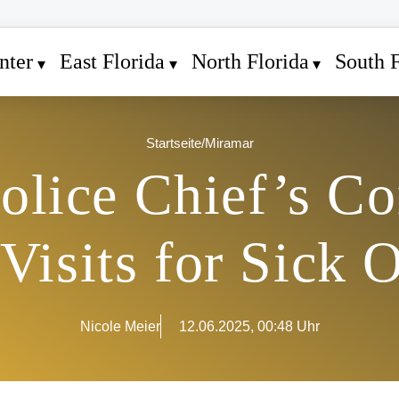
nter
East Florida
North Florida
South F
Startseite
/
Miramar
lice Chief’s Co
isits for Sick O
Nicole Meier
12.06.2025, 00:48 Uhr