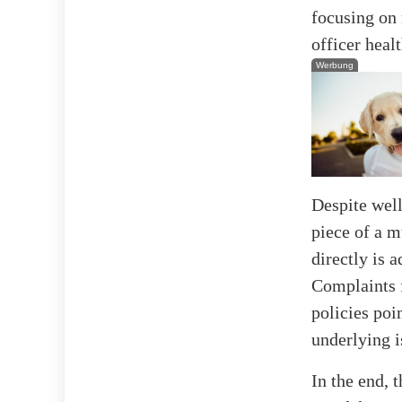
focusing on 
officer healt
Werbung
Despite well
piece of a m
directly is 
Complaints f
policies poi
underlying i
In the end, 