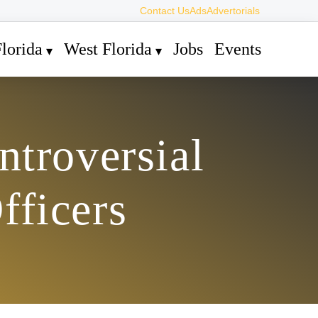
Contact Us
Ads
Advertorials
lorida
West Florida
Jobs
Events
ntroversial
fficers