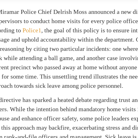
Miramar Police Chief Delrish Moss announced a new di
pervisors to conduct home visits for every police offic
ording to
Police1
, the goal of this policy is to ensure in
sage and uphold accountability within the department.
 reasoning by citing two particular incidents: one where
ck while attending a ball game, and another case involvi
erent precinct who passed away at home without anyone
n for some time. This unsettling trend illustrates the ne
roach towards sick leave among police personnel.
directive has sparked a heated debate regarding trust a
rs. While the intention behind mandatory home visits i
buse and enhance officer safety, some police leaders ex
 this approach may backfire, exacerbating stress and d
n rank-and-file officers and management. Sick leave is 