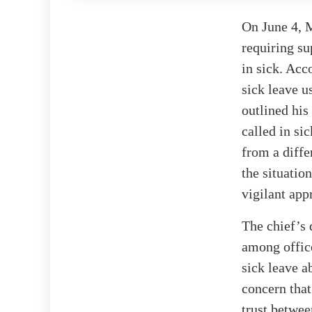
On June 4, 
requiring su
in sick. Acc
sick leave u
outlined his
called in si
from a diff
the situatio
vigilant app
The chief’s 
among office
sick leave a
concern that
trust betwee