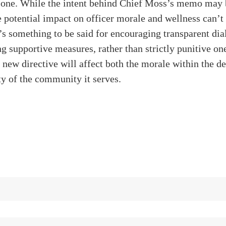
e one. While the intent behind Chief Moss’s memo may 
he potential impact on officer morale and wellness can’t
’s something to be said for encouraging transparent di
 supportive measures, rather than strictly punitive on
s new directive will affect both the morale within the 
ty of the community it serves.