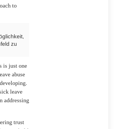
roach to
glichkeit,
feld zu
 is just one
leave abuse
 developing.
sick leave
in addressing
ering trust