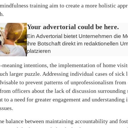
mindfulness training aim to create a more holistic app
h.
Your advertorial could be here.
Ein Advertorial bietet Unternehmen die Mö
ihre Botschaft direkt im redaktionellen Um
platzieren
-meaning intentions, the implementation of home visits
uch larger puzzle. Addressing individual cases of sick 
advisable to prevent patterns of unprofessionalism from
rom officers about the lack of discussion surrounding 
nt to a need for greater engagement and understanding 
ssues.
the balance between maintaining accountability and fost