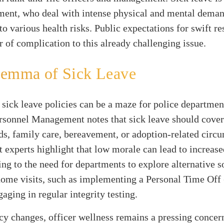
ment, who deal with intense physical and mental deman
to various health risks. Public expectations for swift r
r of complication to this already challenging issue.
lemma of Sick Leave
, sick leave policies can be a maze for police departmen
ersonnel Management notes that sick leave should cover
s, family care, bereavement, or adoption-related circ
xperts highlight that low morale can lead to increase
ing to the need for departments to explore alternative s
ome visits, such as implementing a Personal Time Off
gaging in regular integrity testing.
y changes, officer wellness remains a pressing concer