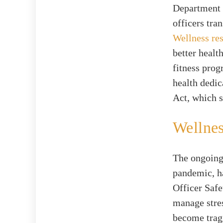
Department o
officers tra
Wellness re
better healt
fitness prog
health dedi
Act, which s
Wellne
The ongoing 
pandemic, ha
Officer Saf
manage stres
become tragi