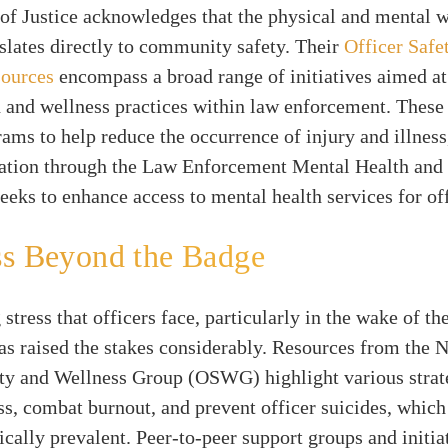
f Justice acknowledges that the physical and mental w
nslates directly to community safety. Their
Officer Safe
sources
encompass a broad range of initiatives aimed a
h and wellness practices within law enforcement. These
rams to help reduce the occurrence of injury and illnes
cation through the Law Enforcement Mental Health and
eeks to enhance access to mental health services for off
ss Beyond the Badge
stress that officers face, particularly in the wake of 
s raised the stakes considerably. Resources from the N
ety and Wellness Group (OSWG) highlight various strat
s, combat burnout, and prevent officer suicides, which
cally prevalent. Peer-to-peer support groups and initia