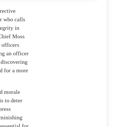
rective
er who calls
tegrity in
 Chief Moss
 officers
ng an officer
 discovering
ed for a more
nd morale
s to deter
press
iminishing
essential for