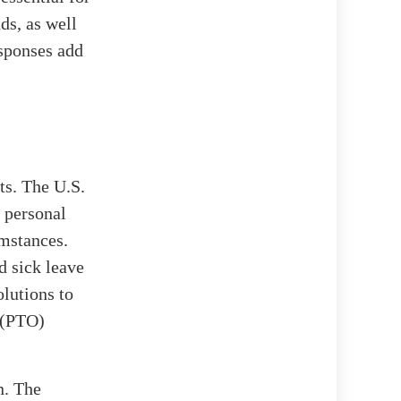
ds, as well
esponses add
ts. The U.S.
 personal
umstances.
d sick leave
olutions to
 (PTO)
n. The