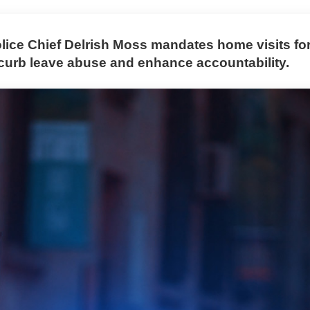
lice Chief Delrish Moss mandates home visits for
o curb leave abuse and enhance accountability.