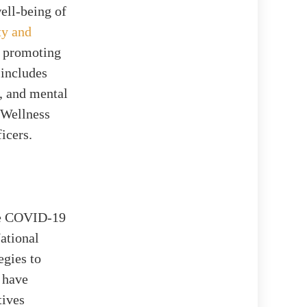
ell-being of
ty and
t promoting
 includes
s, and mental
 Wellness
icers.
the COVID-19
ational
egies to
 have
tives