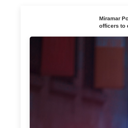
Miramar Po
officers t