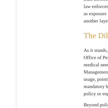
law enforce
as exposure 
another laye
The Di
As it stands
Office of P
medical need
Management e
usage, point
mandatory h
policy or en
Beyond polic