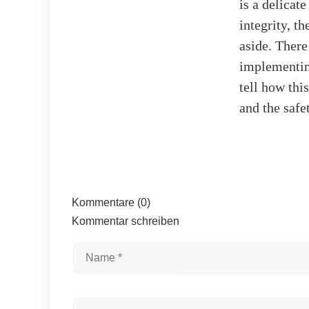
is a delicat
integrity, t
aside. There
implementing
tell how thi
and the safe
Kommentare (0)
Kommentar schreiben