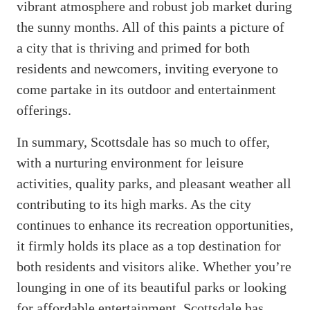
vibrant atmosphere and robust job market during
the sunny months. All of this paints a picture of
a city that is thriving and primed for both
residents and newcomers, inviting everyone to
come partake in its outdoor and entertainment
offerings.
In summary, Scottsdale has so much to offer,
with a nurturing environment for leisure
activities, quality parks, and pleasant weather all
contributing to its high marks. As the city
continues to enhance its recreation opportunities,
it firmly holds its place as a top destination for
both residents and visitors alike. Whether you’re
lounging in one of its beautiful parks or looking
for affordable entertainment, Scottsdale has