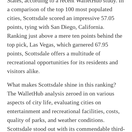
States, according to a recent WalletHub study. In
a comparison of the top 100 most populated
cities, Scottsdale scored an impressive 57.05
points, tying with San Diego, California.
Ranking just above a mere ten points behind the
top pick, Las Vegas, which garnered 67.95
points, Scottsdale offers a multitude of
recreational opportunities for its residents and
visitors alike.
What makes Scottsdale shine in this ranking?
The WalletHub analysis zeroed in on various
aspects of city life, evaluating cities on
entertainment and recreational facilities, costs,
quality of parks, and weather conditions.
Scottsdale stood out with its commendable third-