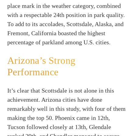
place mark in the weather category, combined
with a respectable 24th position in park quality.
To add to its accolades, Scottsdale, Alaska, and
Fremont, California boasted the highest
percentage of parkland among U.S. cities.
Arizona’s Strong
Performance
It’s clear that Scottsdale is not alone in this
achievement. Arizona cities have done
remarkably well in this study, with four of them
making the top 50. Phoenix came in 12th,
Tucson followed closely at 13th, Glendale
ranked 29th, and Chandler managed to secure