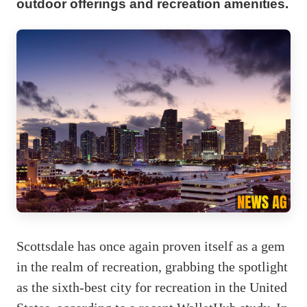
outdoor offerings and recreation amenities.
Scottsdale has once again proven itself as a gem
in the realm of recreation, grabbing the spotlight
as the sixth-best city for recreation in the United