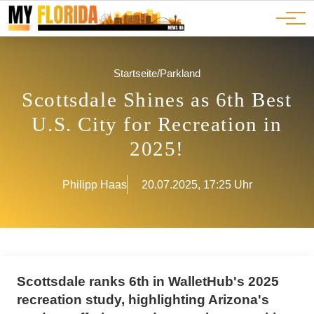
Ads
JOBS
Events
Advertorials
ADS
Startseite
/
Parkland
Scottsdale Shines as 6th Best
U.S. City for Recreation in
2025!
Philipp Haas
20.07.2025, 17:25 Uhr
Scottsdale ranks 6th in WalletHub's 2025
recreation study, highlighting Arizona's