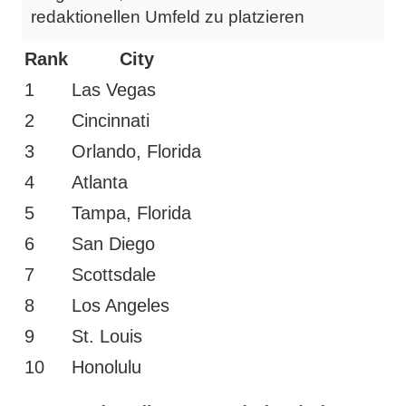
redaktionellen Umfeld zu platzieren
Rank
City
1
Las Vegas
2
Cincinnati
3
Orlando, Florida
4
Atlanta
5
Tampa, Florida
6
San Diego
7
Scottsdale
8
Los Angeles
9
St. Louis
10
Honolulu