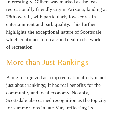
Interestingly, Gilbert was marked as the least
recreationally friendly city in Arizona, landing at
78th overall, with particularly low scores in
entertainment and park quality. This further
highlights the exceptional nature of Scottsdale,
which continues to do a good deal in the world
of recreation.
More than Just Rankings
Being recognized as a top recreational city is not
just about rankings; it has real benefits for the
community and local economy. Notably,
Scottsdale also earned recognition as the top city
for summer jobs in late May, reflecting its