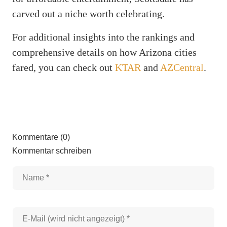
carved out a niche worth celebrating.
For additional insights into the rankings and
comprehensive details on how Arizona cities
fared, you can check out
KTAR
and
AZCentral
.
Kommentare (0)
Kommentar schreiben