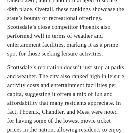
49th place. Overall, these rankings showcase the
state’s bounty of recreational offerings.
Scottsdale’s close competitor Phoenix also
performed well in terms of weather and
entertainment facilities, marking it as a prime
spot for those seeking leisure activities.
Scottsdale’s reputation doesn’t just stop at parks
and weather. The city also ranked high in leisure
activity costs and entertainment facilities per
capita, suggesting it offers a mix of fun and
affordability that many residents appreciate. In
fact, Phoenix, Chandler, and Mesa were noted
for having some of the lowest movie ticket
prices in the nation, allowing residents to enjoy