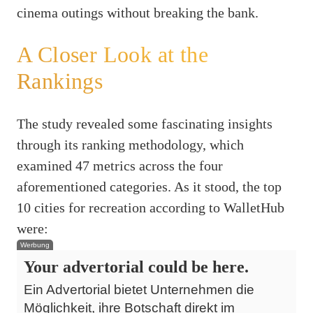
cinema outings without breaking the bank.
A Closer Look at the
Rankings
The study revealed some fascinating insights
through its ranking methodology, which
examined 47 metrics across the four
aforementioned categories. As it stood, the top
10 cities for recreation according to WalletHub
were:
Werbung
Your advertorial could be here.
Ein Advertorial bietet Unternehmen die
Möglichkeit, ihre Botschaft direkt im