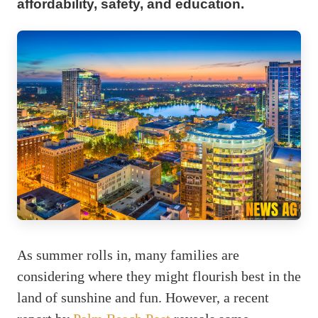
affordability, safety, and education.
As summer rolls in, many families are
considering where they might flourish best in the
land of sunshine and fun. However, a recent