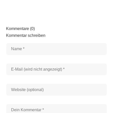
Kommentare (0)
Kommentar schreiben