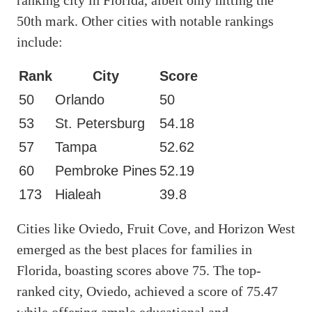
50th mark. Other cities with notable rankings
include:
Rank
City
Score
50
Orlando
50
53
St. Petersburg
54.18
57
Tampa
52.62
60
Pembroke Pines
52.19
173
Hialeah
39.8
Cities like Oviedo, Fruit Cove, and Horizon West
emerged as the best places for families in
Florida, boasting scores above 75. The top-
ranked city, Oviedo, achieved a score of 75.47
while offering ample educational and