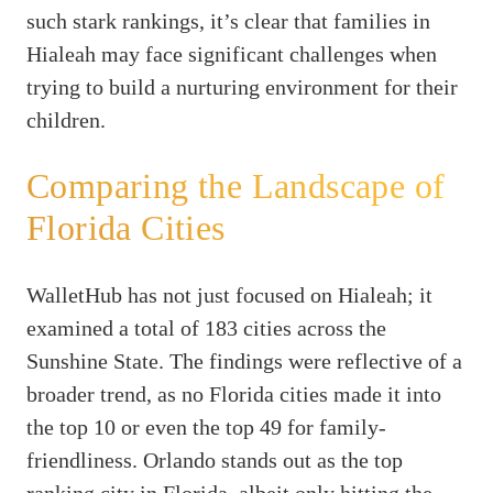
such stark rankings, it’s clear that families in
Hialeah may face significant challenges when
trying to build a nurturing environment for their
children.
Comparing the Landscape of
Florida Cities
WalletHub has not just focused on Hialeah; it
examined a total of 183 cities across the
Sunshine State. The findings were reflective of a
broader trend, as no Florida cities made it into
the top 10 or even the top 49 for family-
friendliness. Orlando stands out as the top
ranking city in Florida, albeit only hitting the