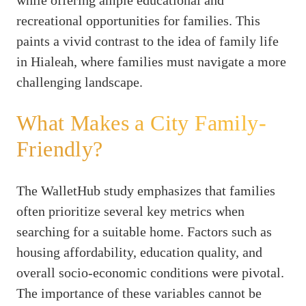
recreational opportunities for families. This
paints a vivid contrast to the idea of family life
in Hialeah, where families must navigate a more
challenging landscape.
What Makes a City Family-
Friendly?
The WalletHub study emphasizes that families
often prioritize several key metrics when
searching for a suitable home. Factors such as
housing affordability, education quality, and
overall socio-economic conditions were pivotal.
The importance of these variables cannot be