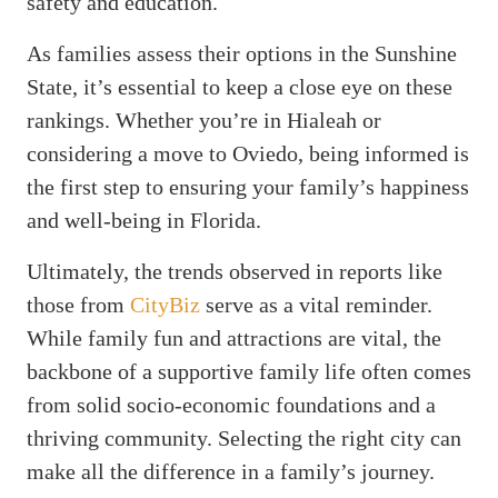
safety and education.
As families assess their options in the Sunshine
State, it’s essential to keep a close eye on these
rankings. Whether you’re in Hialeah or
considering a move to Oviedo, being informed is
the first step to ensuring your family’s happiness
and well-being in Florida.
Ultimately, the trends observed in reports like
those from
CityBiz
serve as a vital reminder.
While family fun and attractions are vital, the
backbone of a supportive family life often comes
from solid socio-economic foundations and a
thriving community. Selecting the right city can
make all the difference in a family’s journey.