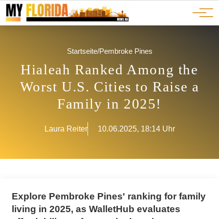
Ads
JOBS
Events
Advertorials
ADS
Startseite
/
Pembroke Pines
Hialeah Ranked Among the
Worst U.S. Cities to Raise a
Family in 2025!
Laura Reiter
10.06.2025, 18:14 Uhr
Explore Pembroke Pines' ranking for family
living in 2025, as WalletHub evaluates