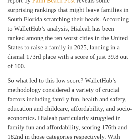
report by
Palm Beach Post
reveals some
surprising rankings that might leave families in
South Florida scratching their heads. According
to WalletHub’s analysis, Hialeah has been
ranked among the ten worst cities in the United
States to raise a family in 2025, landing in a
dismal 173rd place with a score of just 39.8 out
of 100.
So what led to this low score? WalletHub’s
methodology considered a variety of crucial
factors including family fun, health and safety,
education and childcare, affordability, and socio-
economics. Hialeah particularly struggled in
family fun and affordability, scoring 176th and
182nd in those categories respectively. With