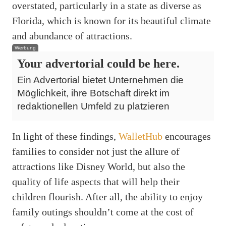
overstated, particularly in a state as diverse as
Florida, which is known for its beautiful climate
and abundance of attractions.
Werbung
Your advertorial could be here.
Ein Advertorial bietet Unternehmen die
Möglichkeit, ihre Botschaft direkt im
redaktionellen Umfeld zu platzieren
In light of these findings,
WalletHub
encourages
families to consider not just the allure of
attractions like Disney World, but also the
quality of life aspects that will help their
children flourish. After all, the ability to enjoy
family outings shouldn’t come at the cost of