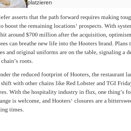
platzieren
fer asserts that the path forward requires making toug
to boost the remaining locations‘ prospects. With syst
 hit around $700 million after the acquisition, optimis
sees can breathe new life into the Hooters brand. Plans t
pes and original uniforms are on the table, signaling a d
 chain’s roots.
nder the reduced footprint of Hooters, the restaurant l
 shift with other chains like Red Lobster and TGI Frida
res. With the hospitality industry in flux, one thing’s fo
ange is welcome, and Hooters‘ closures are a bitterswe
ing times.