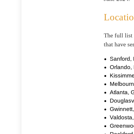
Locatio
The full list
that have se
Sanford, 
Orlando, 
Kissimme
Melbourne
Atlanta,
Douglasvi
Gwinnett
Valdosta
Greenwoo