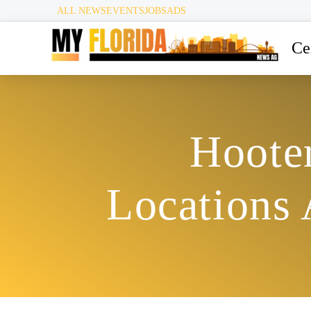
ALL NEWS
EVENTS
JOBS
ADS
Ce
Hoote
Locations