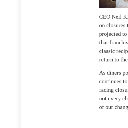
CEO Neil Kie
on closures 
projected to
that franchi
classic reci
return to the
As diners po
continues to
facing closu
not every ch
of our chang