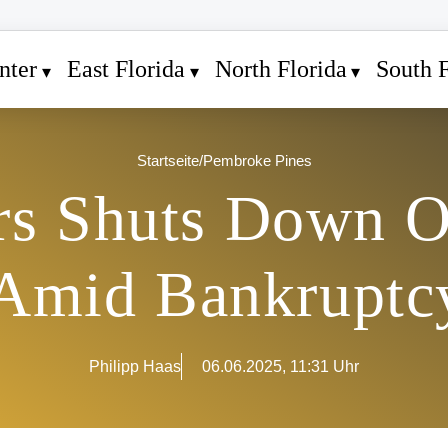
nter
East Florida
North Florida
South F
Startseite
/
Pembroke Pines
rs Shuts Down O
 Amid Bankruptcy
Philipp Haas
06.06.2025, 11:31 Uhr