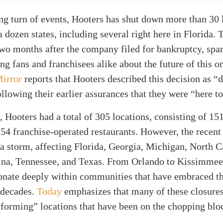
ing turn of events, Hooters has shut down more than 30 
a dozen states, including several right here in Florida. 
wo months after the company filed for bankruptcy, spa
g fans and franchisees alike about the future of this o
irror
reports that Hooters described this decision as “di
ollowing their earlier assurances that they were “here to
, Hooters had a total of 305 locations, consisting of 1
4 franchise-operated restaurants. However, the recent
 a storm, affecting Florida, Georgia, Michigan, North C
ina, Tennessee, and Texas. From Orlando to Kissimmee
sonate deeply within communities that have embraced t
r decades.
Today
emphasizes that many of these closures
forming” locations that have been on the chopping blo