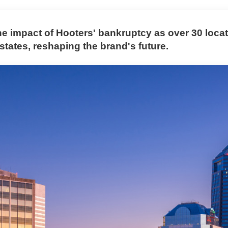
he impact of Hooters' bankruptcy as over 30 loca
 states, reshaping the brand's future.