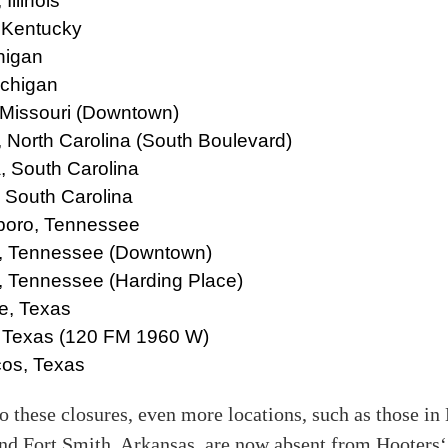
Illinois
 Kentucky
chigan
ichigan
 Missouri (Downtown)
, North Carolina (South Boulevard)
, South Carolina
, South Carolina
boro, Tennessee
 Tennessee (Downtown)
, Tennessee (Harding Place)
e, Texas
 Texas (120 FM 1960 W)
os, Texas
to these closures, even more locations, such as those i
nd Fort Smith, Arkansas, are now absent from Hooters‘