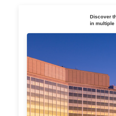
Discover t
in multiple