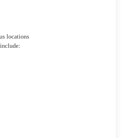
ous locations
 include: