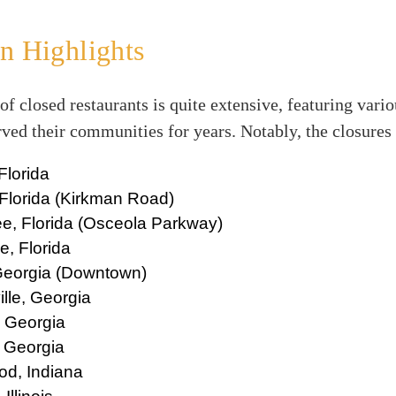
n Highlights
 of closed restaurants is quite extensive, featuring vari
rved their communities for years. Notably, the closures
Florida
Florida (Kirkman Road)
e, Florida (Osceola Parkway)
, Florida
 Georgia (Downtown)
lle, Georgia
, Georgia
, Georgia
d, Indiana