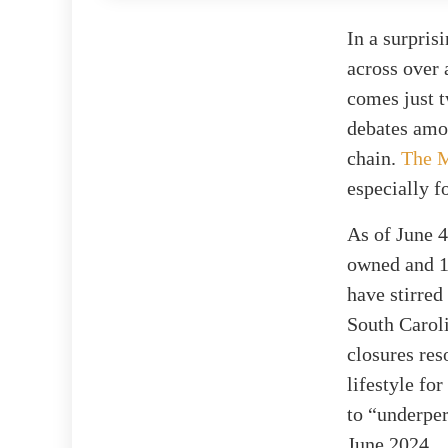
In a surpris
across over 
comes just t
debates amon
chain.
The M
especially f
As of June 4
owned and 15
have stirred
South Carol
closures re
lifestyle fo
to “underper
June 2024.