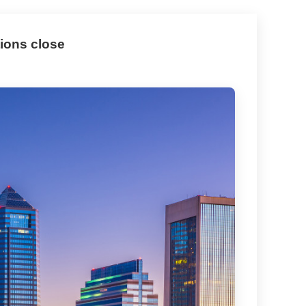
tions close