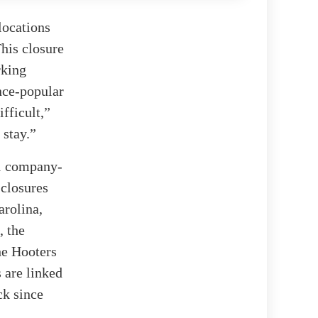
locations
This closure
rking
nce-popular
fficult,”
 stay.”
51 company-
 closures
arolina,
, the
he Hooters
 are linked
ck since