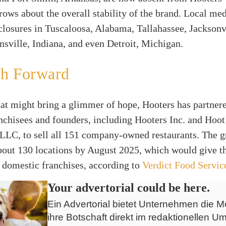
rows about the overall stability of the brand. Local med
 closures in Tuscaloosa, Alabama, Tallahassee, Jacksonv
nsville, Indiana, and even Detroit, Michigan.
th Forward
at might bring a glimmer of hope, Hooters has partner
nchisees and founders, including Hooters Inc. and Hoo
LLC, to sell all 151 company-owned restaurants. The gr
about 130 locations by August 2025, which would give t
 domestic franchises, according to
Verdict Food Servic
Your advertorial could be here.
Ein Advertorial bietet Unternehmen die Mö
ihre Botschaft direkt im redaktionellen Um