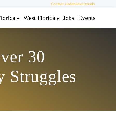
Contact Us
Ads
Advertorials
lorida
West Florida
Jobs
Events
ver 30
 Struggles