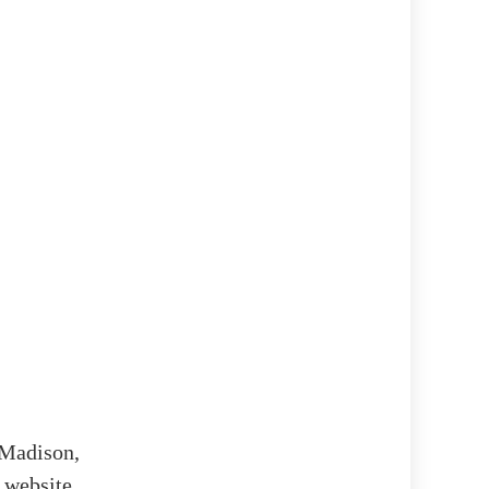
n Madison,
 website,