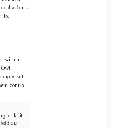
ia also hints
ille,
ed with a
t Owl
oup is set
hem control
e
.
glichkeit,
feld zu