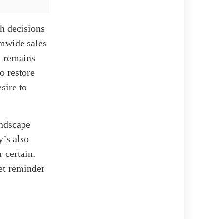
h decisions
emwide sales
m remains
o restore
esire to
andscape
y’s also
r certain:
et reminder