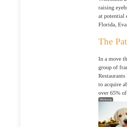
raising eyeb
at potential
Florida, Eva
The Pa
In a move th
group of fra
Restaurants 
to acquire 
over 65% of
Werbung