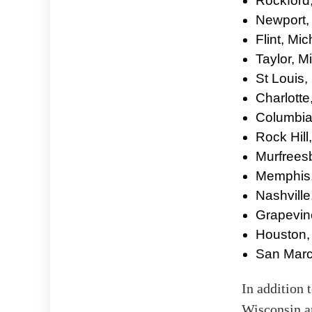
Rockford, 
Newport,
Flint, Mi
Taylor, M
St Louis,
Charlotte
Columbia
Rock Hill
Murfrees
Memphis,
Nashville
Grapevin
Houston,
San Marc
In addition 
Wisconsin a