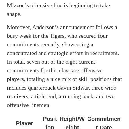
Mizzou’s offensive line is beginning to take
shape.
Moreover, Anderson’s announcement follows a
busy week for the Tigers, who secured four
commitments recently, showcasing a
concentrated and strategic effort in recruitment.
In total, seven out of the eight current
commitments for this class are offensive
players, totaling a nice mix of skill positions that
includes quarterback Gavin Sidwar, three wide
receivers, a tight end, a running back, and two
offensive linemen.
Posit
Height/W
Commitmen
Player
ion
eight
t Date