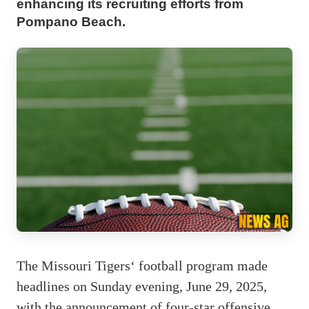
enhancing its recruiting efforts from
Pompano Beach.
The Missouri Tigers‘ football program made
headlines on Sunday evening, June 29, 2025,
with the announcement of four-star offensive