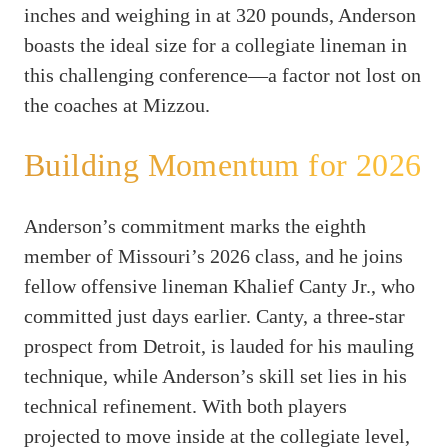
inches and weighing in at 320 pounds, Anderson
boasts the ideal size for a collegiate lineman in
this challenging conference—a factor not lost on
the coaches at Mizzou.
Building Momentum for 2026
Anderson’s commitment marks the eighth
member of Missouri’s 2026 class, and he joins
fellow offensive lineman Khalief Canty Jr., who
committed just days earlier. Canty, a three-star
prospect from Detroit, is lauded for his mauling
technique, while Anderson’s skill set lies in his
technical refinement. With both players
projected to move inside at the collegiate level,