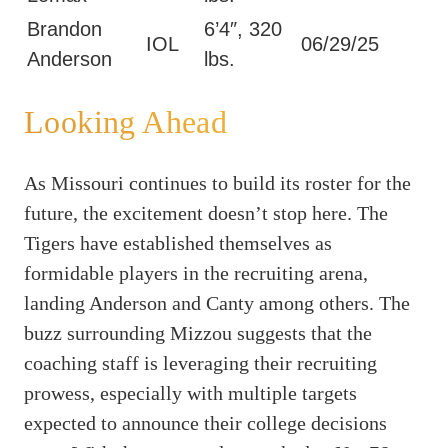
Brandon
6’4″, 320
IOL
06/29/25
Anderson
lbs.
Looking Ahead
As Missouri continues to build its roster for the
future, the excitement doesn’t stop here. The
Tigers have established themselves as
formidable players in the recruiting arena,
landing Anderson and Canty among others. The
buzz surrounding Mizzou suggests that the
coaching staff is leveraging their recruiting
prowess, especially with multiple targets
expected to announce their college decisions