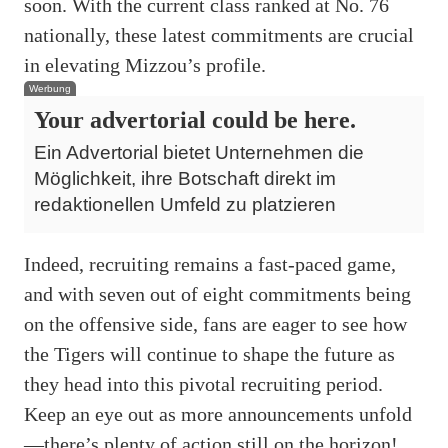
soon. With the current class ranked at No. 76
nationally, these latest commitments are crucial
in elevating Mizzou’s profile.
Werbung
Your advertorial could be here.
Ein Advertorial bietet Unternehmen die
Möglichkeit, ihre Botschaft direkt im
redaktionellen Umfeld zu platzieren
Indeed, recruiting remains a fast-paced game,
and with seven out of eight commitments being
on the offensive side, fans are eager to see how
the Tigers will continue to shape the future as
they head into this pivotal recruiting period.
Keep an eye out as more announcements unfold
—there’s plenty of action still on the horizon!