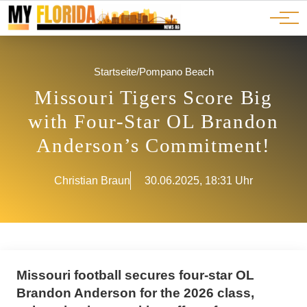
Ads
JOBS
Events
Advertorials
ADS
Startseite
/
Pompano Beach
Missouri Tigers Score Big
with Four-Star OL Brandon
Anderson’s Commitment!
Christian Braun
30.06.2025, 18:31 Uhr
Missouri football secures four-star OL
Brandon Anderson for the 2026 class,