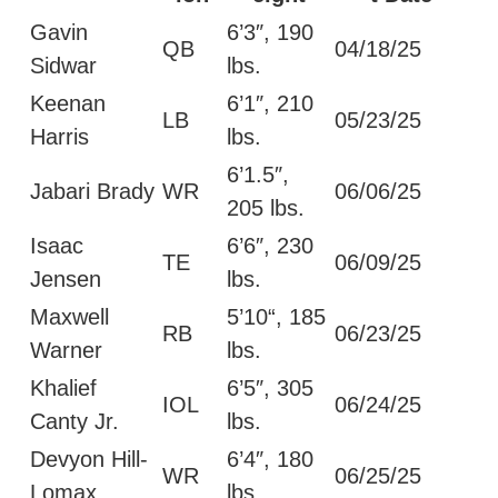
Gavin
6’3″, 190
QB
04/18/25
Sidwar
lbs.
Keenan
6’1″, 210
LB
05/23/25
Harris
lbs.
6’1.5″,
Jabari Brady
WR
06/06/25
205 lbs.
Isaac
6’6″, 230
TE
06/09/25
Jensen
lbs.
Maxwell
5’10“, 185
RB
06/23/25
Warner
lbs.
Khalief
6’5″, 305
IOL
06/24/25
Canty Jr.
lbs.
Devyon Hill-
6’4″, 180
WR
06/25/25
Lomax
lbs.