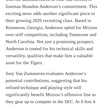
lineman Brandon Anderson’s commitment. This
exciting news adds another significant piece to
their growing 2026 recruiting class. Based in
Kennesaw, Georgia, Anderson opted for Mizzou
over stiff competition, including Tennessee and
North Carolina. Not just a promising prospect,
Anderson is touted for his technical skills and
versatility, qualities that make him a valuable
asset for the Tigers.
Joey Van Zummeren evaluates Anderson’s
potential contributions, suggesting that his
refined technique and playing style will
significantly benefit Mizzou’s offensive line as
they gear up to compete in the SEC. At 6 feet 4