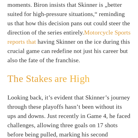
moments. Biron insists that Skinner is „better
suited for high-pressure situations,“ reminding
us that how this decision pans out could steer the
direction of the series entirely.
Motorcycle Sports
reports that
having Skinner on the ice during this
crucial game can redefine not just his career but
also the fate of the franchise.
The Stakes are High
Looking back, it’s evident that Skinner’s journey
through these playoffs hasn’t been without its
ups and downs. Just recently in Game 4, he faced
challenges, allowing three goals on 17 shots
before being pulled, marking his second