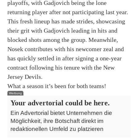
playoffs, with Gadjovich being the lone
returning player after not participating last year.
This fresh lineup has made strides, showcasing
their grit with Gadjovich leading in hits and
blocked shots among the group. Meanwhile,
Nosek contributes with his newcomer zeal and
has quickly settled in after signing a one-year
contract following his tenure with the New
Jersey Devils.
What a season it’s been for both teams!
Werbung
Your advertorial could be here.
Ein Advertorial bietet Unternehmen die
Möglichkeit, ihre Botschaft direkt im
redaktionellen Umfeld zu platzieren