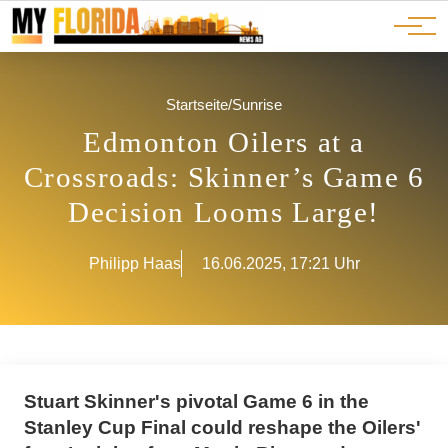
Ads
JOBS
Events
Advertorials
ADS
Startseite
/
Sunrise
Edmonton Oilers at a
Crossroads: Skinner’s Game 6
Decision Looms Large!
Philipp Haas
16.06.2025, 17:21 Uhr
Stuart Skinner's pivotal Game 6 in the
Stanley Cup Final could reshape the Oilers'