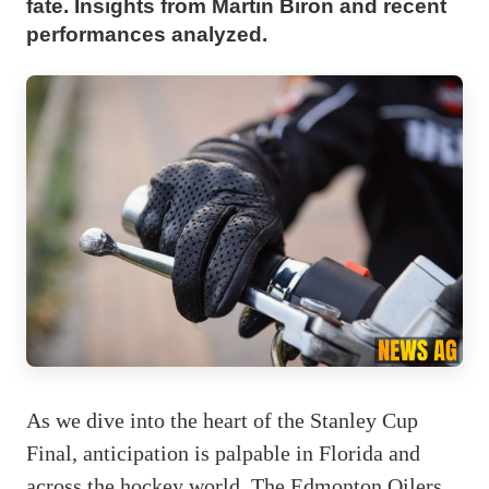
fate. Insights from Martin Biron and recent
performances analyzed.
As we dive into the heart of the Stanley Cup
Final, anticipation is palpable in Florida and
across the hockey world. The Edmonton Oilers