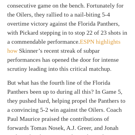
consecutive game on the bench. Fortunately for
the Oilers, they rallied to a nail-biting 5-4
overtime victory against the Florida Panthers,
with Pickard stepping in to stop 22 of 23 shots in
a commendable performance.
ESPN highlights
how
Skinner’s recent streak of subpar
performances has opened the door for intense
scrutiny leading into this critical matchup.
But what has the fourth line of the Florida
Panthers been up to during all this? In Game 5,
they pushed hard, helping propel the Panthers to
a convincing 5-2 win against the Oilers. Coach
Paul Maurice praised the contributions of
forwards Tomas Nosek, A.J. Greer, and Jonah