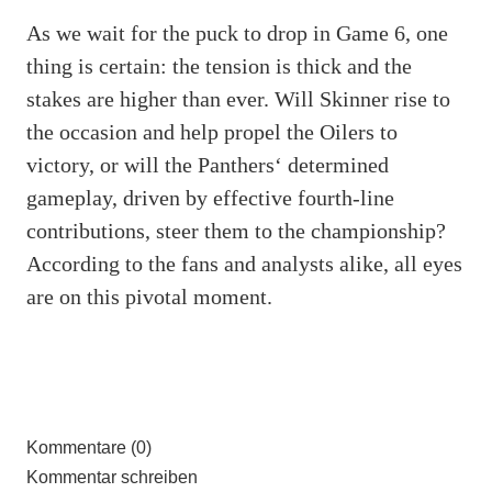
As we wait for the puck to drop in Game 6, one
thing is certain: the tension is thick and the
stakes are higher than ever. Will Skinner rise to
the occasion and help propel the Oilers to
victory, or will the Panthers‘ determined
gameplay, driven by effective fourth-line
contributions, steer them to the championship?
According to the fans and analysts alike, all eyes
are on this pivotal moment.
Kommentare (0)
Kommentar schreiben