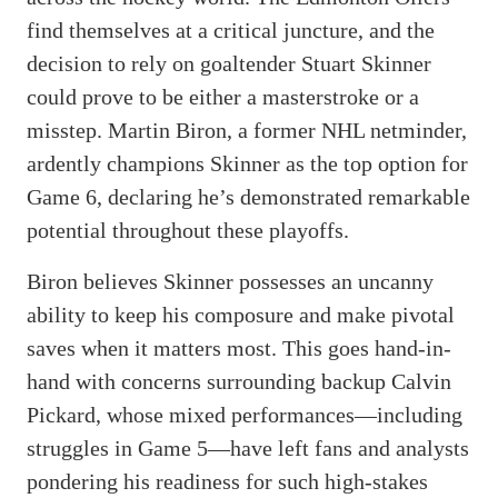
find themselves at a critical juncture, and the
decision to rely on goaltender Stuart Skinner
could prove to be either a masterstroke or a
misstep. Martin Biron, a former NHL netminder,
ardently champions Skinner as the top option for
Game 6, declaring he’s demonstrated remarkable
potential throughout these playoffs.
Biron believes Skinner possesses an uncanny
ability to keep his composure and make pivotal
saves when it matters most. This goes hand-in-
hand with concerns surrounding backup Calvin
Pickard, whose mixed performances—including
struggles in Game 5—have left fans and analysts
pondering his readiness for such high-stakes