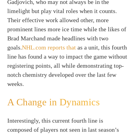
Gadjovich, who may not always be in the
limelight but play vital roles when it counts.
Their effective work allowed other, more
prominent lines more ice time while the likes of
Brad Marchand made headlines with two
goals.
NHL.com reports that
as a unit, this fourth
line has found a way to impact the game without
registering points, all while demonstrating top-
notch chemistry developed over the last few
weeks.
A Change in Dynamics
Interestingly, this current fourth line is
composed of players not seen in last season’s