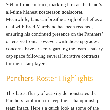
$64 million contract, marking him as the team’s
all-time highest postseason goalscorer.
Meanwhile, fans can breathe a sigh of relief as a
deal with Brad Marchand has been reached,
ensuring his continued presence on the Panthers’
offensive front. However, with these upgrades,
concerns have arisen regarding the team’s salary
cap space following several lucrative contracts
for their star players.
Panthers Roster Highlights
This latest flurry of activity demonstrates the
Panthers‘ ambition to keep their championship
team intact. Here’s a quick look at some of the