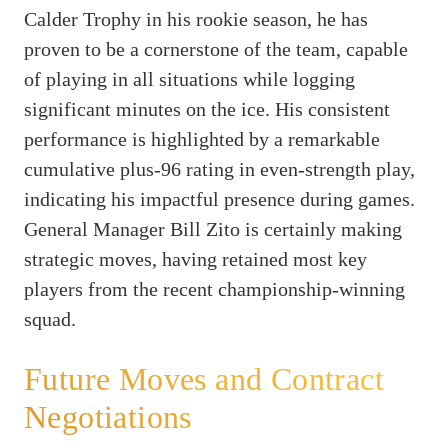
Calder Trophy in his rookie season, he has
proven to be a cornerstone of the team, capable
of playing in all situations while logging
significant minutes on the ice. His consistent
performance is highlighted by a remarkable
cumulative plus-96 rating in even-strength play,
indicating his impactful presence during games.
General Manager Bill Zito is certainly making
strategic moves, having retained most key
players from the recent championship-winning
squad.
Future Moves and Contract
Negotiations