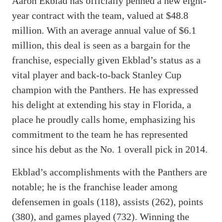
Aaron Ekblad has officially penned a new eight-
year contract with the team, valued at $48.8
million. With an average annual value of $6.1
million, this deal is seen as a bargain for the
franchise, especially given Ekblad’s status as a
vital player and back-to-back Stanley Cup
champion with the Panthers. He has expressed
his delight at extending his stay in Florida, a
place he proudly calls home, emphasizing his
commitment to the team he has represented
since his debut as the No. 1 overall pick in 2014.
Ekblad’s accomplishments with the Panthers are
notable; he is the franchise leader among
defensemen in goals (118), assists (262), points
(380), and games played (732). Winning the