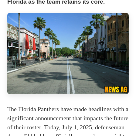
Florida as the team retains its core.
The Florida Panthers have made headlines with a
significant announcement that impacts the future
of their roster. Today, July 1, 2025, defenseman