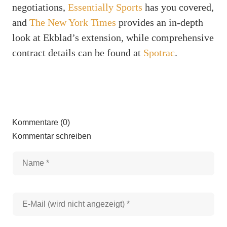
negotiations,
Essentially Sports
has you covered,
and
The New York Times
provides an in-depth
look at Ekblad’s extension, while comprehensive
contract details can be found at
Spotrac
.
Kommentare (0)
Kommentar schreiben