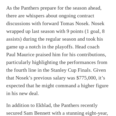
As the Panthers prepare for the season ahead,
there are whispers about ongoing contract
discussions with forward Tomas Nosek. Nosek
wrapped up last season with 9 points (1 goal, 8
assists) during the regular season and took his
game up a notch in the playoffs. Head coach
Paul Maurice praised him for his contributions,
particularly highlighting the performances from
the fourth line in the Stanley Cup Finals. Given
that Nosek’s previous salary was $775,000, it’s
expected that he might command a higher figure
in his new deal.
In addition to Ekblad, the Panthers recently
secured Sam Bennett with a stunning eight-year,