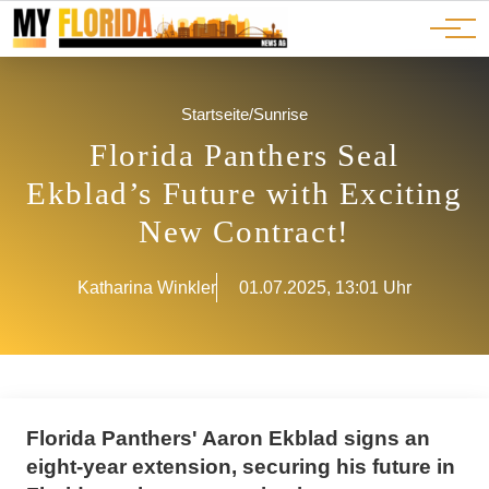
Ads
JOBS
Events
Advertorials
ADS
Startseite
/
Sunrise
Florida Panthers Seal
Ekblad’s Future with Exciting
New Contract!
Katharina Winkler
01.07.2025, 13:01 Uhr
Florida Panthers' Aaron Ekblad signs an
eight-year extension, securing his future in