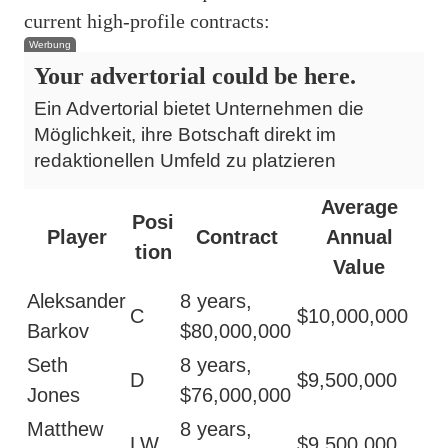
current high-profile contracts:
Werbung
Your advertorial could be here.
Ein Advertorial bietet Unternehmen die
Möglichkeit, ihre Botschaft direkt im
redaktionellen Umfeld zu platzieren
Average
Posi
Player
Contract
Annual
tion
Value
Aleksander
8 years,
C
$10,000,000
Barkov
$80,000,000
Seth
8 years,
D
$9,500,000
Jones
$76,000,000
Matthew
8 years,
LW
$9,500,000