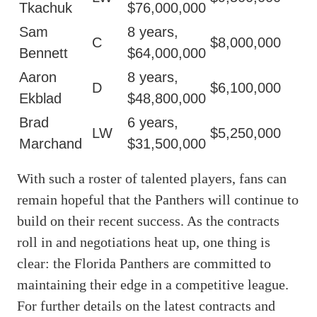
Tkachuk
$76,000,000
Sam
8 years,
C
$8,000,000
Bennett
$64,000,000
Aaron
8 years,
D
$6,100,000
Ekblad
$48,800,000
Brad
6 years,
LW
$5,250,000
Marchand
$31,500,000
With such a roster of talented players, fans can
remain hopeful that the Panthers will continue to
build on their recent success. As the contracts
roll in and negotiations heat up, one thing is
clear: the Florida Panthers are committed to
maintaining their edge in a competitive league.
For further details on the latest contracts and