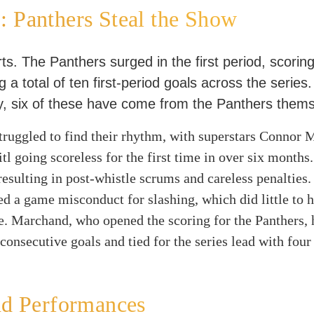
 Panthers Steal the Show
s. The Panthers surged in the first period, scorin
 a total of ten first-period goals across the series.
, six of these have come from the Panthers thems
truggled to find their rhythm, with superstars Connor
tl going scoreless for the first time in over six months.
resulting in post-whistle scrums and careless penalties
d a game misconduct for slashing, which did little to h
e. Marchand, who opened the scoring for the Panthers,
 consecutive goals and tied for the series lead with four
nd Performances