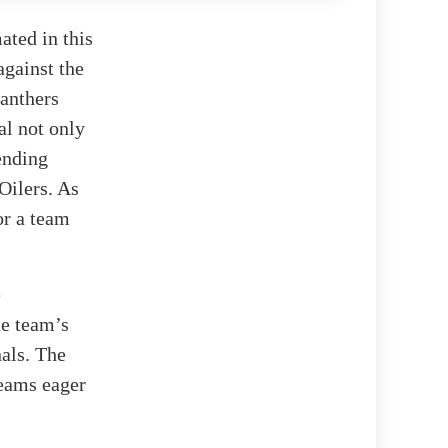
ated in this
against the
anthers
al not only
ending
Oilers. As
for a team
e
he team’s
als. The
teams eager