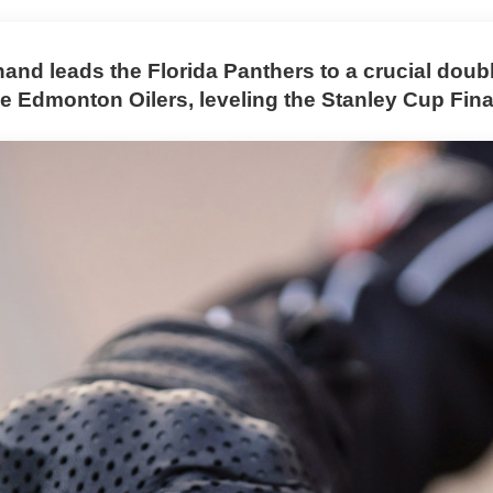
and leads the Florida Panthers to a crucial doub
e Edmonton Oilers, leveling the Stanley Cup Fina