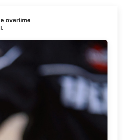
le overtime
l.