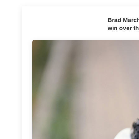
Brad March
win over th