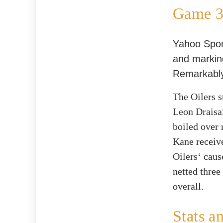
Game 3:
Yahoo Sport
and marking
Remarkably
The Oilers s
Leon Draisai
boiled over 
Kane receive
Oilers‘ caus
netted three
overall.
Stats a