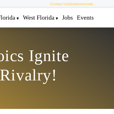
Contact Us
Ads
Advertorials
lorida
West Florida
Jobs
Events
ics Ignite
 Rivalry!