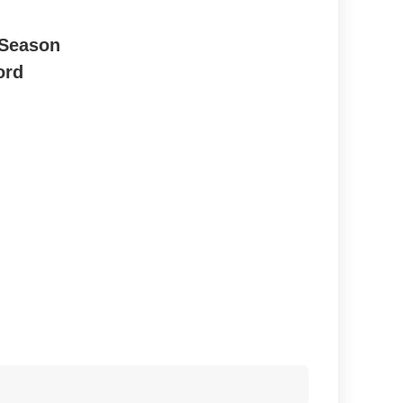
 Season
ord