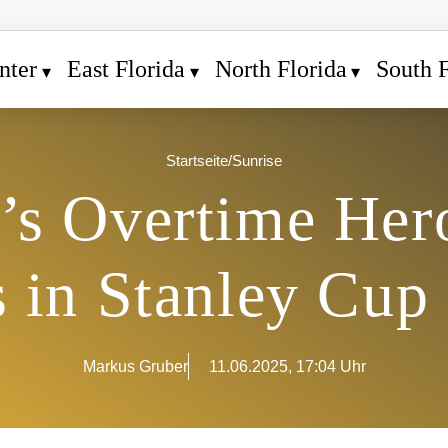
nter
East Florida
North Florida
South F
Startseite
/
Sunrise
s Overtime Hero
 in Stanley Cup
Markus Gruber
11.06.2025, 17:04 Uhr