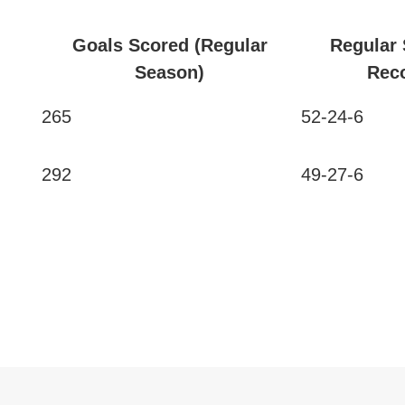
Goals Scored (Regular
Regular
Season)
Rec
265
52-24-6
292
49-27-6