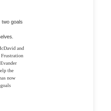
g two goals
elves.
 McDavid and
 Frustration
. Evander
elp the
 has now
 goals