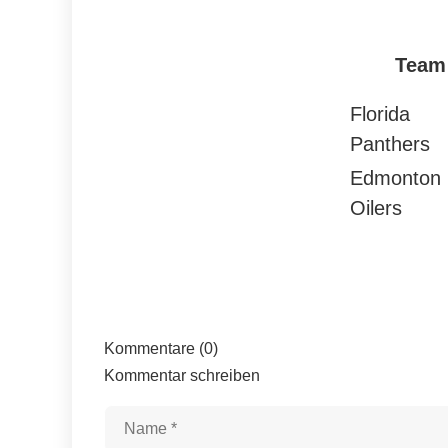
Team
Florida
Panthers
Edmonton
Oilers
Kommentare (0)
Kommentar schreiben