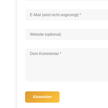
Absenden
30. November 2025