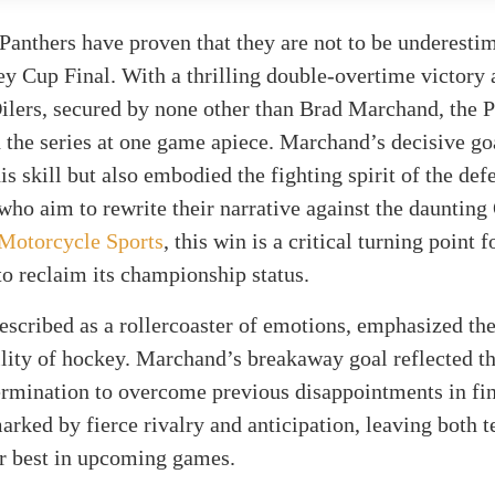
Panthers have proven that they are not to be underestim
ey Cup Final. With a thrilling double-overtime victory 
lers, secured by none other than Brad Marchand, the P
 the series at one game apiece. Marchand’s decisive go
s skill but also embodied the fighting spirit of the def
ho aim to rewrite their narrative against the daunting 
Motorcycle Sports
, this win is a critical turning point 
o reclaim its championship status.
scribed as a rollercoaster of emotions, emphasized th
lity of hockey. Marchand’s breakaway goal reflected t
ermination to overcome previous disappointments in fin
arked by fierce rivalry and anticipation, leaving both 
ir best in upcoming games.