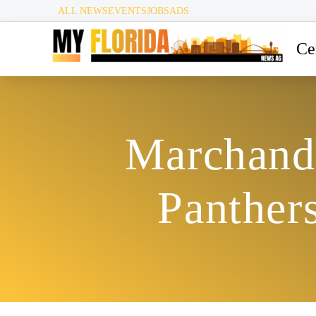
ALL NEWS
EVENTS
JOBS
ADS
Ce
Marchand’
Panthers