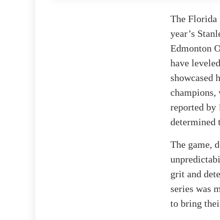
The Florida 
year’s Stanl
Edmonton Oi
have leveled
showcased hi
champions, w
reported by
determined t
The game, de
unpredictabi
grit and det
series was m
to bring the