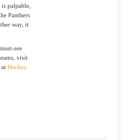
 is palpable,
 the Panthers
ther way, it
 must-see
eams, visit
s at
Hockey