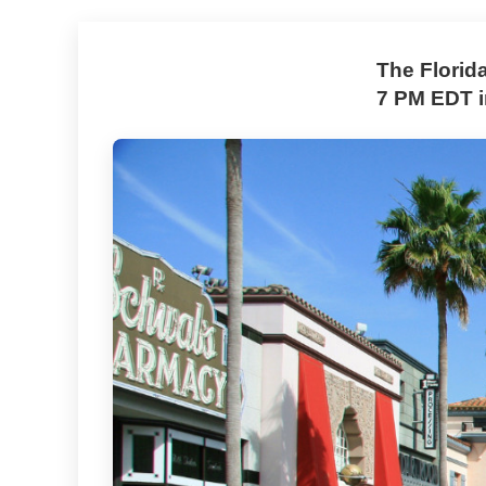
The Florid
7 PM EDT i