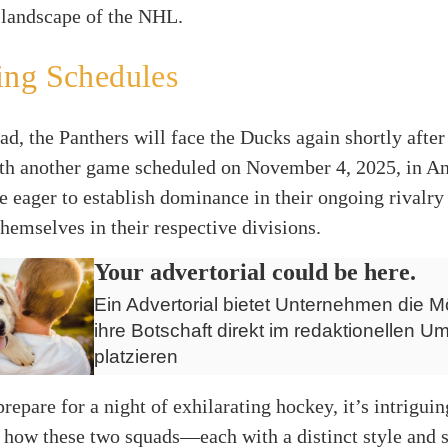
 landscape of the NHL.
ng Schedules
d, the Panthers will face the Ducks again shortly after 
th another game scheduled on November 4, 2025, in A
e eager to establish dominance in their ongoing rivalry
themselves in their respective divisions.
Your advertorial could be here.
Ein Advertorial bietet Unternehmen die Mö
ihre Botschaft direkt im redaktionellen Um
platzieren
prepare for a night of exhilarating hockey, it’s intriguin
 how these two squads—each with a distinct style and