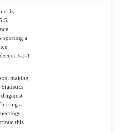
ent is
5-5,
ence
s sporting a
-ice
decent 3-2-1
ason, making
 Statistics
rd against
flecting a
 meetings
ntinue this