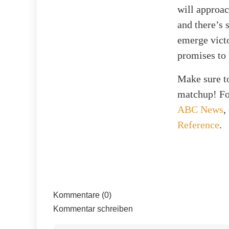
will approac
and there’s 
emerge victo
promises to
Make sure to
matchup! For
ABC News
,
Reference
.
Kommentare (0)
Kommentar schreiben