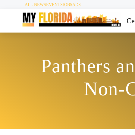
ALL NEWS
EVENTS
JOBS
ADS
Ce
Panthers a
Non-C