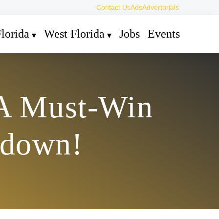
Contact Us
Ads
Advertorials
lorida
West Florida
Jobs
Events
 A Must-Win
wdown!