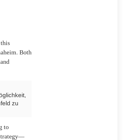
this
naheim. Both
 and
glichkeit,
feld zu
g to
 strategy—