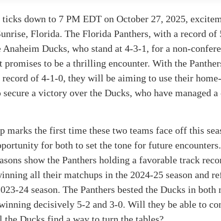
k ticks down to 7 PM EDT on October 27, 2025, excitem
unrise, Florida. The Florida Panthers, with a record of 
 Anaheim Ducks, who stand at 4-3-1, for a non-confer
 promises to be a thrilling encounter. With the Panther
record of 4-1-0, they will be aiming to use their home
o secure a victory over the Ducks, who have managed a 
 marks the first time these two teams face off this se
portunity for both to set the tone for future encounters.
asons show the Panthers holding a favorable track reco
inning all their matchups in the 2024-25 season and re
 2023-24 season. The Panthers bested the Ducks in both
 winning decisively 5-2 and 3-0. Will they be able to co
ll the Ducks find a way to turn the tables?