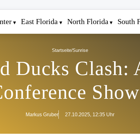
nter
East Florida
North Florida
South F
Startseite
/
Sunrise
nd Ducks Clash:
onference Sho
Markus Gruber
27.10.2025, 12:35 Uhr