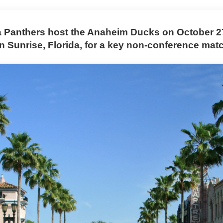
a Panthers host the Anaheim Ducks on October 27
n Sunrise, Florida, for a key non-conference mat