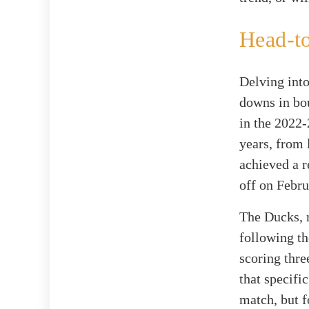
Head-t
Delving into
downs in bou
in the 2022-
years, from 
achieved a r
off on Febru
The Ducks, 
following th
scoring thre
that specifi
match, but f