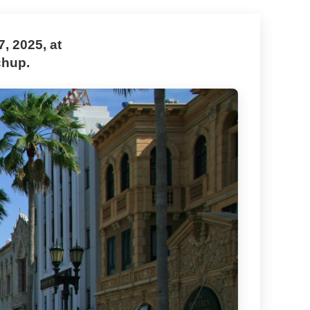
, 2025, at
chup.