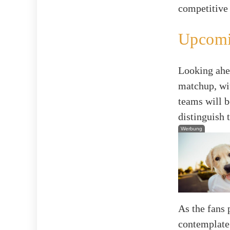
competitive
Upcomi
Looking ahea
matchup, wi
teams will b
distinguish 
Werbung
As the fans 
contemplate