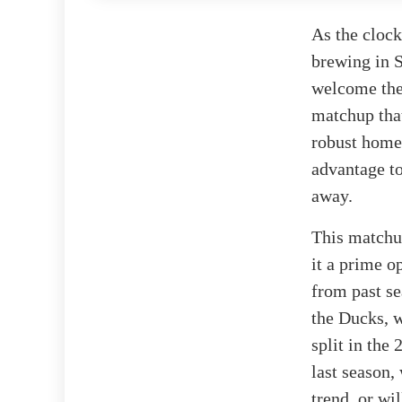
As the cloc
brewing in S
welcome the
matchup that
robust home 
advantage t
away.
This matchup
it a prime op
from past se
the Ducks, w
split in the
last season,
trend, or wi