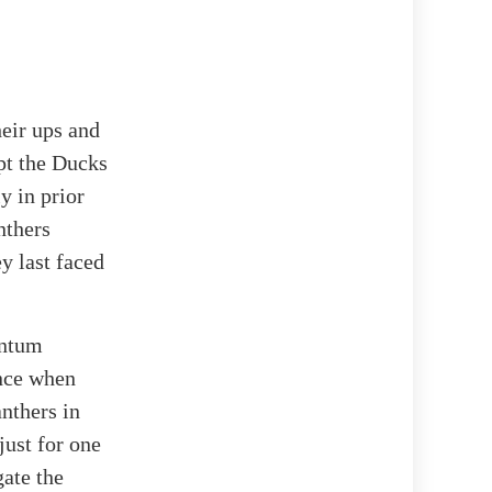
heir ups and
pt the Ducks
y in prior
nthers
y last faced
entum
ance when
anthers in
just for one
gate the