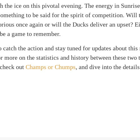
h the ice on this pivotal evening. The energy in Sunrise
something to be said for the spirit of competition. Will
rious once again or will the Ducks deliver an upset? Ei
 be a game to remember.
 catch the action and stay tuned for updates about this
 more on the statistics and history between these two t
 check out
Champs or Chumps
, and dive into the detail