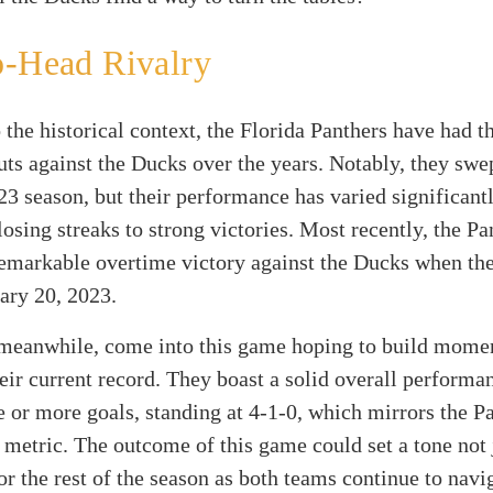
o-Head Rivalry
 the historical context, the Florida Panthers have had t
ts against the Ducks over the years. Notably, they swe
23 season, but their performance has varied significantl
losing streaks to strong victories. Most recently, the Pa
emarkable overtime victory against the Ducks when the
ary 20, 2023.
meanwhile, come into this game hoping to build mom
eir current record. They boast a solid overall perform
e or more goals, standing at 4-1-0, which mirrors the P
c metric. The outcome of this game could set a tone not 
or the rest of the season as both teams continue to navi