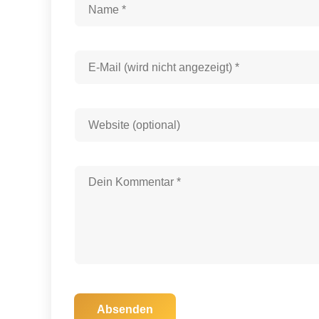
Absenden