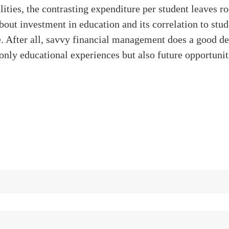
alities, the contrasting expenditure per student leaves r
bout investment in education and its correlation to stud
 After all, savvy financial management does a good de
only educational experiences but also future opportunit