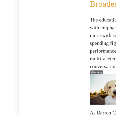
Broader
The educati
with emphas
more with sc
spending fig
performance,
multifaceted
conversatio
Werbung
As Barren C