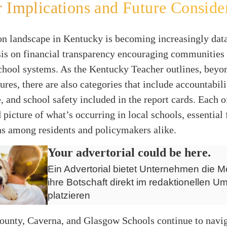
 Implications and Future Conside
on landscape in Kentucky is becoming increasingly data
is on financial transparency encouraging communities
hool systems. As the Kentucky Teacher outlines, beyon
ures, there are also categories that include accountabil
 and school safety included in the report cards. Each o
 picture of what’s occurring in local schools, essential
ns among residents and policymakers alike.
Your advertorial could be here.
Ein Advertorial bietet Unternehmen die Mö
ihre Botschaft direkt im redaktionellen Um
platzieren
ounty, Caverna, and Glasgow Schools continue to navig