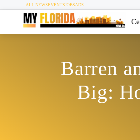
ALL NEWS
EVENTS
JOBS
ADS
Ce
Barren a
Big: H