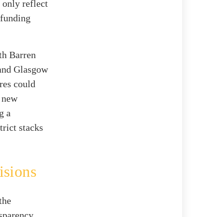
 only reflect
 funding
th Barren
 and Glasgow
res could
e new
g a
rict stacks
isions
the
nsparency