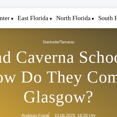
nter
East Florida
North Florida
South F
Startseite
/
Tamarac
nd Caverna Scho
ow Do They Com
Glasgow?
Andreas Frank
10.06.2025, 16:20 Uhr