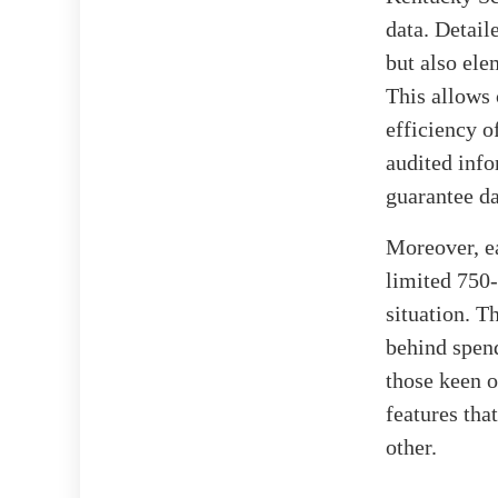
data. Detail
but also ele
This allows 
efficiency o
audited info
guarantee dat
Moreover, ea
limited 750-
situation. T
behind spend
those keen 
features that
other.