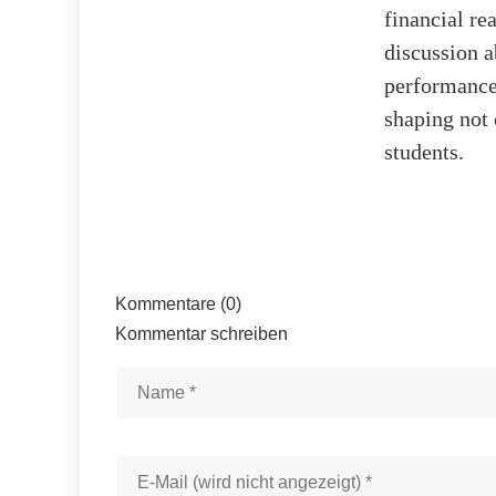
financial re
discussion a
performance.
shaping not 
students.
Kommentare (0)
Kommentar schreiben