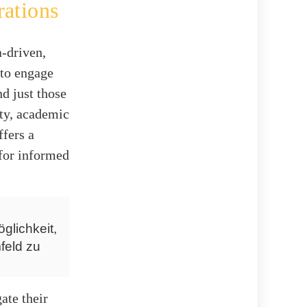
rations
-driven,
 to engage
d just those
ity, academic
ffers a
 for informed
glichkeit,
feld zu
ate their