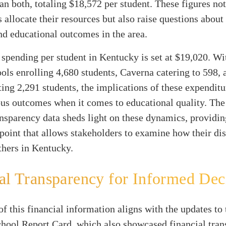
han both, totaling $18,572 per student. These figures not
s allocate their resources but also raise questions about
nd educational outcomes in the area.
spending per student in Kentucky is set at $19,020. Wi
ls enrolling 4,680 students, Caverna catering to 598,
g 2,291 students, the implications of these expenditu
ous outcomes when it comes to educational quality. Th
ansparency data sheds light on these dynamics, providin
oint that allows stakeholders to examine how their dist
thers in Kentucky.
al Transparency for Informed Dec
of this financial information aligns with the updates to 
hool Report Card, which also showcased financial tra