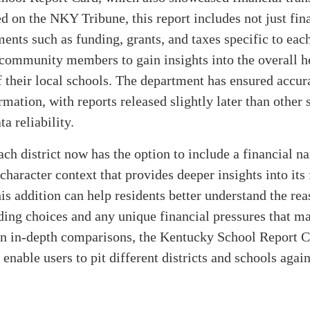
ed on the NKY Tribune, this report includes not just fin
ments such as funding, grants, and taxes specific to each
community members to gain insights into the overall h
f their local schools. The department has ensured accur
rmation, with reports released slightly later than other 
a reliability.
ch district now has the option to include a financial n
character context that provides deeper insights into its 
his addition can help residents better understand the re
ing choices and any unique financial pressures that ma
on in-depth comparisons, the Kentucky School Report C
 enable users to pit different districts and schools agai