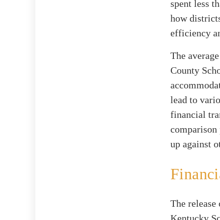
spent less t
how district
efficiency a
The average 
County Schoo
accommodatin
lead to vari
financial tr
comparison p
up against o
Financi
The release 
Kentucky Sc