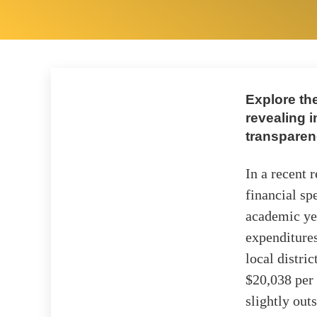
Explore the
revealing i
transparen
In a recent 
financial sp
academic yea
expenditures
local distri
$20,038 per 
slightly out