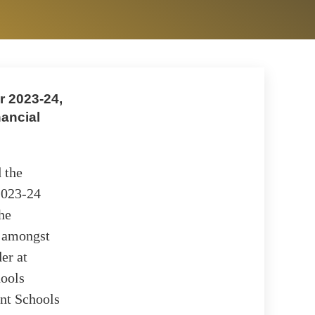
r 2023-24,
nancial
 the
 2023-24
the
s amongst
er at
hools
ent Schools