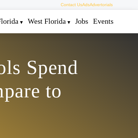
Contact Us
Ads
Advertorials
lorida
West Florida
Jobs
Events
ols Spend
pare to