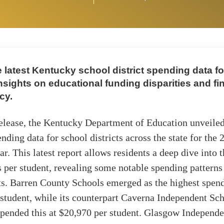
 latest Kentucky school district spending data fo
nsights on educational funding disparities and fi
cy.
release, the Kentucky Department of Education unveiled
ending data for school districts across the state for the
r. This latest report allows residents a deep dive into 
 per student, revealing some notable spending pattern
cts. Barren County Schools emerged as the highest spend
student, while its counterpart Caverna Independent Sc
spended this at $20,970 per student. Glasgow Independ