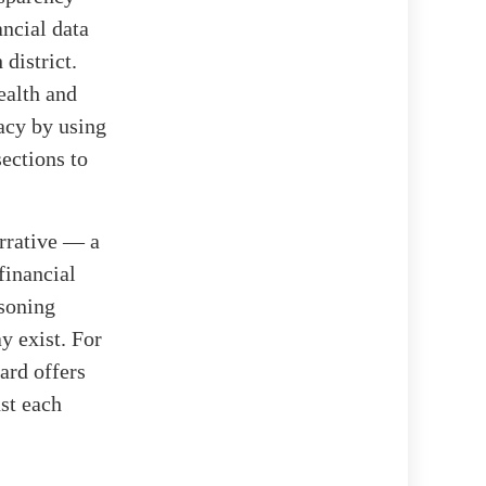
ancial data
 district.
ealth and
acy by using
sections to
arrative — a
financial
asoning
y exist. For
ard offers
nst each