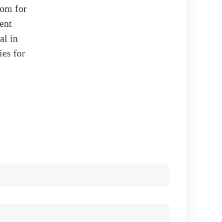
oom for
ent
al in
ies for