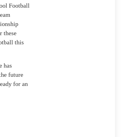
ool Football
 team
pionship
r these
tball this
e has
the future
ready for an