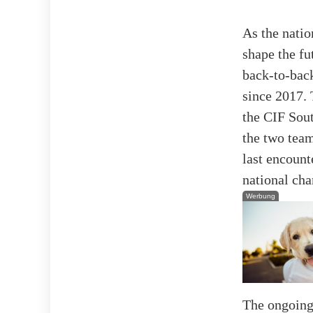
As the natio
shape the fu
back-to-back
since 2017. 
the CIF Sout
the two team
last encount
national ch
Werbung
The ongoing