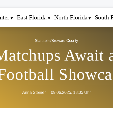
nter
East Florida
North Florida
South F
Startseite
/
Broward County
 Matchups Await 
Football Showca
Anna Steiner
09.06.2025, 18:35 Uhr