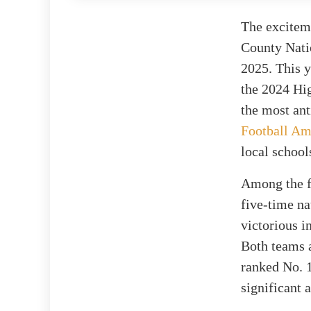
The exciteme
County Nati
2025. This y
the 2024 Hig
the most ant
Football Am
local school
Among the f
five-time n
victorious i
Both teams a
ranked No. 
significant 