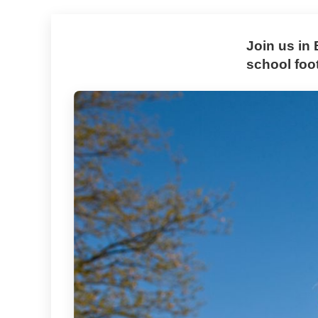
Join us in
school foo