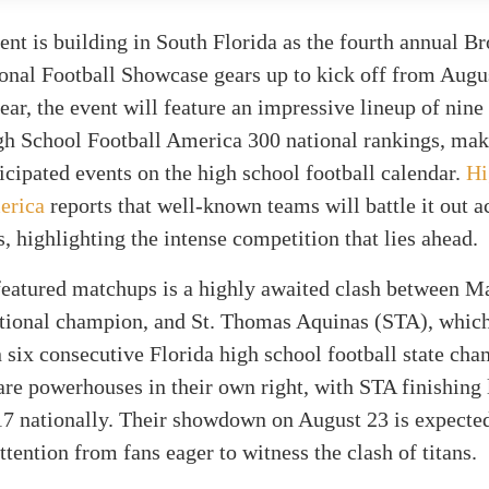
nt is building in South Florida as the fourth annual B
onal Football Showcase gears up to kick off from Augu
ear, the event will feature an impressive lineup of nin
h School Football America 300 national rankings, maki
icipated events on the high school football calendar.
Hi
erica
reports that well-known teams will battle it out a
s, highlighting the intense competition that lies ahead.
eatured matchups is a highly awaited clash between Ma
ational champion, and St. Thomas Aquinas (STA), which
n six consecutive Florida high school football state ch
re powerhouses in their own right, with STA finishing 
17 nationally. Their showdown on August 23 is expecte
attention from fans eager to witness the clash of titans.