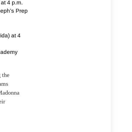
at 4 p.m.
seph’s Prep
ida) at 4
Academy
 the
eams
-Madonna
eir