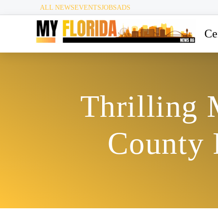
ALL NEWS
EVENTS
JOBS
ADS
Ce
Thrilling
County 