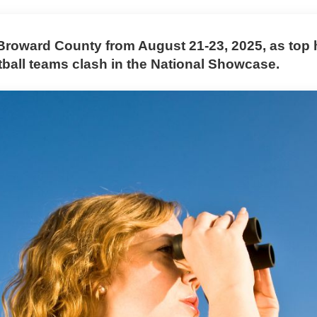
 Broward County from August 21-23, 2025, as top 
tball teams clash in the National Showcase.