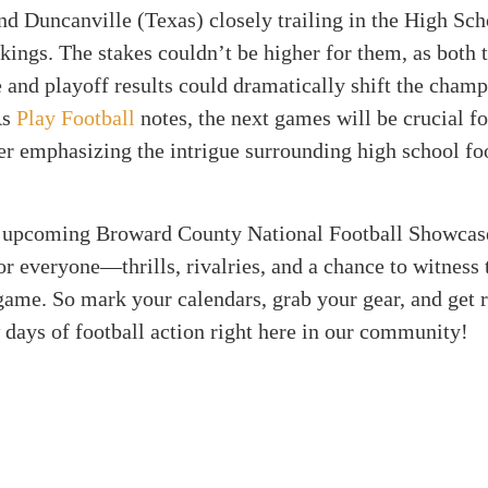
nd Duncanville (Texas) closely trailing in the High Sch
ings. The stakes couldn’t be higher for them, as both
and playoff results could dramatically shift the cham
As
Play Football
notes, the next games will be crucial fo
er emphasizing the intrigue surrounding high school foo
he upcoming Broward County National Football Showcas
r everyone—thrills, rivalries, and a chance to witness 
 game. So mark your calendars, grab your gear, and get 
 days of football action right here in our community!