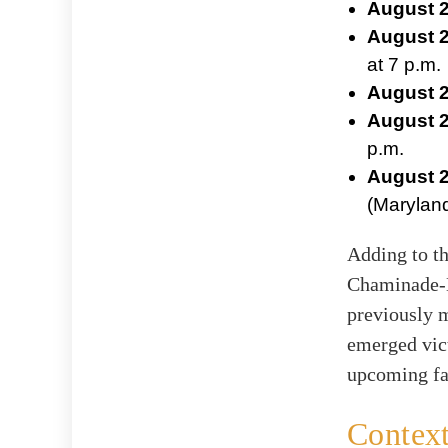
August 2
August 2
at 7 p.m.
August 2
August 2
p.m.
August 2
(Maryland
Adding to th
Chaminade-M
previously 
emerged vict
upcoming fa
Context