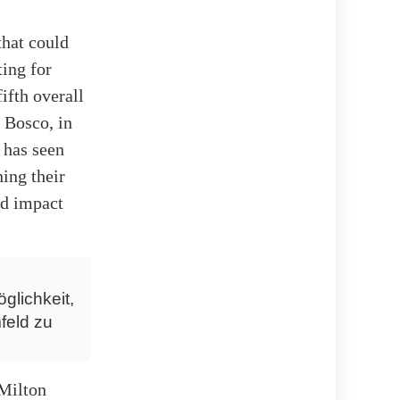
that could
ting for
ifth overall
n Bosco, in
 has seen
ing their
ld impact
glichkeit,
feld zu
 Milton