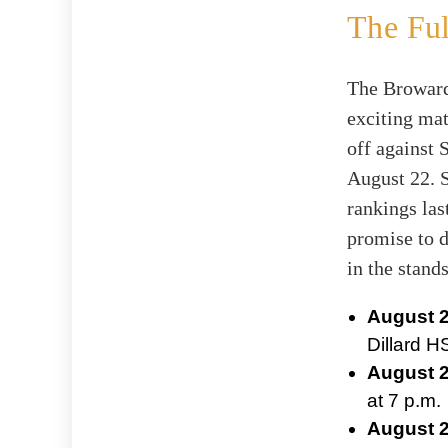
The Ful
The Broward
exciting ma
off against 
August 22. S
rankings las
promise to d
in the stands
August 2
Dillard H
August 2
at 7 p.m.
August 2