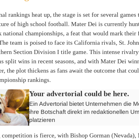
nal rankings heat up, the stage is set for several games 
ture of high school football. Mater Dei is currently hun
 national championships, a feat that would mark their f
The team is poised to face its California rivals, St. Joh
hern Section Division I title game. This intense rivalry
s split wins in recent seasons, and with Mater Dei winn
er, the plot thickens as fans await the outcome that cou
ampionship rankings.
Your advertorial could be here.
Ein Advertorial bietet Unternehmen die Mö
ihre Botschaft direkt im redaktionellen Um
platzieren
 competition is fierce, with Bishop Gorman (Nevada),