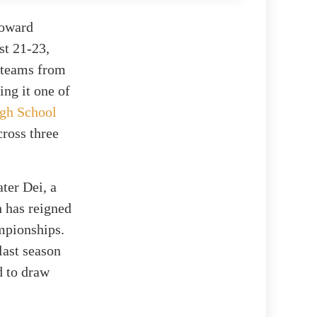
roward
st 21-23,
e teams from
ng it one of
gh School
cross three
ter Dei, a
 has reigned
ampionships.
last season
d to draw