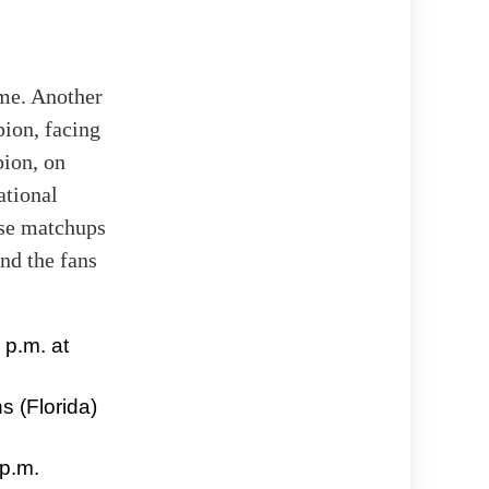
me. Another
ion, facing
pion, on
ational
ese matchups
nd the fans
 p.m. at
s (Florida)
 p.m.