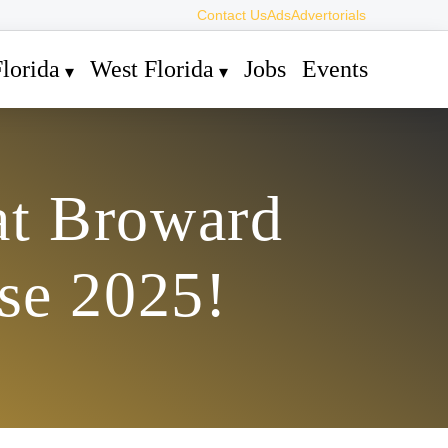
Contact Us
Ads
Advertorials
lorida
West Florida
Jobs
Events
at Broward
se 2025!