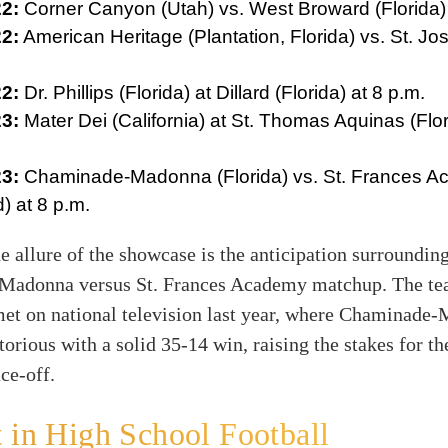
2:
Corner Canyon (Utah) vs. West Broward (Florida) 
2:
American Heritage (Plantation, Florida) vs. St. Jo
2:
Dr. Phillips (Florida) at Dillard (Florida) at 8 p.m.
3:
Mater Dei (California) at St. Thomas Aquinas (Flor
3:
Chaminade-Madonna (Florida) vs. St. Frances 
) at 8 p.m.
e allure of the showcase is the anticipation surrounding
adonna versus St. Frances Academy matchup. The t
met on national television last year, where Chaminade
orious with a solid 35-14 win, raising the stakes for th
ce-off.
 in High School Football