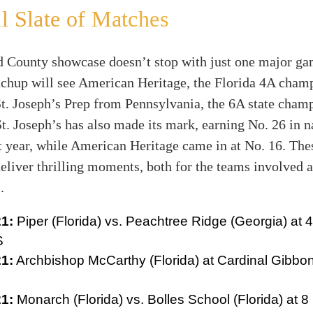
l Slate of Matches
 County showcase doesn’t stop with just one major ga
tchup will see American Heritage, the Florida 4A champ
St. Joseph’s Prep from Pennsylvania, the 6A state cham
t. Joseph’s has also made its mark, earning No. 26 in n
t year, while American Heritage came in at No. 16. Th
eliver thrilling moments, both for the teams involved a
.
1:
Piper (Florida) vs. Peachtree Ridge (Georgia) at 4
S
1:
Archbishop McCarthy (Florida) at Cardinal Gibbon
1:
Monarch (Florida) vs. Bolles School (Florida) at 8