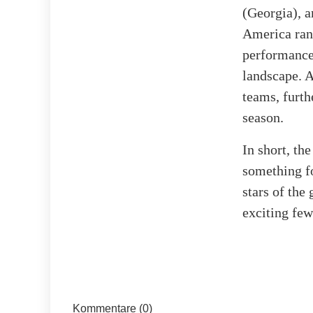
(Georgia), a
America rank
performance 
landscape. 
teams, furth
season.
In short, t
something fo
stars of the
exciting few
Kommentare (0)