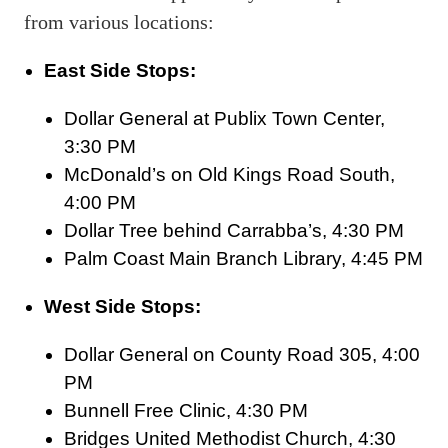
from various locations:
East Side Stops:
Dollar General at Publix Town Center,
3:30 PM
McDonald’s on Old Kings Road South,
4:00 PM
Dollar Tree behind Carrabba’s, 4:30 PM
Palm Coast Main Branch Library, 4:45 PM
West Side Stops:
Dollar General on County Road 305, 4:00
PM
Bunnell Free Clinic, 4:30 PM
Bridges United Methodist Church, 4:30