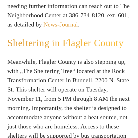
needing further information can reach out to The
Neighborhood Center at 386-734-8120, ext. 601,
as detailed by
News-Journal
.
Sheltering in Flagler County
Meanwhile, Flagler County is also stepping up,
with „The Sheltering Tree“ located at the Rock
Transformation Center in Bunnell, 2200 N. State
St. This shelter will operate on Tuesday,
November 11, from 5 PM through 8 AM the next
morning. Importantly, the shelter is designed to
accommodate anyone without a heat source, not
just those who are homeless. Access to these
shelters will be supported by bus transportation