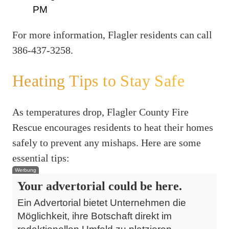
PM
For more information, Flagler residents can call
386-437-3258.
Heating Tips to Stay Safe
As temperatures drop, Flagler County Fire
Rescue encourages residents to heat their homes
safely to prevent any mishaps. Here are some
essential tips:
Werbung
Your advertorial could be here.
Ein Advertorial bietet Unternehmen die
Möglichkeit, ihre Botschaft direkt im