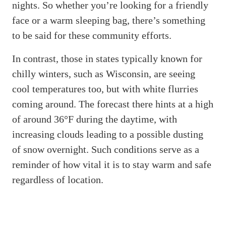
nights. So whether you’re looking for a friendly
face or a warm sleeping bag, there’s something
to be said for these community efforts.
In contrast, those in states typically known for
chilly winters, such as Wisconsin, are seeing
cool temperatures too, but with white flurries
coming around. The forecast there hints at a high
of around 36°F during the daytime, with
increasing clouds leading to a possible dusting
of snow overnight. Such conditions serve as a
reminder of how vital it is to stay warm and safe
regardless of location.