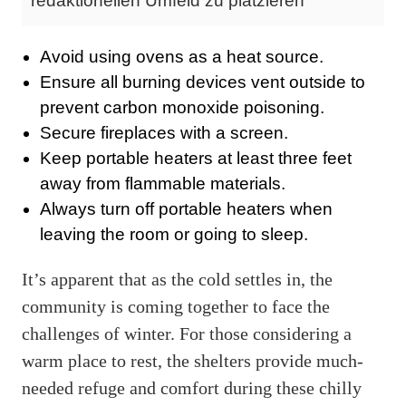
redaktionellen Umfeld zu platzieren
Avoid using ovens as a heat source.
Ensure all burning devices vent outside to
prevent carbon monoxide poisoning.
Secure fireplaces with a screen.
Keep portable heaters at least three feet
away from flammable materials.
Always turn off portable heaters when
leaving the room or going to sleep.
It’s apparent that as the cold settles in, the
community is coming together to face the
challenges of winter. For those considering a
warm place to rest, the shelters provide much-
needed refuge and comfort during these chilly