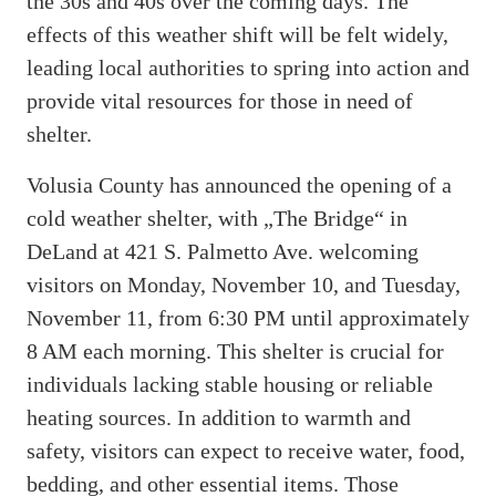
the 30s and 40s over the coming days. The
effects of this weather shift will be felt widely,
leading local authorities to spring into action and
provide vital resources for those in need of
shelter.
Volusia County has announced the opening of a
cold weather shelter, with „The Bridge“ in
DeLand at 421 S. Palmetto Ave. welcoming
visitors on Monday, November 10, and Tuesday,
November 11, from 6:30 PM until approximately
8 AM each morning. This shelter is crucial for
individuals lacking stable housing or reliable
heating sources. In addition to warmth and
safety, visitors can expect to receive water, food,
bedding, and other essential items. Those