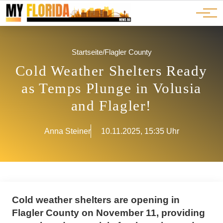
Ads
JOBS
Events
Advertorials
ADS
Startseite
/
Flagler County
Cold Weather Shelters Ready
as Temps Plunge in Volusia
and Flagler!
Anna Steiner
10.11.2025, 15:35 Uhr
Cold weather shelters are opening in
Flagler County on November 11, providing