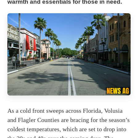
warmth and essentials for those in need.
As a cold front sweeps across Florida, Volusia
and Flagler Counties are bracing for the season’s
coldest temperatures, which are set to drop into