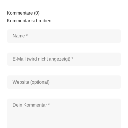
Kommentare (0)
Kommentar schreiben